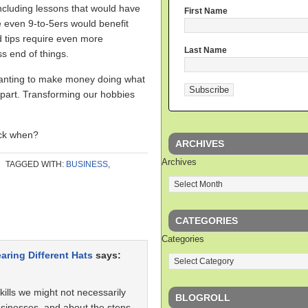
including lessons that would have
First Name
 even 9-to-5ers would benefit
d tips require even more
Last Name
s end of things.
 wanting to make money doing what
 part. Transforming our hobbies
ack when?
ARCHIVES
Archives
TAGGED WITH:
BUSINESS
,
CATEGORIES
Categories
aring Different Hats
says:
kills we might not necessarily
BLOGROLL
usinesses, and about the steps