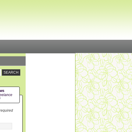
ews
eelance
!
 required