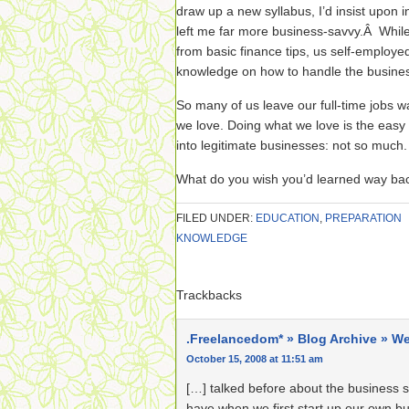
draw up a new syllabus, I’d insist upon 
left me far more business-savvy.Â While
from basic finance tips, us self-employe
knowledge on how to handle the busines
So many of us leave our full-time jobs
we love. Doing what we love is the easy
into legitimate businesses: not so much.
What do you wish you’d learned way b
FILED UNDER:
EDUCATION
,
PREPARATION
KNOWLEDGE
Trackbacks
.Freelancedom* » Blog Archive » We
October 15, 2008 at 11:51 am
[…] talked before about the business s
have when we first start up our own b