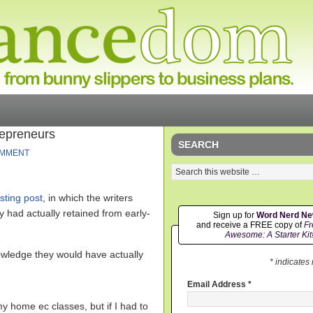
repreneurs
SEARCH
OMMENT
esting post
, in which the writers
ey had actually retained from early-
Sign up for
Word Nerd N
and receive a FREE copy of
Fr
Awesome: A Starter Kit
owledge they would have actually
* indicates
Email Address
*
y home ec classes, but if I had to