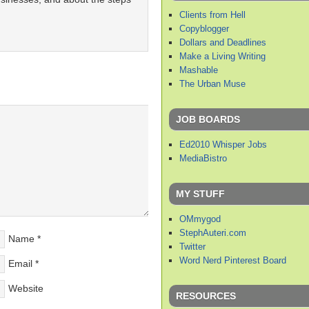
Clients from Hell
Copyblogger
Dollars and Deadlines
Make a Living Writing
Mashable
The Urban Muse
JOB BOARDS
Ed2010 Whisper Jobs
MediaBistro
MY STUFF
OMmygod
StephAuteri.com
Name
*
Twitter
Word Nerd Pinterest Board
Email
*
Website
RESOURCES