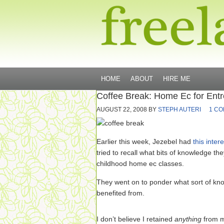
HOME
ABOUT
HIRE ME
Coffee Break: Home Ec for Ent
AUGUST 22, 2008
BY
STEPH AUTERI
1 C
Earlier this week, Jezebel had
this inter
tried to recall what bits of knowledge th
childhood home ec classes.
They went on to ponder what sort of kn
benefited from.
I don’t believe I retained
anything
from m