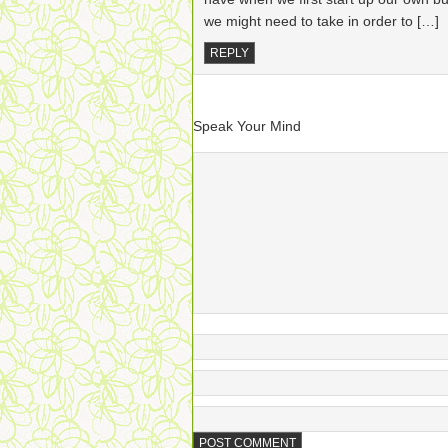
we might need to take in order to […]
REPLY
Speak Your Mind