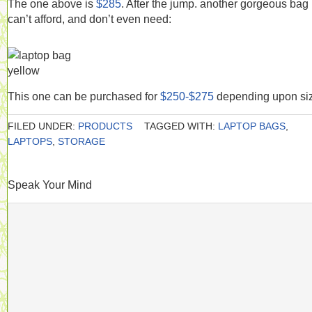
The one above is
$285
. After the jump. another gorgeous bag 
can’t afford, and don’t even need:
This one can be purchased for
$250-$275
depending upon si
FILED UNDER:
PRODUCTS
TAGGED WITH:
LAPTOP BAGS
,
LAPTOPS
,
STORAGE
Speak Your Mind