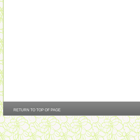
RETURN TO TOP OF PAGE