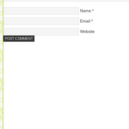
Name
*
Email
*
Website