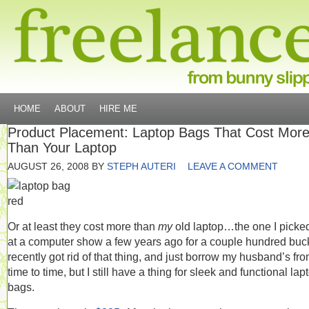
HOME
ABOUT
HIRE ME
Product Placement: Laptop Bags That Cost Mor
Than Your Laptop
AUGUST 26, 2008
BY
STEPH AUTERI
LEAVE A COMMENT
Or at least they cost more than
my
old laptop…the one I picke
at a computer show a few years ago for a couple hundred buck
recently got rid of that thing, and just borrow my husband’s fr
time to time, but I still have a thing for sleek and functional lap
bags.