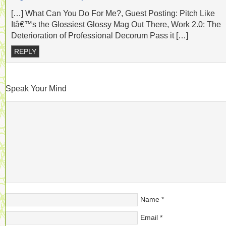
[…] What Can You Do For Me?, Guest Posting: Pitch Like
Itâ€™s the Glossiest Glossy Mag Out There, Work 2.0: The
Deterioration of Professional Decorum Pass it […]
REPLY
Speak Your Mind
Name
*
Email
*