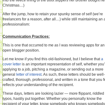
into the fleece lining of the boot slippers her brother bought her
Christmas…)
After the jump, how to retain your spunky sense of self (we’re
freelancers for a reason, after all…) while still maintaining an a
professionalism:
Communication Practices:
This is one that occurred to me as I was reviewing apps for an
open blogger position.
Let me know if you find this old-fashioned, but I believe that
a
cover letter
is an important representation of self, whether you
applying to a job, pitching a magazine, or sending out a more
general
letter of interest
. As such, these letters should be well-
crafted, thorough, professional, and written in a tone that you f
reflects your understanding of the recipient.
These days, letters are looking lazier — more flippant, riddled
typos, hastily put together. Whether you personally know the
recipient of your letter, know somebody who knows somebody,