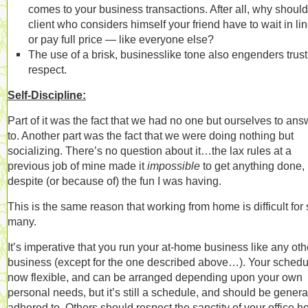
comes to your business transactions. After all, why should
client who considers himself your friend have to wait in l
or pay full price — like everyone else?
The use of a brisk, businesslike tone also engenders trus
respect.
Self-Discipline:
Part of it was the fact that we had no one but ourselves to ans
to. Another part was the fact that we were doing nothing but
socializing. There’s no question about it…the lax rules at a
previous job of mine made it
impossible
to get anything done,
despite (or because of) the fun I was having.
This is the same reason that working from home is difficult for
many.
It’s imperative that you run your at-home business like any oth
business (except for the one described above…). Your schedu
now flexible, and can be arranged depending upon your own
personal needs, but it’s still a schedule, and should be genera
adhered to. Others should respect the sanctity of your office h