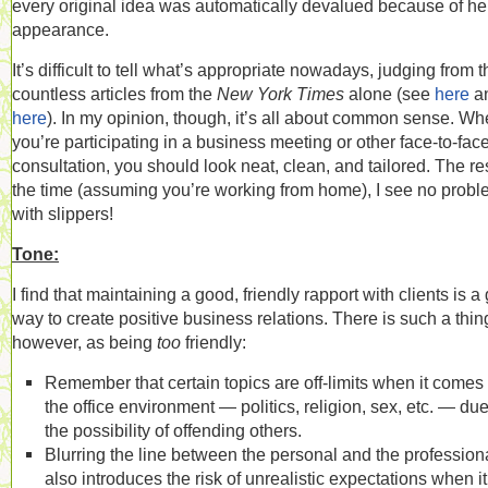
every original idea was automatically devalued because of he
appearance.
It’s difficult to tell what’s appropriate nowadays, judging from t
countless articles from the
New York Times
alone (see
here
a
here
). In my opinion, though, it’s all about common sense. W
you’re participating in a business meeting or other face-to-fac
consultation, you should look neat, clean, and tailored. The res
the time (assuming you’re working from home), I see no prob
with slippers!
Tone:
I find that maintaining a good, friendly rapport with clients is a
way to create positive business relations. There is such a thin
however, as being
too
friendly:
Remember that certain topics are off-limits when it comes 
the office environment — politics, religion, sex, etc. — due
the possibility of offending others.
Blurring the line between the personal and the profession
also introduces the risk of unrealistic expectations when it