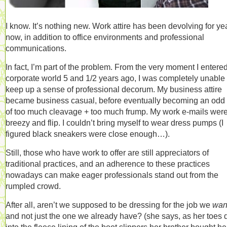
I know. It’s nothing new. Work attire has been devolving for ye
now, in addition to office environments and professional
communications.
In fact, I’m part of the problem. From the very moment I entere
corporate world 5 and 1/2 years ago, I was completely unable 
keep up a sense of professional decorum. My business attire
became business casual, before eventually becoming an odd
of too much cleavage + too much frump. My work e-mails wer
breezy and flip. I couldn’t bring myself to wear dress pumps (I
figured black sneakers were close enough…).
Still, those who have work to offer are still appreciators of
traditional practices, and an adherence to these practices
nowadays can make eager professionals stand out from the
rumpled crowd.
After all, aren’t we supposed to be dressing for the job we
wan
and not just the one we already have? (she says, as her toes 