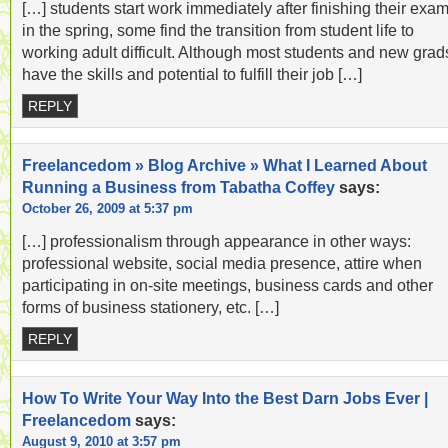
[…] students start work immediately after finishing their exa
in the spring, some find the transition from student life to
working adult difficult. Although most students and new grad
have the skills and potential to fulfill their job […]
REPLY
Freelancedom » Blog Archive » What I Learned About
Running a Business from Tabatha Coffey
says:
October 26, 2009 at 5:37 pm
[…] professionalism through appearance in other ways:
professional website, social media presence, attire when
participating in on-site meetings, business cards and other
forms of business stationery, etc. […]
REPLY
How To Write Your Way Into the Best Darn Jobs Ever |
Freelancedom
says:
August 9, 2010 at 3:57 pm