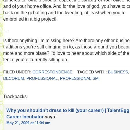
and of your home office. And for the love of god, you have to c
back on the gchatting and the tweeting, at least when you’re
embroiled in a big project!
…
Is there anything I’m missing here? Are there any other busin
traditions you’re still clinging on to, as those around you bec
more and more blase? I’d love to hear about which side of the
fence you’re currently sitting on.
FILED UNDER:
CORRESPONDENCE
TAGGED WITH:
BUSINESS
,
DECORUM
,
PROFESSIONAL
,
PROFESSIONALISM
Trackbacks
Why you shouldn’t dress to kill (your career) | TalentEgg
Career Incubator
says:
May 21, 2009 at 11:04 am