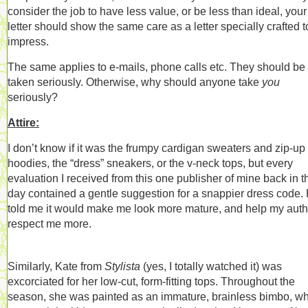
consider the job to have less value, or be less than ideal, your
letter should show the same care as a letter specially crafted t
impress.
The same applies to e-mails, phone calls etc. They should be
taken seriously. Otherwise, why should anyone take
you
seriously?
Attire:
I don’t know if it was the frumpy cardigan sweaters and zip-up
hoodies, the “dress” sneakers, or the v-neck tops, but every
evaluation I received from this one publisher of mine back in t
day contained a gentle suggestion for a snappier dress code.
told me it would make me look more mature, and help my auth
respect me more.
Similarly, Kate from
Stylista
(yes, I totally watched it) was
excorciated for her low-cut, form-fitting tops. Throughout the
season, she was painted as an immature, brainless bimbo, w