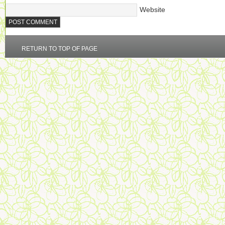
Website
RETURN TO TOP OF PAGE