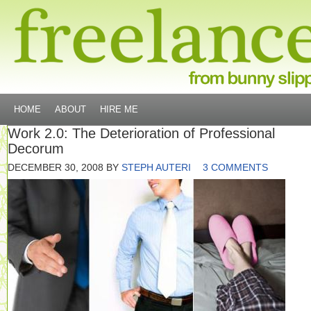
HOME
ABOUT
HIRE ME
Work 2.0: The Deterioration of Professional
Decorum
DECEMBER 30, 2008
BY
STEPH AUTERI
3 COMMENTS