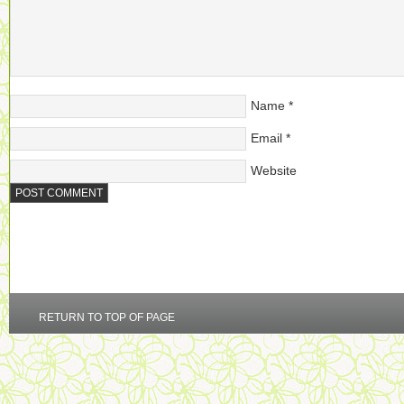
Name
*
Email
*
Website
RETURN TO TOP OF PAGE