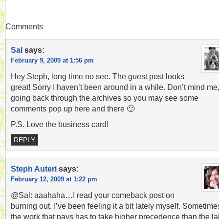
Comments
Sal
says:
February 9, 2009 at 1:56 pm
Hey Steph, long time no see. The guest post looks
great! Sorry I haven’t been around in a while. Don’t mind me
going back through the archives so you may see some
comments pop up here and there 🙂
P.S. Love the business card!
REPLY
Steph Auteri
says:
February 12, 2009 at 1:22 pm
@Sal: aaahaha…I read your comeback post on
burning out. I’ve been feeling it a bit lately myself. Sometime
the work that pays has to take higher precedence than the la