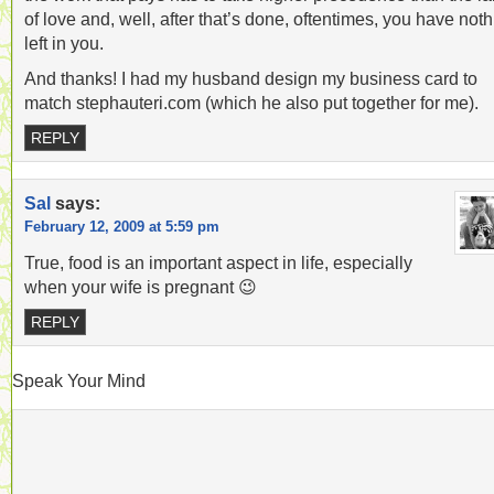
of love and, well, after that’s done, oftentimes, you have not
left in you.
And thanks! I had my husband design my business card to
match stephauteri.com (which he also put together for me).
REPLY
Sal
says:
February 12, 2009 at 5:59 pm
True, food is an important aspect in life, especially
when your wife is pregnant 😉
REPLY
Speak Your Mind