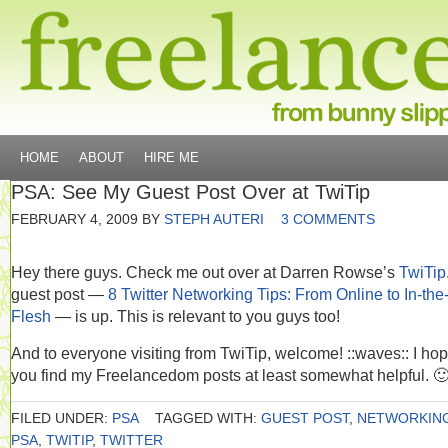
HOME
ABOUT
HIRE ME
PSA: See My Guest Post Over at TwiTip
FEBRUARY 4, 2009
BY
STEPH AUTERI
3 COMMENTS
Hey there guys. Check me out over at Darren Rowse’s
TwiTip
guest post —
8 Twitter Networking Tips: From Online to In-the
Flesh
— is up. This is relevant to you guys too!
And to everyone visiting from TwiTip, welcome! ::waves:: I ho
you find my Freelancedom posts at least somewhat helpful. 
FILED UNDER:
PSA
TAGGED WITH:
GUEST POST
,
NETWORKIN
PSA
,
TWITIP
,
TWITTER