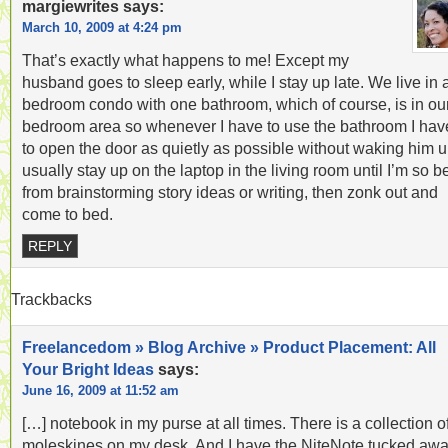
margiewrites
says:
March 10, 2009 at 4:24 pm
That’s exactly what happens to me! Except my
husband goes to sleep early, while I stay up late. We live in 
bedroom condo with one bathroom, which of course, is in ou
bedroom area so whenever I have to use the bathroom I hav
to open the door as quietly as possible without waking him up
usually stay up on the laptop in the living room until I’m so b
from brainstorming story ideas or writing, then zonk out and
come to bed.
REPLY
Trackbacks
Freelancedom » Blog Archive » Product Placement: All
Your Bright Ideas
says:
June 16, 2009 at 11:52 am
[…] notebook in my purse at all times. There is a collection o
moleskines on my desk. And I have the NiteNote tucked aw