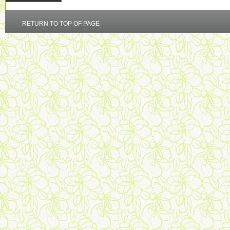
RETURN TO TOP OF PAGE