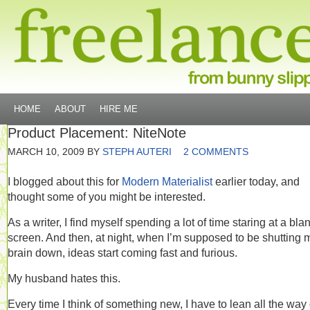
HOME
ABOUT
HIRE ME
Product Placement: NiteNote
MARCH 10, 2009
BY
STEPH AUTERI
2 COMMENTS
I blogged about this for
Modern Materialist
earlier today, and
thought some of you might be interested.
As a writer, I find myself spending a lot of time staring at a bla
screen. And then, at night, when I’m supposed to be shutting 
brain down, ideas start coming fast and furious.
My husband hates this.
Every time I think of something new, I have to lean all the way