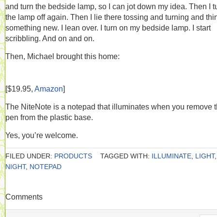
and turn the bedside lamp, so I can jot down my idea. Then I t
the lamp off again. Then I lie there tossing and turning and thi
something new. I lean over. I turn on my bedside lamp. I start
scribbling. And on and on.
Then, Michael brought this home:
[$19.95,
Amazon
]
The NiteNote is a notepad that illuminates when you remove 
pen from the plastic base.
Yes, you’re welcome.
FILED UNDER:
PRODUCTS
TAGGED WITH:
ILLUMINATE
,
LIGHT
,
NIGHT
,
NOTEPAD
Comments