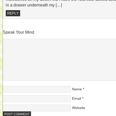
in a drawer underneath my […]
REPLY
Speak Your Mind
Name
*
Email
*
Website