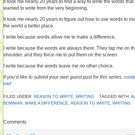
It took me nearly 20 years to find a way to write the words that 
wanted to write from the very beginning.
It took me nearly 20 years to figure out how to use words to m
the world a better place.
I write because words allow me to make a difference.
I write because the words are always there. They tap me on t
shoulder, and they force me to put them on the screen.
I write because the words leave me no other choice.
If you’d like to submit your own guest post for this series,
conta
me
!
FILED UNDER:
REASON TO WRITE
,
WRITING
TAGGED WITH:
A
BOWMAN
,
MAKE A DIFFERENCE
,
REASON TO WRITE
,
WRITING
Comments