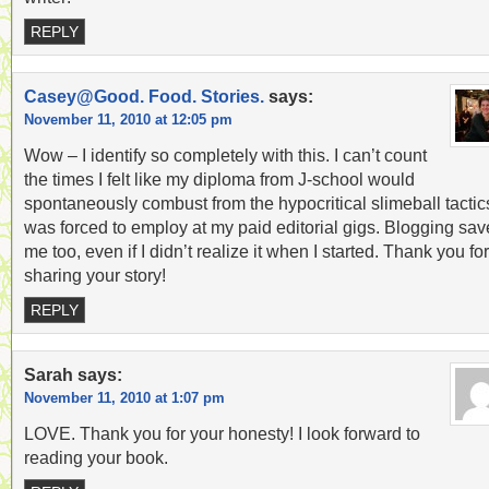
REPLY
Casey@Good. Food. Stories.
says:
November 11, 2010 at 12:05 pm
Wow – I identify so completely with this. I can’t count
the times I felt like my diploma from J-school would
spontaneously combust from the hypocritical slimeball tactics
was forced to employ at my paid editorial gigs. Blogging sa
me too, even if I didn’t realize it when I started. Thank you for
sharing your story!
REPLY
Sarah
says:
November 11, 2010 at 1:07 pm
LOVE. Thank you for your honesty! I look forward to
reading your book.