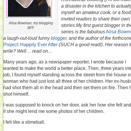
a disaster in the kitchen to actuall
myself an amateur cook, or a foodi
invited readers to share their own
Alisa Bowman, my blogging
stories.
My first guest blogger in th
BFF.
series is the fabulous
Alisa Bowm
a laugh-out-loud funny
blogger
, and the author of the forthcom
Project: Happily Ever After
(SUCH a good read!)
.
Her reason t
write? Well… read on…
Many years ago, as a newspaper reporter, I wrote because I
wanted to make the world a better place. Then, three years int
job, I found myself standing across the street from the house o
woman who had just lost all three of her children. Her ex-hus
had shot them all in the head and then set them on fire. Then 
shot himself.
I was supposed to knock on her door, ask her how she felt an
if she might lend me some photos of her children.
I felt like a slimeball.