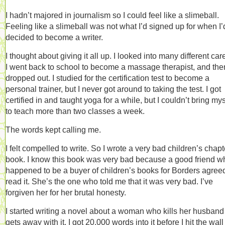
I hadn’t majored in journalism so I could feel like a slimeball.
Feeling like a slimeball was not what I’d signed up for when I’
decided to become a writer.
I thought about giving it all up. I looked into many different car
I went back to school to become a massage therapist, and then
dropped out. I studied for the certification test to become a
personal trainer, but I never got around to taking the test. I got
certified in and taught yoga for a while, but I couldn’t bring mys
to teach more than two classes a week.
The words kept calling me.
I felt compelled to write. So I wrote a very bad children’s chapt
book. I know this book was very bad because a good friend w
happened to be a buyer of children’s books for Borders agreed
read it. She’s the one who told me that it was very bad. I’ve
forgiven her for her brutal honesty.
I started writing a novel about a woman who kills her husban
gets away with it. I got 20,000 words into it before I hit the wal