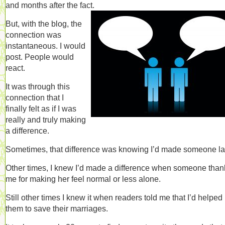
and months after the fact.
But, with the blog, the
connection was
instantaneous. I would
post. People would
react.
It was through this
connection that I
finally felt as if I was
really and truly making
a difference.
Sometimes, that difference was knowing I’d made someone l
Other times, I knew I’d made a difference when someone tha
me for making her feel normal or less alone.
Still other times I knew it when readers told me that I’d helped
them to save their marriages.