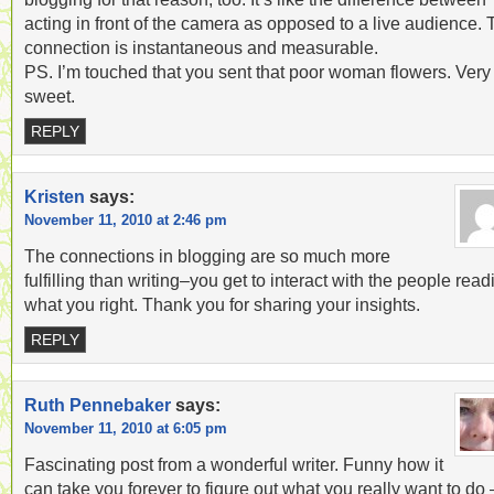
acting in front of the camera as opposed to a live audience.
connection is instantaneous and measurable.
PS. I’m touched that you sent that poor woman flowers. Very
sweet.
REPLY
Kristen
says:
November 11, 2010 at 2:46 pm
The connections in blogging are so much more
fulfilling than writing–you get to interact with the people read
what you right. Thank you for sharing your insights.
REPLY
Ruth Pennebaker
says:
November 11, 2010 at 6:05 pm
Fascinating post from a wonderful writer. Funny how it
can take you forever to figure out what you really want to do