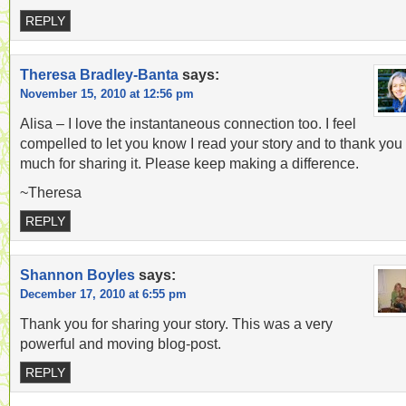
REPLY
Theresa Bradley-Banta
says:
November 15, 2010 at 12:56 pm
Alisa – I love the instantaneous connection too. I feel
compelled to let you know I read your story and to thank you
much for sharing it. Please keep making a difference.
~Theresa
REPLY
Shannon Boyles
says:
December 17, 2010 at 6:55 pm
Thank you for sharing your story. This was a very
powerful and moving blog-post.
REPLY