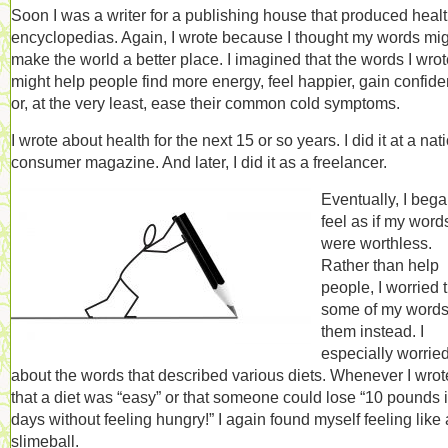
Soon I was a writer for a publishing house that produced heal
encyclopedias. Again, I wrote because I thought my words mi
make the world a better place. I imagined that the words I wro
might help people find more energy, feel happier, gain confid
or, at the very least, ease their common cold symptoms.
I wrote about health for the next 15 or so years. I did it at a nat
consumer magazine. And later, I did it as a freelancer.
Eventually, I bega
feel as if my word
were worthless.
Rather than help
people, I worried 
some of my words
them instead. I
especially worrie
about the words that described various diets. Whenever I wrot
that a diet was “easy” or that someone could lose “10 pounds 
days without feeling hungry!” I again found myself feeling like 
slimeball.