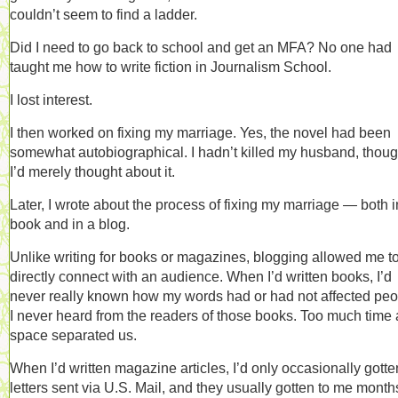
couldn’t seem to find a ladder.
Did I need to go back to school and get an MFA? No one had
taught me how to write fiction in Journalism School.
I lost interest.
I then worked on fixing my marriage. Yes, the novel had been
somewhat autobiographical. I hadn’t killed my husband, thoug
I’d merely thought about it.
Later, I wrote about the process of fixing my marriage — both i
book and in a blog.
Unlike writing for books or magazines, blogging allowed me t
directly connect with an audience. When I’d written books, I’d
never really known how my words had or had not affected peo
I never heard from the readers of those books. Too much time
space separated us.
When I’d written magazine articles, I’d only occasionally gotte
letters sent via U.S. Mail, and they usually gotten to me month