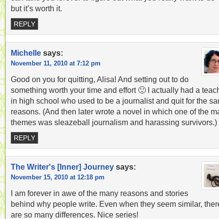
but it’s worth it.
REPLY
Michelle
says:
November 11, 2010 at 7:12 pm
Good on you for quitting, Alisa! And setting out to do
something worth your time and effort 🙂 I actually had a teac
in high school who used to be a journalist and quit for the s
reasons. (And then later wrote a novel in which one of the m
themes was sleazeball journalism and harassing survivors.)
REPLY
The Writer's [Inner] Journey
says:
November 15, 2010 at 12:18 pm
I am forever in awe of the many reasons and stories
behind why people write. Even when they seem similar, ther
are so many differences. Nice series!