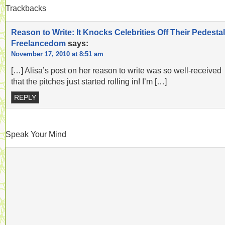
Trackbacks
Reason to Write: It Knocks Celebrities Off Their Pedestal
Freelancedom
says:
November 17, 2010 at 8:51 am
[…] Alisa’s post on her reason to write was so well-received
that the pitches just started rolling in! I’m […]
REPLY
Speak Your Mind