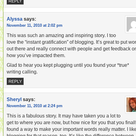
REPLY
Alyssa
says:
November 11, 2010 at 2:02 pm
This was such an amazing and inspiring story. I too
love the “instant gratification” of blogging. It’s great to put wo
out there and really connect with people and get feedback o
how you’ve impacted them.
Glad to hear you kept plugging until you found your *true*
writing calling.
REPLY
Sheryl
says:
November 11, 2010 at 2:24 pm
This is a fabulous story. It may have taken you a lot to
get to where you are now, but how nice for you that you final
found a way to make your important words really matter. I lik
blogging for that reason, too. It’s like the difference between