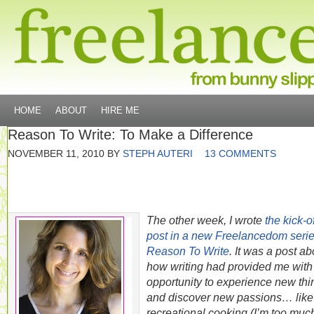
HOME
ABOUT
HIRE ME
Reason To Write: To Make a Difference
NOVEMBER 11, 2010
BY
STEPH AUTERI
13 COMMENTS
The other week, I wrote
the kick-of
post in a new Freelancedom seri
Reason To Write
. It was a post ab
how writing had provided me with
opportunity to experience new thi
and discover new passions… like
recreational cooking (I’m too much