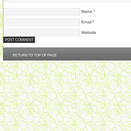
Name
*
Email
*
Website
RETURN TO TOP OF PAGE