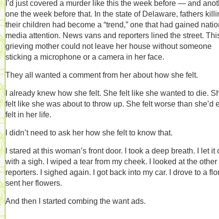
I’d just covered a murder like this the week before — and anot
one the week before that. In the state of Delaware, fathers kill
their children had become a “trend,” one that had gained natio
media attention. News vans and reporters lined the street. Thi
grieving mother could not leave her house without someone
sticking a microphone or a camera in her face.
They all wanted a comment from her about how she felt.
I already knew how she felt. She felt like she wanted to die. S
felt like she was about to throw up. She felt worse than she’d 
felt in her life.
I didn’t need to ask her how she felt to know that.
I stared at this woman’s front door. I took a deep breath. I let it 
with a sigh. I wiped a tear from my cheek. I looked at the other
reporters. I sighed again. I got back into my car. I drove to a flori
sent her flowers.
And then I started combing the want ads.