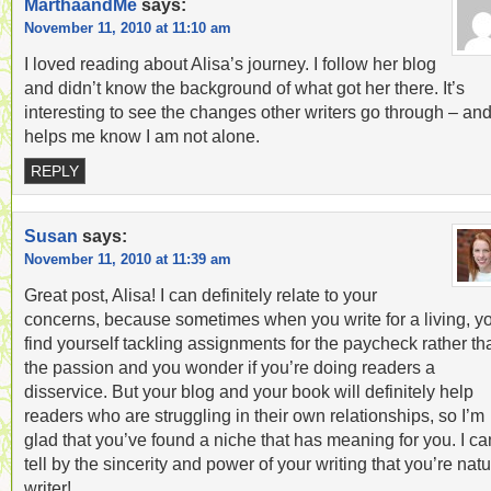
MarthaandMe
says:
November 11, 2010 at 11:10 am
I loved reading about Alisa’s journey. I follow her blog
and didn’t know the background of what got her there. It’s
interesting to see the changes other writers go through – and 
helps me know I am not alone.
REPLY
Susan
says:
November 11, 2010 at 11:39 am
Great post, Alisa! I can definitely relate to your
concerns, because sometimes when you write for a living, y
find yourself tackling assignments for the paycheck rather th
the passion and you wonder if you’re doing readers a
disservice. But your blog and your book will definitely help
readers who are struggling in their own relationships, so I’m
glad that you’ve found a niche that has meaning for you. I ca
tell by the sincerity and power of your writing that you’re natu
writer!