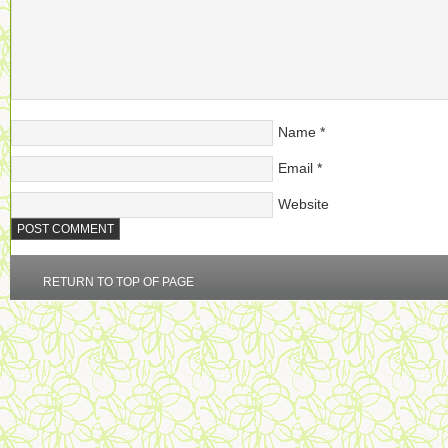
Name
*
Email
*
Website
RETURN TO TOP OF PAGE