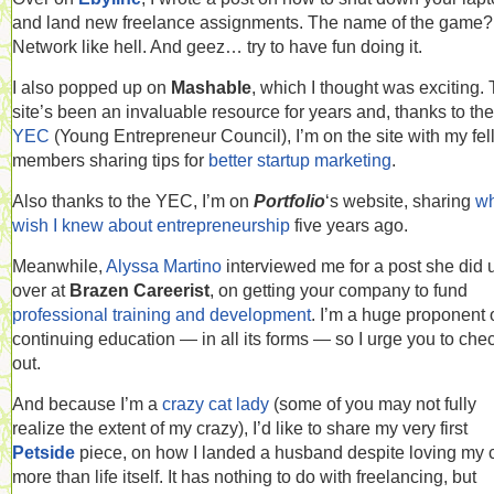
and land new freelance assignments. The name of the game?
Network like hell. And geez… try to have fun doing it.
I also popped up on
Mashable
, which I thought was exciting.
site’s been an invaluable resource for years and, thanks to the
YEC
(Young Entrepreneur Council), I’m on the site with my fe
members sharing tips for
better startup marketing
.
Also thanks to the YEC, I’m on
Portfolio
‘s website, sharing
wh
wish I knew about entrepreneurship
five years ago.
Meanwhile,
Alyssa Martino
interviewed me for a post she did 
over at
Brazen Careerist
, on getting your company to fund
professional training and development
. I’m a huge proponent 
continuing education — in all its forms — so I urge you to chec
out.
And because I’m a
crazy cat lady
(some of you may not fully
realize the extent of my crazy), I’d like to share my very first
Petside
piece, on how I landed a husband despite loving my 
more than life itself. It has nothing to do with freelancing, but