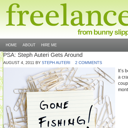
HOME
ABOUT
HIRE ME
PSA: Steph Auteri Gets Around
AUGUST 4, 2011
BY
STEPH AUTERI
2 COMMENTS
It’s 
a cr
coup
mont