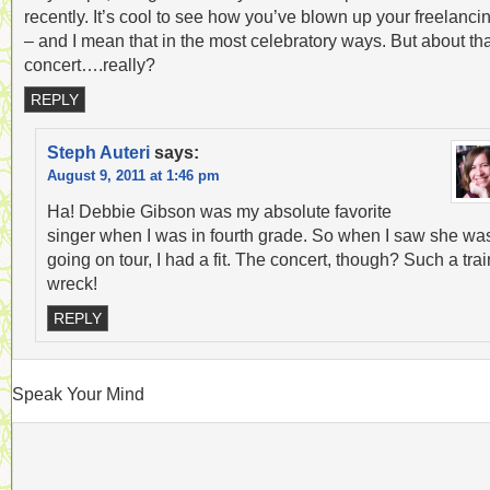
recently. It’s cool to see how you’ve blown up your freelanci
– and I mean that in the most celebratory ways. But about th
concert….really?
REPLY
Steph Auteri
says:
August 9, 2011 at 1:46 pm
Ha! Debbie Gibson was my absolute favorite
singer when I was in fourth grade. So when I saw she wa
going on tour, I had a fit. The concert, though? Such a trai
wreck!
REPLY
Speak Your Mind