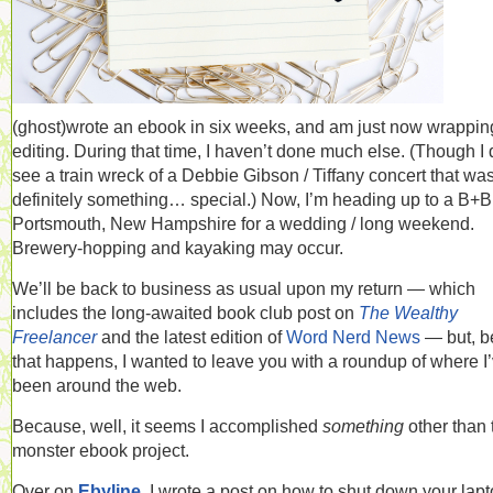
(ghost)wrote an ebook in six weeks, and am just now wrappin
editing. During that time, I haven’t done much else. (Though I 
see a train wreck of a Debbie Gibson / Tiffany concert that wa
definitely something… special.) Now, I’m heading up to a B+B
Portsmouth, New Hampshire for a wedding / long weekend.
Brewery-hopping and kayaking may occur.
We’ll be back to business as usual upon my return — which
includes the long-awaited book club post on
The Wealthy
Freelancer
and the latest edition of
Word Nerd News
— but, b
that happens, I wanted to leave you with a roundup of where I
been around the web.
Because, well, it seems I accomplished
something
other than 
monster ebook project.
Over on
Ebyline
, I wrote a post on how to shut down your lap