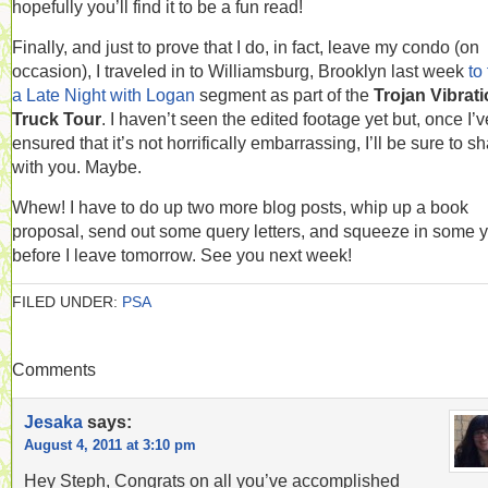
hopefully you’ll find it to be a fun read!
Finally, and just to prove that I do, in fact, leave my condo (on
occasion), I traveled in to Williamsburg, Brooklyn last week
to 
a Late Night with Logan
segment as part of the
Trojan Vibrat
Truck Tour
. I haven’t seen the edited footage yet but, once I’v
ensured that it’s not horrifically embarrassing, I’ll be sure to sh
with you. Maybe.
Whew! I have to do up two more blog posts, whip up a book
proposal, send out some query letters, and squeeze in some 
before I leave tomorrow. See you next week!
FILED UNDER:
PSA
Comments
Jesaka
says:
August 4, 2011 at 3:10 pm
Hey Steph, Congrats on all you’ve accomplished