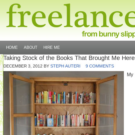
HOME
ABOUT
HIRE ME
Taking Stock of the Books That Brought Me Here
DECEMBER 3, 2012
BY
STEPH AUTERI
9 COMMENTS
My