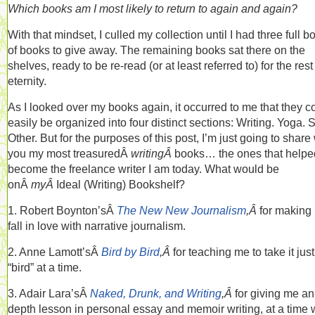
Which books am I most likely to return to again and again?
With that mindset, I culled my collection until I had three full b
of books to give away. The remaining books sat there on the
shelves, ready to be re-read (or at least referred to) for the rest
eternity.
As I looked over my books again, it occurred to me that they c
easily be organized into four distinct sections: Writing. Yoga. 
Other. But for the purposes of this post, I’m just going to share
you my most treasuredÂ
writingÂ
books… the ones that help
become the freelance writer I am today. What would be
onÂ
myÂ
Ideal (Writing) Bookshelf?
1. Robert Boynton’sÂ
The New New Journalism
,Â
for making
fall in love with narrative journalism.
2. Anne Lamott’sÂ
Bird by Bird
,Â
for teaching me to take it jus
“bird” at a time.
3. Adair Lara’sÂ
Naked, Drunk, and Writing
,Â
for giving me an
depth lesson in personal essay and memoir writing, at a time