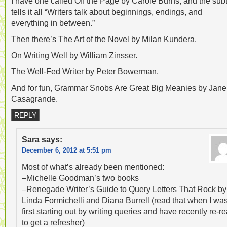
I have one called Off the Page by Carole Burns, and the subt
tells it all “Writers talk about beginnings, endings, and
everything in between.”
Then there’s The Art of the Novel by Milan Kundera.
On Writing Well by William Zinsser.
The Well-Fed Writer by Peter Bowerman.
And for fun, Grammar Snobs Are Great Big Meanies by Jane
Casagrande.
REPLY
Sara
says:
December 6, 2012 at 5:51 pm
Most of what’s already been mentioned:
–Michelle Goodman’s two books
–Renegade Writer’s Guide to Query Letters That Rock by
Linda Formichelli and Diana Burrell (read that when I wa
first starting out by writing queries and have recently re-r
to get a refresher)