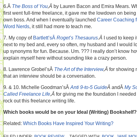
6.Â
The Boss of You
,Â
by Lauren Bacon and Emira Mears. Wh
first went full-time freelance, it gave me the lowdown on bein
own boss. And when I eventually launched
Career Coaching f
Word Nerds
, it still had more to teach me.
7. My copy of
Bartlett’sÂ
Roget’s Thesaurus
.Â
I used to keep i
next to my bed and, every so often, my husband and I would l
up synonyms for fun. Because. Um. ??? I really don’t know ho
explain myself here without sounding like a crazy person.
8. Lawrence Grobel’sÂ
The Art of the Interview
,Â
for showing
that an interview should be a conversation.
9. & 10. Michelle Goodman’sÂ
Anti 9-to-5 Guide
Â
andÂ
My S
Called Freelance Life
,Â
for giving me the foundation I needed
rock out this freelance writing life.
Which books would be on your Ideal (Writing) Bookshelf?
Related:
Which Books Have Inspired Your Writing?
FILED UNDER:
BOOK REVIEW
TAGGED WITH:
BOOK
,
JANE MO