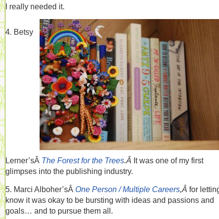
I really needed it.
4. Betsy
Lerner’sÂ
The Forest for the Trees
.Â
It was one of my first
glimpses into the publishing industry.
5. Marci Alboher’sÂ
One Person / Multiple Careers
,Â
for letti
know it was okay to be bursting with ideas and passions and
goals… and to pursue them all.