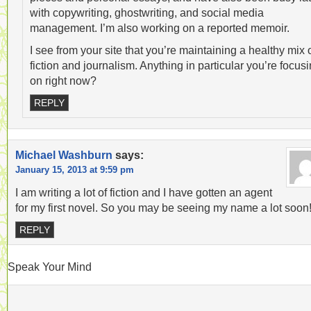
with copywriting, ghostwriting, and social media
management. I’m also working on a reported memoir.
I see from your site that you’re maintaining a healthy mix 
fiction and journalism. Anything in particular you’re focus
on right now?
REPLY
Michael Washburn
says:
January 15, 2013 at 9:59 pm
I am writing a lot of fiction and I have gotten an agent
for my first novel. So you may be seeing my name a lot soon
REPLY
Speak Your Mind