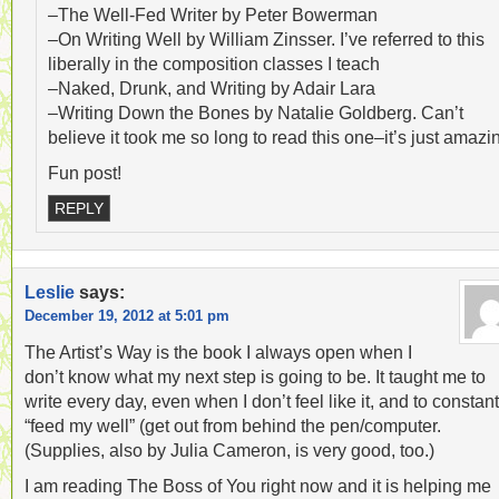
–The Well-Fed Writer by Peter Bowerman
–On Writing Well by William Zinsser. I’ve referred to this
liberally in the composition classes I teach
–Naked, Drunk, and Writing by Adair Lara
–Writing Down the Bones by Natalie Goldberg. Can’t
believe it took me so long to read this one–it’s just amazi
Fun post!
REPLY
Leslie
says:
December 19, 2012 at 5:01 pm
The Artist’s Way is the book I always open when I
don’t know what my next step is going to be. It taught me to
write every day, even when I don’t feel like it, and to constant
“feed my well” (get out from behind the pen/computer.
(Supplies, also by Julia Cameron, is very good, too.)
I am reading The Boss of You right now and it is helping me