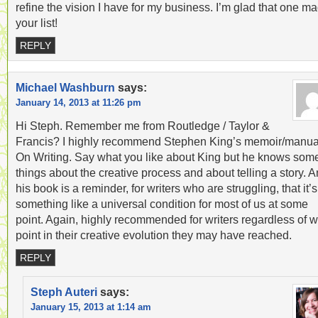
refine the vision I have for my business. I’m glad that one m
your list!
REPLY
Michael Washburn
says:
January 14, 2013 at 11:26 pm
Hi Steph. Remember me from Routledge / Taylor &
Francis? I highly recommend Stephen King’s memoir/manua
On Writing. Say what you like about King but he knows som
things about the creative process and about telling a story. 
his book is a reminder, for writers who are struggling, that it’s
something like a universal condition for most of us at some
point. Again, highly recommended for writers regardless of 
point in their creative evolution they may have reached.
REPLY
Steph Auteri
says:
January 15, 2013 at 1:14 am