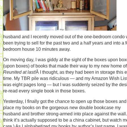
husband and I recently moved out of the one-bedroom condo 
been trying to sell for the past two and a half years and into a f
bedroom house 10 minutes away.
On moving day, I was giddy at the sight of the boxes upon bo
(upon boxes) of books that made their way to my new home off
Reunited at last!
Â I thought, as they had been in storage this e
time. My TBR pile was ridiculous — and my Amazon Wish Lis
was eight pages long — but I was suddenly seized by the desi
re-read every single book in those boxes.
Yesterday, I finally got the chance to open up those boxes and
place my books on the gorgeous new double bookcase my
husband and brother strong-armed into place against the wall. 
think it’s actually supposed to be a china cabinet, but watch m
care.) As I alphabetized my books by author’s last name, I wa