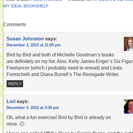
MY IDEAL BOOKSHELF
Comments
Susan Johnston
says:
December 3, 2012 at 11:05 pm
Bird by Bird and both of Michelle Goodman’s books
are definitely on my list. Also, Kelly James-Enger’s Six Figu
Freelancer (which I probably need to reread) and Linda
Formichelli and Diana Burrell’s The Renegade Writer.
REPLY
Lori
says:
December 4, 2012 at 3:36 pm
Oh, what a fun exercise! Bird by Bird is already on
mine. 🙂