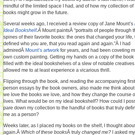
mindful of the limited space I had, and of how my collection of
books might grow in the future.
Several weeks ago, I received a review copy of Jane Mount’s
Ideal Bookshelf
.Â
Mount paintsÂ “portraits of people through t
spines of their favorite books: the ones that changed your life, 
defined who you are, that you read again and again.”Â I had
admiredÂ
Mount’s artwork
for years, and had been coveting 
own custom painting. Getting my hands on a copy of the boo
filled with the ideal bookshelves of a slew of notable creative
allowed me to at least experience a vicarious thrill.
Flipping through the book, and reading the accompanying first
person essays by the book owners, also made me think abou
we love the books we love, and how they change the course o
lives. What would be on my ideal bookshelf? How could I poss
pare down my collection to the handful of books that truly defi
me as a person?
Weeks later, as I placed my books on the shelf, I thought about
again.Â
Which of these books
Â truly
changed me?
I asked mys