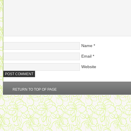
Name
*
Email
*
Website
RETURN TO TOP OF PAGE