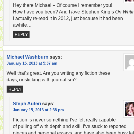
Hey there Michael – Of course I remember you!
How have you been? And I
love
Stephen King’s
On Writi
I actually re-read it in 2012, just because it had been
awhile…
REPLY
Michael Washburn
says:
January 15, 2013 at 5:37 am
Well that’s great. Are you writing any fiction these
days, or sticking with journalism?
REPLY
Steph Auteri
says:
January 15, 2013 at 2:38 pm
Fiction is never something I’ve felt really capable
of pulling off with depth and skill. I’ve stuck to reported
pieces and personal essays, and have also been busy lat