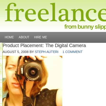
HOME
ABOUT
HIRE ME
Product Placement: The Digital Camera
AUGUST 5, 2008
BY
STEPH AUTERI
1 COMMENT