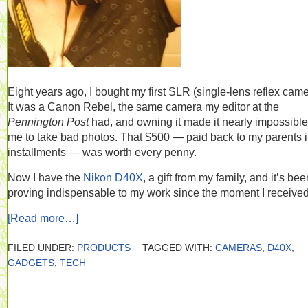
Eight years ago, I bought my first SLR (single-lens reflex came
It was a Canon Rebel, the same camera my editor at the
Pennington Post
had, and owning it made it nearly impossible
me to take bad photos. That $500 — paid back to my parents 
installments — was worth every penny.
Now I have the
Nikon D40X
, a gift from my family, and it’s bee
proving indispensable to my work since the moment I received 
[Read more…]
FILED UNDER:
PRODUCTS
TAGGED WITH:
CAMERAS
,
D40X
,
GADGETS
,
TECH