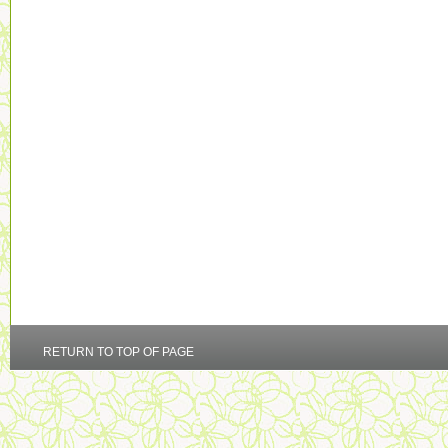
RETURN TO TOP OF PAGE