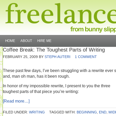
HOME
ABOUT
HIRE ME
Coffee Break: The Toughest Parts of Writing
FEBRUARY 25, 2009
BY
STEPH AUTERI
1 COMMENT
These past few days, I’ve been struggling with a rewrite ever 
and, man oh man, has it been rough.
In honor of my impossible rewrite, I present to you the three
toughest parts of that piece you’re writing:
[Read more…]
FILED UNDER:
WRITING
TAGGED WITH:
BEGINNING
,
END
,
MID