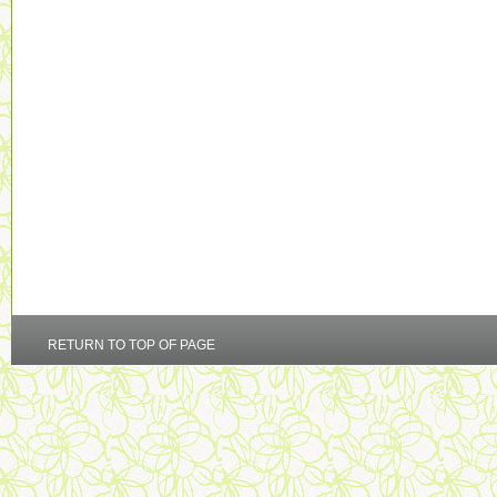
RETURN TO TOP OF PAGE