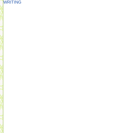
WRITING