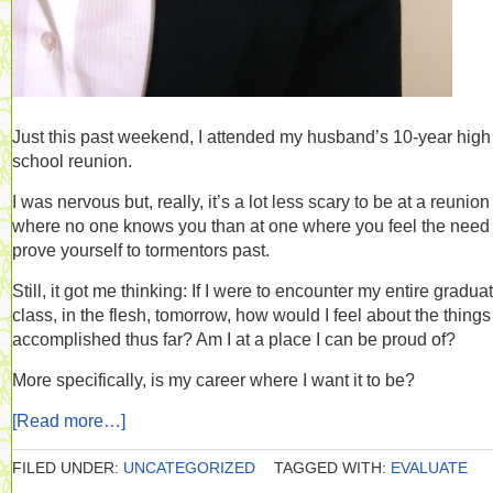
Just this past weekend, I attended my husband’s 10-year high
school reunion.
I was nervous but, really, it’s a lot less scary to be at a reunion
where no one knows you than at one where you feel the need 
prove yourself to tormentors past.
Still, it got me thinking: If I were to encounter my entire gradua
class, in the flesh, tomorrow, how would I feel about the things
accomplished thus far? Am I at a place I can be proud of?
More specifically, is my career where I want it to be?
[Read more…]
FILED UNDER:
UNCATEGORIZED
TAGGED WITH:
EVALUATE