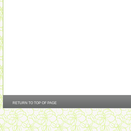
RETURN TO TOP OF PAGE