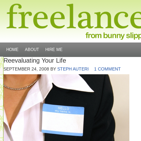
HOME
ABOUT
HIRE ME
Reevaluating Your Life
SEPTEMBER 24, 2008
BY
STEPH AUTERI
1 COMMENT