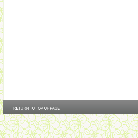
RETURN TO TOP OF PAGE