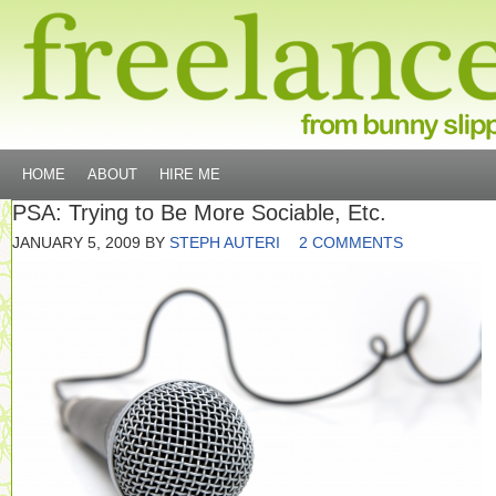
HOME
ABOUT
HIRE ME
PSA: Trying to Be More Sociable, Etc.
JANUARY 5, 2009
BY
STEPH AUTERI
2 COMMENTS