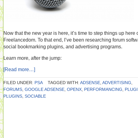
Now that the new year is here, it’s time to step things up here 
Freelancedom. To that end, I’ve been researching forum softw
social bookmarking plugins, and advertising programs.
Learn more, after the jump:
[Read more…]
FILED UNDER:
PSA
TAGGED WITH:
ADSENSE
,
ADVERTISING
,
FORUMS
,
GOOGLE ADSENSE
,
OPENX
,
PERFORMANCING
,
PLUG
PLUGINS
,
SOCIABLE