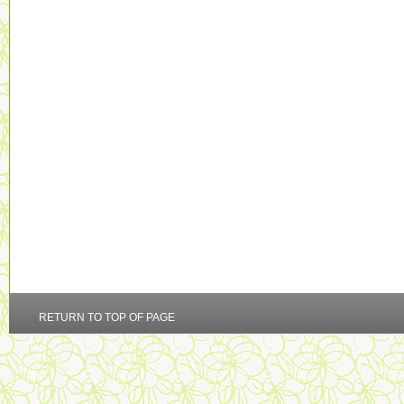
RETURN TO TOP OF PAGE