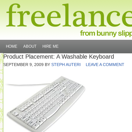
HOME
ABOUT
HIRE ME
Product Placement: A Washable Keyboard
SEPTEMBER 9, 2009
BY
STEPH AUTERI
LEAVE A COMMENT