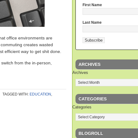
First Name
Last Name
hat office environments are
t commuting creates wasted
 efficient way to get shit done.
o switch from the in-person,
ARCHIVES
Archives
TAGGED WITH:
EDUCATION
,
CATEGORIES
Categories
BLOGROLL