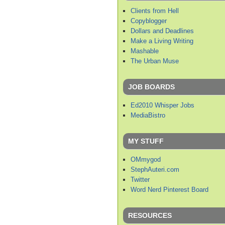
Clients from Hell
Copyblogger
Dollars and Deadlines
Make a Living Writing
Mashable
The Urban Muse
JOB BOARDS
Ed2010 Whisper Jobs
MediaBistro
MY STUFF
OMmygod
StephAuteri.com
Twitter
Word Nerd Pinterest Board
RESOURCES