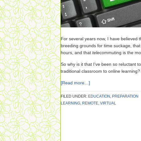
For several years now, I have believed t
breeding grounds for time suckage, tha
hours, and that
tele
commuting is the most
So why is it that I’ve been so reluctant t
traditional classroom to online learning?
[Read more…]
FILED UNDER:
EDUCATION
,
PREPARATION
LEARNING
,
REMOTE
,
VIRTUAL