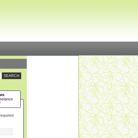
ews
eelance
!
 required