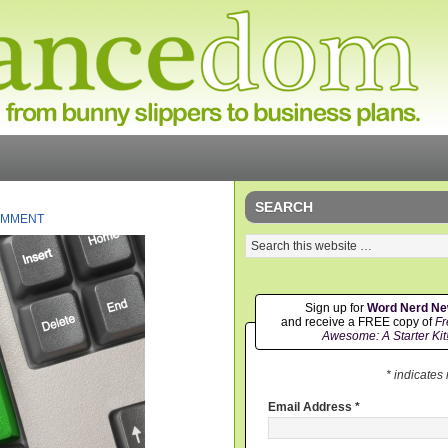
SEARCH
OMMENT
Sign up for
Word Nerd N
and receive a FREE copy of
Fr
Awesome: A Starter Kit
* indicates
Email Address
*