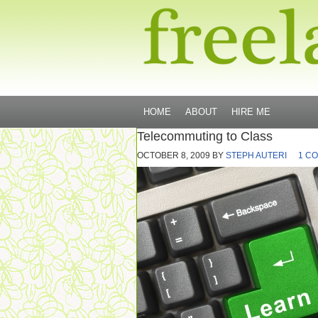
HOME
ABOUT
HIRE ME
Telecommuting to Class
OCTOBER 8, 2009
BY
STEPH AUTERI
1 C