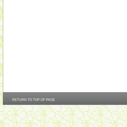
RETURN TO TOP OF PAGE