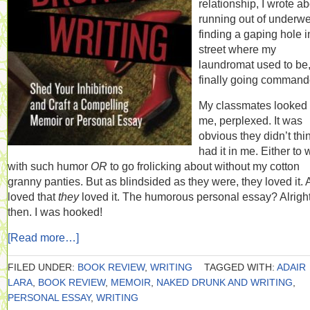
relationship, I wrote a
running out of underwe
finding a gaping hole i
street where my
laundromat used to be
finally going command
My classmates looked 
me, perplexed. It was
obvious they didn’t thin
had it in me. Either to 
with such humor
OR
to go frolicking about without my cotton
granny panties. But as blindsided as they were, they loved it.
loved that
they
loved it. The humorous personal essay? Alrigh
then. I was hooked!
[Read more…]
FILED UNDER:
BOOK REVIEW
,
WRITING
TAGGED WITH:
ADAIR
LARA
,
BOOK REVIEW
,
MEMOIR
,
NAKED DRUNK AND WRITING
,
PERSONAL ESSAY
,
WRITING