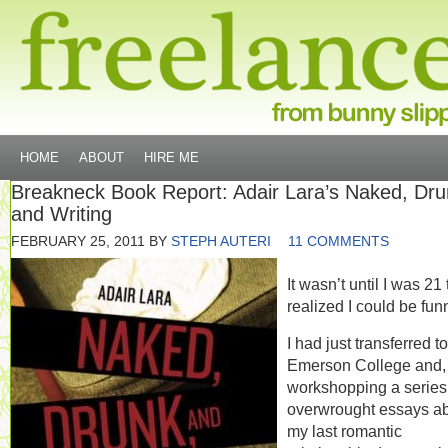
HOME
ABOUT
HIRE ME
Breakneck Book Report: Adair Lara’s Naked, Dru
and Writing
FEBRUARY 25, 2011
BY
STEPH AUTERI
11 COMMENTS
It wasn’t until I was 21 
realized I could be fun
I had just transferred to
Emerson College and, 
workshopping a series
overwrought essays a
my last romantic