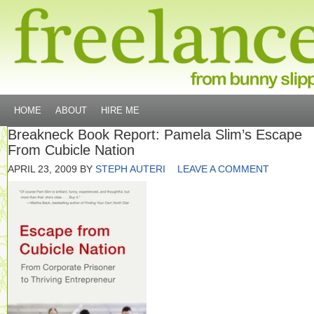
HOME
ABOUT
HIRE ME
Breakneck Book Report: Pamela Slim’s Escape
From Cubicle Nation
APRIL 23, 2009
BY
STEPH AUTERI
LEAVE A COMMENT