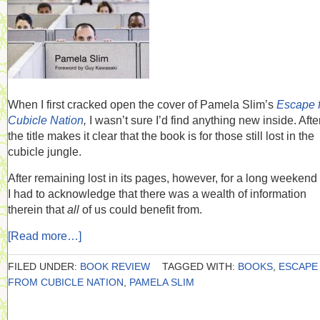
When I first cracked open the cover of Pamela Slim’s
Escape 
Cubicle Nation
,
I wasn’t sure I’d find anything new inside. After
the title makes it clear that the book is for those still lost in the
cubicle jungle.
After remaining lost in its pages, however, for a long weekend t
I had to acknowledge that there was a wealth of information
therein that
all
of us could benefit from.
[Read more…]
FILED UNDER:
BOOK REVIEW
TAGGED WITH:
BOOKS
,
ESCAPE
FROM CUBICLE NATION
,
PAMELA SLIM