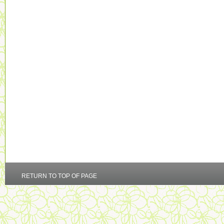
RETURN TO TOP OF PAGE