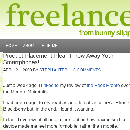
HOME
ABOUT
HIRE ME
Product Placement Plea: Throw Away Your
Smartphones!
APRIL 21, 2009
BY
STEPH AUTERI
6 COMMENTS
Just a week ago,
I linked to
my review of
the Peek Pronto
over
the Modern Materialist.
I had been eager to review it as an alternative to theÂ iPhone
BlackBerry but, in the end, I found it wanting.
In fact, I even went off on a minor rant on how having such a
device made me feel more
im
mobile, rather than mobile.