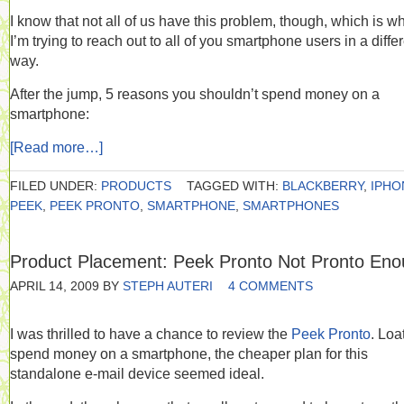
I know that not all of us have this problem, though, which is w
I’m trying to reach out to all of you smartphone users in a diffe
way.
After the jump, 5 reasons you shouldn’t spend money on a
smartphone:
[Read more…]
FILED UNDER:
PRODUCTS
TAGGED WITH:
BLACKBERRY
,
IPHO
PEEK
,
PEEK PRONTO
,
SMARTPHONE
,
SMARTPHONES
Product Placement: Peek Pronto Not Pronto En
APRIL 14, 2009
BY
STEPH AUTERI
4 COMMENTS
I was thrilled to have a chance to review the
Peek Pronto
. Loa
spend money on a smartphone, the cheaper plan for this
standalone e-mail device seemed ideal.