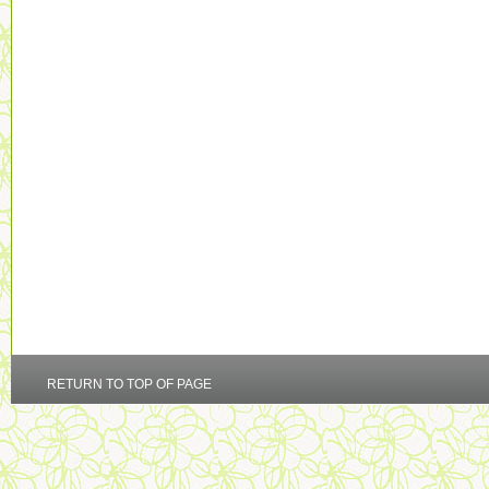
RETURN TO TOP OF PAGE