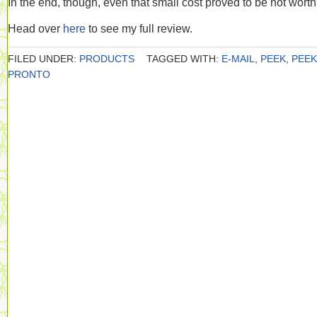
In the end, though, even that small cost proved to be not worth 
Head over
here
to see my full review.
FILED UNDER:
PRODUCTS
TAGGED WITH:
E-MAIL
,
PEEK
,
PEEK
PRONTO