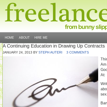
HOME
ABOUT
HIRE ME
A Continuing Education in Drawing Up Contracts
JANUARY 24, 2013
BY
STEPH AUTERI
3 COMMENTS
Thi
Am
Go
At:
Wri
abo
sex
Ban