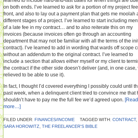
learned to include hard-and-fast dates for when things are du
on both ends. I’ve learned to ask for a portion of my project fe
front, and also to lay out a payment plan that gets me moolah 
different stages of a project. I’ve learned to start including men
of a late fee in my contract… and to also reiterate this on my
invoices (because invoices often go through an accounting
department that may not be familiar with all the terms of the init
contract). I’ve learned to add in wording that wards off scope 
without an addendum to the original contract. I’ve learned to
include a section that allows either myself or my client to term
the contract if the other side doesn’t deliver (and, in one case
relieved to be able to use it).
In fact, I thought I’d covered everything I possibly could until th
past week, when a delinquent client tried to convince me that 
shouldn’t have to pay me the full fee we’d agreed upon.
[Read
more…]
FILED UNDER:
FINANCES/INCOME
TAGGED WITH:
CONTRACT
,
SARA HOROWITZ
,
THE FREELANCER'S BIBLE