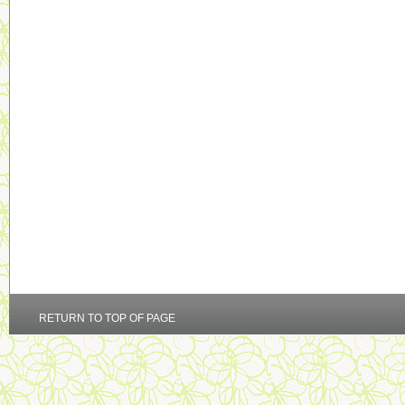
RETURN TO TOP OF PAGE