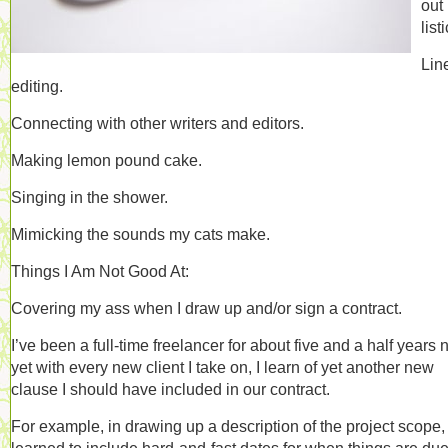
out
list
Lin
editing.
Connecting with other writers and editors.
Making lemon pound cake.
Singing in the shower.
Mimicking the sounds my cats make.
Things I Am Not Good At:
Covering my ass when I draw up and/or sign a contract.
I’ve been a full-time freelancer for about five and a half years 
yet with every new client I take on, I learn of yet another new
clause I should have included in our contract.
For example, in drawing up a description of the project scope, 