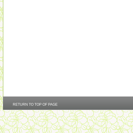
RETURN TO TOP OF PAGE