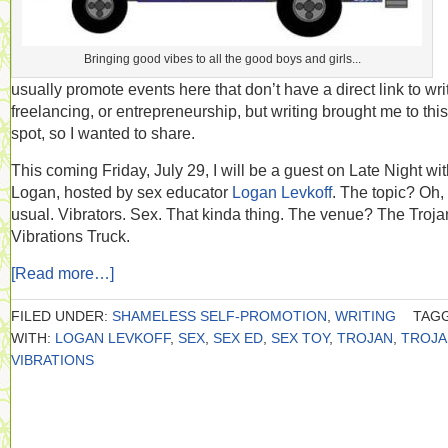
Bringing good vibes to all the good boys and girls...
usually promote events here that don’t have a direct link to wri
freelancing, or entrepreneurship, but writing brought me to thi
spot, so I wanted to share.
This coming Friday, July 29, I will be a guest on Late Night wi
Logan, hosted by sex educator
Logan Levkoff
. The topic? Oh,
usual. Vibrators. Sex. That kinda thing. The venue? The Troja
Vibrations Truck.
[Read more…]
FILED UNDER:
SHAMELESS SELF-PROMOTION
,
WRITING
TAG
WITH:
LOGAN LEVKOFF
,
SEX
,
SEX ED
,
SEX TOY
,
TROJAN
,
TROJA
VIBRATIONS