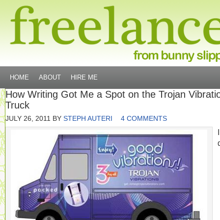
HOME
ABOUT
HIRE ME
How Writing Got Me a Spot on the Trojan Vibrati
Truck
JULY 26, 2011
BY
STEPH AUTERI
4 COMMENTS
I