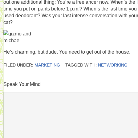
out one additional thing: You’re a freelancer now. When’s the l
time you put on pants before 1 p.m.? When’s the last time you
used deodorant? Was your last intense conversation with you
cat?
He’s charming, but dude. You need to get out of the house.
FILED UNDER:
MARKETING
TAGGED WITH:
NETWORKING
Speak Your Mind