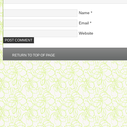
Name
*
Email
*
Website
RETURN TO TOP OF PAGE