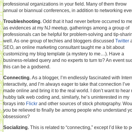
professional organizations in your field. Many of them throw
annual or biannual conferences, in addition to networking eve
Troubleshooting.
Odd that it had never before occurred to me
as evidences at my NJ meetup, gatherings among a group of
professionals can be helpful for problem-solving and tip-shari
well. As one group of techies and bloggers discussed
Twitter
SEO, an online marketing consultant taught me a bit about
customizing my blog template (a mystery to me…). Have a
business-related query and no experts to turn to? An event su
this can be a godsend.
Connecting.
As a blogger, I’m endlessly fascinated with Inter
interactivity, and I’m always eager to take that connection I’ve
made online and bring it to the real world. I don’t want to hear
hubby talk web coding and, similarly, he’s uninterested in my
forays into
Flickr
and other sources of stock photography. Wou
you
be relieved to finally be among people who understand y
obsessions?
Socializing.
This is related to “connecting,” except I’d like to p