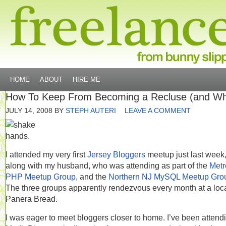
HOME
ABOUT
HIRE ME
How To Keep From Becoming a Recluse (and W
JULY 14, 2008
BY
STEPH AUTERI
LEAVE A COMMENT
I attended my very first
Jersey Bloggers
meetup just last week
along with my husband, who was attending as part of the
Metr
PHP Meetup Group
, and the
Northern NJ MySQL Meetup Gro
The three groups apparently rendezvous every month at a loc
Panera Bread.
I was eager to meet bloggers closer to home. I’ve been attend