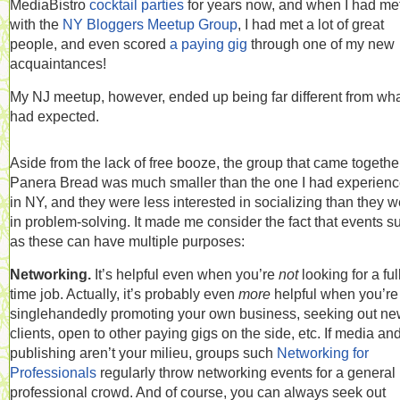
MediaBistro
cocktail parties
for years now, and when I had me
with the
NY Bloggers Meetup Group
, I had met a lot of great
people, and even scored
a paying gig
through one of my new
acquaintances!
My NJ meetup, however, ended up being far different from wha
had expected.
Aside from the lack of free booze, the group that came togethe
Panera Bread was much smaller than the one I had experien
in NY, and they were less interested in socializing than they 
in problem-solving. It made me consider the fact that events s
as these can have multiple purposes:
Networking.
It’s helpful even when you’re
not
looking for a ful
time job. Actually, it’s probably even
more
helpful when you’re
singlehandedly promoting your own business, seeking out n
clients, open to other paying gigs on the side, etc. If media an
publishing aren’t your milieu, groups such
Networking for
Professionals
regularly throw networking events for a general
professional crowd. And of course, you can always seek out