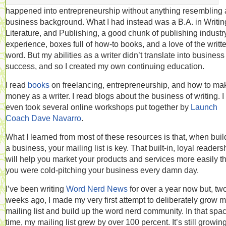
happened into entrepreneurship without anything resembling 
business background. What I had instead was a B.A. in Writin
Literature, and Publishing, a good chunk of publishing industr
experience, boxes full of how-to books, and a love of the writt
word. But my abilities as a writer didn’t translate into business
success, and so I created my own continuing education.
I read
books
on freelancing, entrepreneurship, and how to ma
money as a writer. I read blogs about the business of writing. I
even took several online workshops put together by
Launch
Coach Dave Navarro
.
What I learned from most of these resources is that, when buil
a business, your mailing list is key. That built-in, loyal readers
will help you market your products and services more easily th
you were cold-pitching your business every damn day.
I’ve been writing
Word Nerd News
for over a year now but, tw
weeks ago, I made my very first attempt to deliberately grow 
mailing list and build up the word nerd community. In that spac
time, my mailing list grew by over 100 percent. It’s still growing