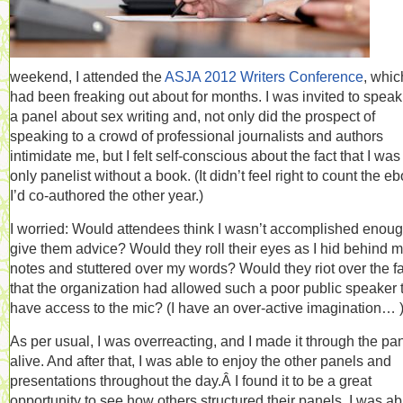
weekend, I attended the
ASJA 2012 Writers Conference
, whic
had been freaking out about for months. I was invited to speak
a panel about sex writing and, not only did the prospect of
speaking to a crowd of professional journalists and authors
intimidate me, but I felt self-conscious about the fact that I was
only panelist without a book. (It didn’t feel right to count the e
I’d co-authored the other year.)
I worried: Would attendees think I wasn’t accomplished enoug
give them advice? Would they roll their eyes as I hid behind 
notes and stuttered over my words? Would they riot over the fa
that the organization had allowed such a poor public speaker 
have access to the mic? (I have an over-active imagination… 
As per usual, I was overreacting, and I made it through the pa
alive. And after that, I was able to enjoy the other panels and
presentations throughout the day.Â I found it to be a great
opportunity to see how others structured their panels. I was ab