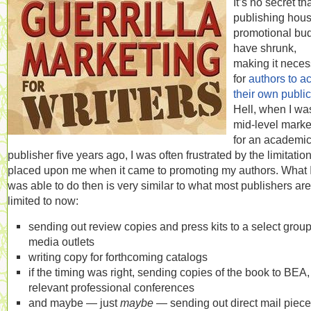
It’s no secret th
publishing hous
promotional bu
have shrunk,
making it neces
for
authors to ac
their own public
Hell, when I wa
mid-level marke
for an academi
publisher five years ago, I was often frustrated by the limitatio
placed upon me when it came to promoting my authors. What 
was able to do then is very similar to what most publishers are
limited to now:
sending out review copies and press kits to a select group
media outlets
writing copy for forthcoming catalogs
if the timing was right, sending copies of the book to BEA, 
relevant professional conferences
and maybe — just
maybe
— sending out direct mail piec