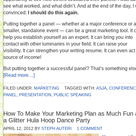
see what worked, and what didn’t. And at the end of the day, I
convinced:
I should do this again.
Putting together a panel — whether at a major conference or 
smaller, standalone event — can be a great marketing tool. It 
help you establish yourself as an expert. It can bring you into
contact with other luminaries in your field. It can raise your
visibility. It can strengthen your writing resume. It can even act
source of income!
But putting together a
successful
panel? That’s something els
[Read more…]
FILED UNDER:
MARKETING
TAGGED WITH:
ASJA
,
CONFERENC
PANEL
,
PRESENTATION
,
PUBLIC SPEAKING
How To Make Your Marketing Plan as Much Fun 
a Glitter Hula Hoop Dance Party
APRIL 12, 2012
BY
STEPH AUTERI
1 COMMENT