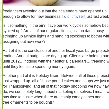
freelancers tweeting out that their calendars have opened up
enough to allow for new business. I
did it myself
just last week
Is it something in the air? Have our work cycles somehow be
synced up? Are all of our regular clients just too damn busy
stringing up twinkle lights and hanging stockings to bother wit
assigning out new work?
Part of it is the conclusion of another fiscal year. Large project
ending. Annual budgets are drying up. Clients are holding ba
until 2012… fiddling with their editorial calendars… treading 
until they feel safe spending money again.
Another part of it is Holiday Brain. Between all of those projec
just wrapped up, all of those pound cakes and soups we just
for Thanksgiving, and all of that holiday shopping we now hav
do, we completely forgot about marketing ourselves. I mean, 
has time to hustle when there are catnip candy canes and glitt
tree ornaments to be bought!?