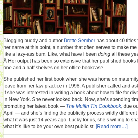
Blogging buddy and author
Brette Sember
has about 40 titles 
her name at this point, a number that often serves to make me 
like a lazy-ass bum. Like, what have I been
doing
all these ye
Â Her output has been so extensive that her published books fi
one and a half shelves on her office bookcase.
She published her first book when she was home on maternit
leave from her law practice in 1998. A publisher called and a
if she was interested in writing a book about how to file for div
in New York. She never looked back. Now, she’s spending ti
promoting her latest book —
The Muffin Tin Cookbook
, due ou
April — and she’s finding the publicity process wildly different
what it was just 14 years ago. Lucky for us, she’s willing to sh
what it’s like to be your own best publicist.
[Read more…]