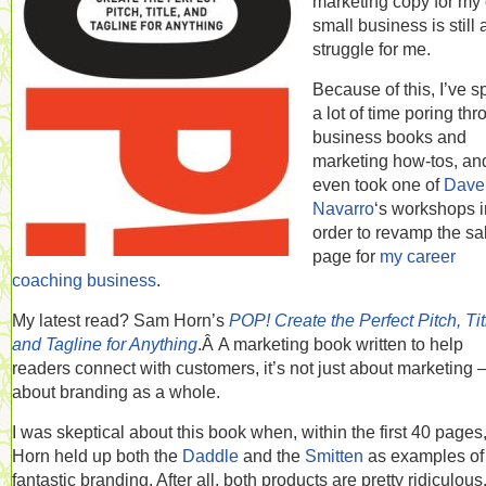
marketing copy for my
small business is still 
struggle for me.
Because of this, I’ve s
a lot of time poring th
business books and
marketing how-tos, an
even took one of
Dave
Navarro
‘s workshops i
order to revamp the sa
page for
my career
coaching business
.
My latest read? Sam Horn’s
POP! Create the Perfect Pitch, Tit
and Tagline for Anything
.Â A marketing book written to help
readers connect with customers, it’s not just about marketing —
about branding as a whole.
I was skeptical about this book when, within the first 40 pages
Horn held up both the
Daddle
and the
Smitten
as examples of
fantastic branding. After all, both products are pretty ridiculous