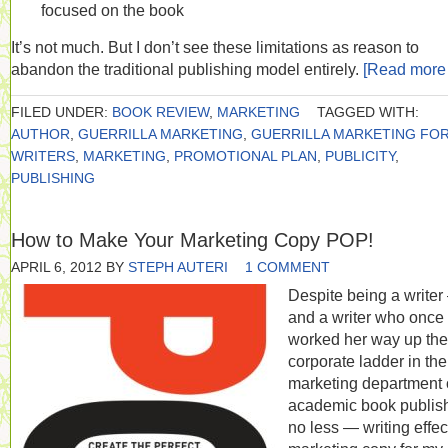
focused on the book
It’s not much. But I don’t see these limitations as reason to
abandon the traditional publishing model entirely.
[Read mor
FILED UNDER:
BOOK REVIEW
,
MARKETING
TAGGED WITH:
AUTHOR
,
GUERRILLA MARKETING
,
GUERRILLA MARKETING FO
WRITERS
,
MARKETING
,
PROMOTIONAL PLAN
,
PUBLICITY
,
PUBLISHING
How to Make Your Marketing Copy POP!
APRIL 6, 2012
BY
STEPH AUTERI
1 COMMENT
Despite being a write
and a writer who once
worked her way up the
corporate ladder in the
marketing department 
academic book publish
no less — writing effec