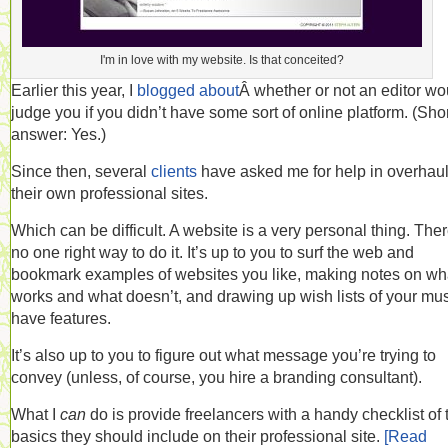
I'm in love with my website. Is that conceited?
Earlier this year, I
blogged about
Â whether or not an editor wo
judge you if you didn’t have some sort of online platform. (Sho
answer: Yes.)
Since then, several
clients
have asked me for help in overhau
their own professional sites.
Which can be difficult. A website is a very personal thing. Ther
no one right way to do it. It’s up to you to surf the web and
bookmark examples of websites you like, making notes on wh
works and what doesn’t, and drawing up wish lists of your mus
have features.
It’s also up to you to figure out what message you’re trying to
convey (unless, of course, you hire a branding consultant).
What I
can
do is provide freelancers with a handy checklist of 
basics they should include on their professional site.
[Read