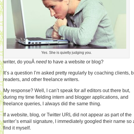
Yes. She is quietly judging you.
writer, do youÂ
need
to have a website or blog?
It’s a question I’m asked pretty regularly by coaching clients, 
readers, and other freelance writers.
My response? Well, I can’t speak for
all
editors out there but,
during my time fielding intern and blogger applications, and
freelance queries, I always did the same thing.
If a website, blog, or Twitter URL did not appear as part of the
writer’s email signature, I immediately googled their name so 
find it myself.