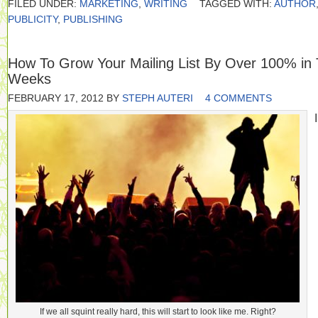
FILED UNDER:
MARKETING
,
WRITING
TAGGED WITH:
AUTHOR
PUBLICITY
,
PUBLISHING
How To Grow Your Mailing List By Over 100% in
Weeks
FEBRUARY 17, 2012
BY
STEPH AUTERI
4 COMMENTS
I
If we all squint really hard, this will start to look like me. Right?