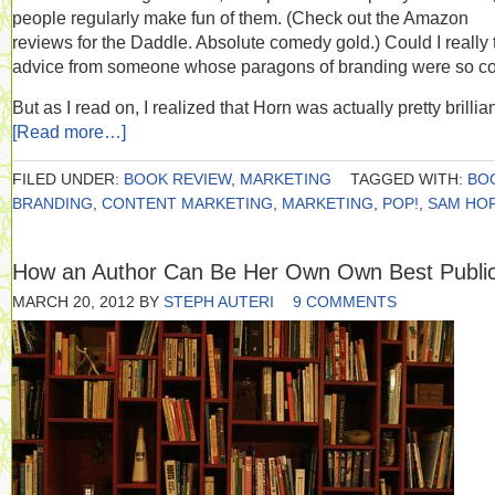
people regularly make fun of them. (Check out the Amazon
reviews for the Daddle. Absolute comedy gold.) Could I really 
advice from someone whose paragons of branding were so c
But as I read on, I realized that Horn was actually pretty brillian
[Read more…]
FILED UNDER:
BOOK REVIEW
,
MARKETING
TAGGED WITH:
BO
BRANDING
,
CONTENT MARKETING
,
MARKETING
,
POP!
,
SAM HO
How an Author Can Be Her Own Own Best Public
MARCH 20, 2012
BY
STEPH AUTERI
9 COMMENTS