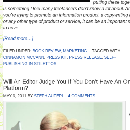
putting these toge
is something I feel many freelancers don’t know a lot about. An
you’re trying to promote an information product, a copywriting 
or any other type of product or service, it can be an important s
to have.
[Read more…]
FILED UNDER:
BOOK REVIEW
,
MARKETING
TAGGED WITH:
CINNAMON MCCANN
,
PRESS KIT
,
PRESS RELEASE
,
SELF-
PUBLISHING IN STILETTOS
Will An Editor Judge You If You Don’t Have An On
Platform?
MAY 6, 2011
BY
STEPH AUTERI
4 COMMENTS