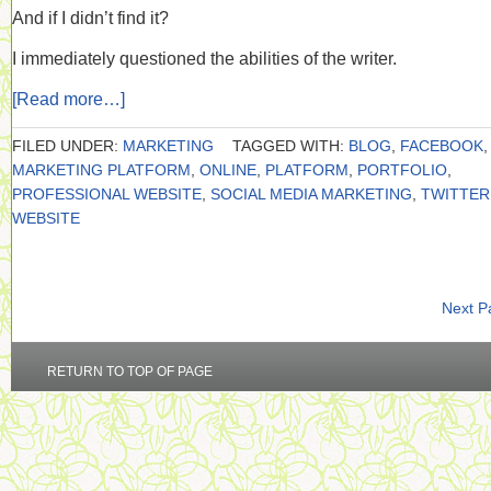
And if I didn’t find it?
I immediately questioned the abilities of the writer.
[Read more…]
FILED UNDER:
MARKETING
TAGGED WITH:
BLOG
,
FACEBOOK
,
MARKETING PLATFORM
,
ONLINE
,
PLATFORM
,
PORTFOLIO
,
PROFESSIONAL WEBSITE
,
SOCIAL MEDIA MARKETING
,
TWITTER
WEBSITE
Next P
RETURN TO TOP OF PAGE