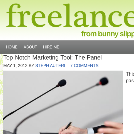
HOME
ABOUT
HIRE ME
Top-Notch Marketing Tool: The Panel
MAY 1, 2012
BY
STEPH AUTERI
7 COMMENTS
Thi
pas