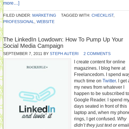
more…]
FILED UNDER:
MARKETING
TAGGED WITH:
CHECKLIST
,
PROFESSIONAL
,
WEBSITE
The LinkedIn Lowdown: How To Pump Up Your
Social Media Campaign
SEPTEMBER 7, 2011
BY
STEPH AUTERI
2 COMMENTS
I create content for online
magazines. I blog here at
Freelancedom. I spend wa
much time on
Twitter
. I get 
my news from whatever I
happen to be subscribed to
Google Reader. I spend m
days seated in front of this
laptop and, when my phon
rings, I get confused.
Why
didn’t they just text or emai