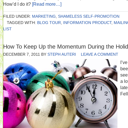
How’d I do it?
[Read more…]
FILED UNDER:
MARKETING
,
SHAMELESS SELF-PROMOTION
TAGGED WITH:
BLOG TOUR
,
INFORMATION PRODUCT
,
MAILIN
LIST
How To Keep Up the Momentum During the Holi
DECEMBER 7, 2011
BY
STEPH AUTERI
LEAVE A COMMENT
I’ve
bee
seei
a lo
late
Fel