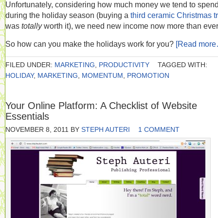
Unfortunately, considering how much money we tend to spen
during the holiday season (buying a
third ceramic Christmas t
was
totally
worth it), we need new income now more than ever
So how can you make the holidays work for you?
[Read more
FILED UNDER:
MARKETING
,
PRODUCTIVITY
TAGGED WITH:
HOLIDAY
,
MARKETING
,
MOMENTUM
,
PROMOTION
Your Online Platform: A Checklist of Website
Essentials
NOVEMBER 8, 2011
BY
STEPH AUTERI
1 COMMENT