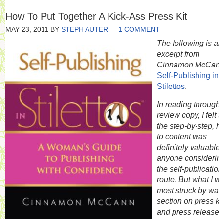
How To Put Together A Kick-Ass Press Kit
MAY 23, 2011
BY
STEPH AUTERI
1 COMMENT
The following is a
excerpt from
Cinnamon McCan
Self-Publishing in
Stilettos
.
In reading throug
review copy, I felt 
the step-by-step,
to content was
definitely valuable
anyone consideri
the self-publicati
route. But what I 
most struck by wa
section on press k
and press release