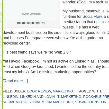
wonder. (God I’m a recluse.
My husband, meanwhile, 
full-time for
SocialFlow
, a 
media startup that optimize
I'm quoted in here, yo.
tweets. He has a web
development business on the side. He’s always glued to his D
and he uses Foursquare even when we’re at the goddamn
recycling center.
His best friend says we’re “so Web 2.0.”
Yet I avoid Facebook. I’m not as active on LinkedIn as I should
And when Google+ launched, I wanted to flee the country (or a
least my inbox). Am I missing marketing opportunities?
[Read more…]
FILED UNDER:
BOOK REVIEW
,
MARKETING
TAGGED WITH:
LINKEDIN
,
LINKEDIN AND LOVIN' IT
,
MARKETING
,
ROCKABLE PR
SOCIAL MEDIA
,
SOCIAL MEDIA MARKETING
,
SUSAN JOHNSTON