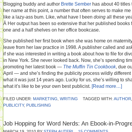
Blogging buddy and author
Brette Sember
has about 40 titles 
her name at this point, a number that often serves to make me 
like a lazy-ass bum. Like, what have I been
doing
all these ye
Â Her output has been so extensive that her published books fi
one and a half shelves on her office bookcase.
She published her first book when she was home on maternit
leave from her law practice in 1998. A publisher called and a
if she was interested in writing a book about how to file for div
in New York. She never looked back. Now, she’s spending ti
promoting her latest book —
The Muffin Tin Cookbook
, due ou
April — and she’s finding the publicity process wildly different
what it was just 14 years ago. Lucky for us, she’s willing to sh
what it’s like to be your own best publicist.
[Read more…]
FILED UNDER:
MARKETING
,
WRITING
TAGGED WITH:
AUTHOR
PUBLICITY
,
PUBLISHING
Job Hopping for Word Nerds: An Ebook-in-Progr
MARCH 19, 2010
BY
STEPH AUTERI
15 COMMENTS