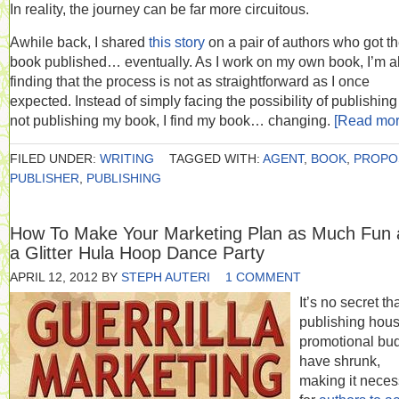
In reality, the journey can be far more circuitous.
Awhile back, I shared
this story
on a pair of authors who got th
book published… eventually. As I work on my own book, I’m a
finding that the process is not as straightforward as I once
expected. Instead of simply facing the possibility of publishing
not publishing my book, I find my book… changing.
[Read mo
FILED UNDER:
WRITING
TAGGED WITH:
AGENT
,
BOOK
,
PROPO
PUBLISHER
,
PUBLISHING
How To Make Your Marketing Plan as Much Fun 
a Glitter Hula Hoop Dance Party
APRIL 12, 2012
BY
STEPH AUTERI
1 COMMENT
It’s no secret th
publishing hous
promotional bu
have shrunk,
making it neces