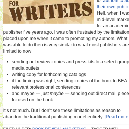
for
authors to ac
their own public
Hell, when I wa
mid-level marke
for an academi
publisher five years ago, I was often frustrated by the limitatio
placed upon me when it came to promoting my authors. What 
was able to do then is very similar to what most publishers are
limited to now:
sending out review copies and press kits to a select group
media outlets
writing copy for forthcoming catalogs
if the timing was right, sending copies of the book to BEA, 
relevant professional conferences
and maybe — just
maybe
— sending out direct mail piec
focused on the book
It’s not much. But I don’t see these limitations as reason to
abandon the traditional publishing model entirely.
[Read mor