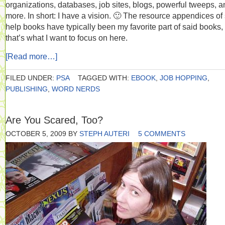
organizations, databases, job sites, blogs, powerful tweeps, a
more. In short: I have a vision. 🙂 The resource appendices of 
help books have typically been my favorite part of said books,
that’s what I want to focus on here.
[Read more…]
FILED UNDER:
PSA
TAGGED WITH:
EBOOK
,
JOB HOPPING
,
PUBLISHING
,
WORD NERDS
Are You Scared, Too?
OCTOBER 5, 2009
BY
STEPH AUTERI
5 COMMENTS