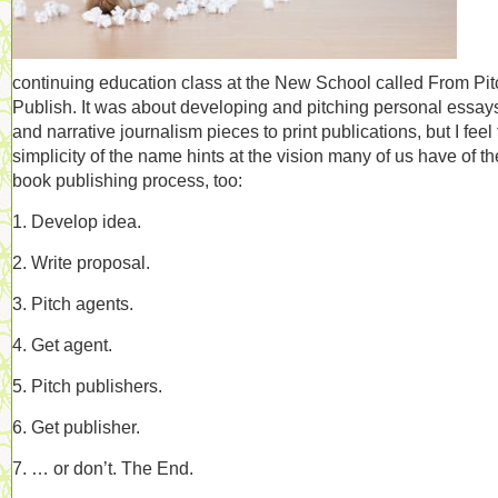
continuing education class at the New School called From Pit
Publish. It was about developing and pitching personal essay
and narrative journalism pieces to print publications, but I feel
simplicity of the name hints at the vision many of us have of th
book publishing process, too:
1. Develop idea.
2. Write proposal.
3. Pitch agents.
4. Get agent.
5. Pitch publishers.
6. Get publisher.
7. … or don’t. The End.