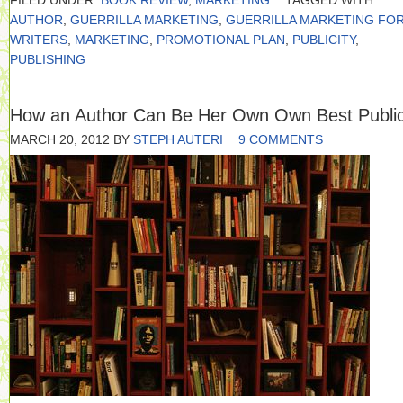
FILED UNDER:
BOOK REVIEW
,
MARKETING
TAGGED WITH:
AUTHOR
,
GUERRILLA MARKETING
,
GUERRILLA MARKETING FO
WRITERS
,
MARKETING
,
PROMOTIONAL PLAN
,
PUBLICITY
,
PUBLISHING
How an Author Can Be Her Own Own Best Public
MARCH 20, 2012
BY
STEPH AUTERI
9 COMMENTS