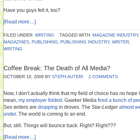
Have you guys felt it, too?
[Read more…]
FILED UNDER:
WRITING
TAGGED WITH:
MAGAZINE INDUSTRY
,
MAGAZINES
,
PUBLISHING
,
PUBLISHING INDUSTRY
,
WRITER
,
WRITING
Coffee Break: The Death of All Media?
OCTOBER 10, 2008
BY
STEPH AUTERI
2 COMMENTS
Now, I don’t
actually
think that my field of choice has no hope le
mean,
my employer folded
. Gawker Media
fired a bunch of pe
Sex writers are
dropping
in droves. The
Star-Ledger
almost w
under
. The world is coming to an end.
But, still. Things will bounce back. Right? Right???
[Read more…]