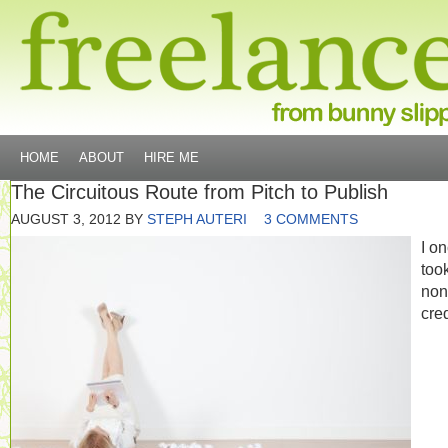
HOME
ABOUT
HIRE ME
The Circuitous Route from Pitch to Publish
AUGUST 3, 2012
BY
STEPH AUTERI
3 COMMENTS
I o
too
non
cred