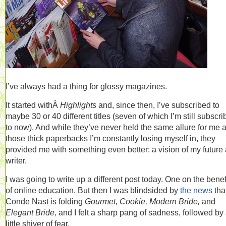
I’ve always had a thing for glossy magazines.
It started withÂ
Highlights
and, since then, I’ve subscribed to
maybe 30 or 40 different titles (seven of which I’m still subscr
to now). And while they’ve never held the same allure for me 
those thick paperbacks I’m constantly losing myself in, they
provided me with something even better: a vision of my future 
writer.
I was going to write up a different post today. One on the benef
of online education. But then I was blindsided by
the news
tha
Conde Nast is folding
Gourmet, Cookie, Modern Bride,
and
Elegant Bride,
and I felt a sharp pang of sadness, followed by
little shiver of fear.