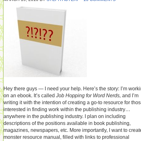
Hey there guys — I need your help. Here’s the story: I’m work
on an ebook. It’s called
Job Hopping for Word Nerds,
and I’m
writing it with the intention of creating a go-to resource for tho
interested in finding work within the publishing industry…
anywhere in the publishing industry. I plan on including
descriptions of the positions available in book publishing,
magazines, newspapers, etc. More importantly, I want to creat
monster resource manual, filled with links to professional