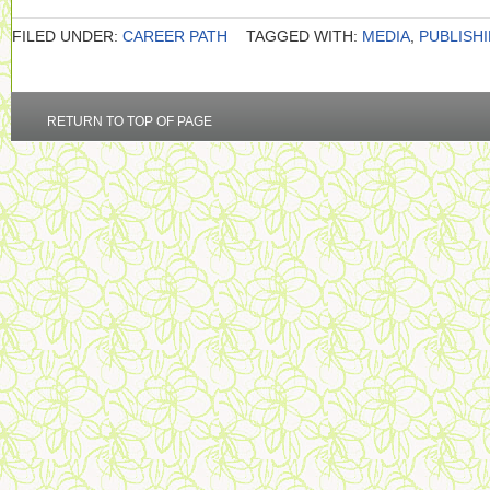
FILED UNDER:
CAREER PATH
TAGGED WITH:
MEDIA
,
PUBLISH
RETURN TO TOP OF PAGE