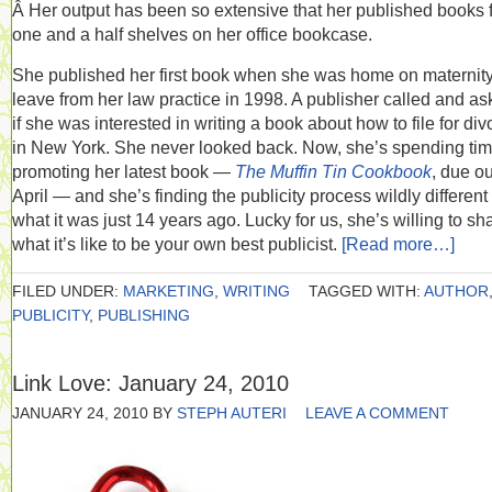
Â Her output has been so extensive that her published books fi
one and a half shelves on her office bookcase.
She published her first book when she was home on maternit
leave from her law practice in 1998. A publisher called and a
if she was interested in writing a book about how to file for div
in New York. She never looked back. Now, she’s spending ti
promoting her latest book —
The Muffin Tin Cookbook
, due ou
April — and she’s finding the publicity process wildly different
what it was just 14 years ago. Lucky for us, she’s willing to sh
what it’s like to be your own best publicist.
[Read more…]
FILED UNDER:
MARKETING
,
WRITING
TAGGED WITH:
AUTHOR
PUBLICITY
,
PUBLISHING
Link Love: January 24, 2010
JANUARY 24, 2010
BY
STEPH AUTERI
LEAVE A COMMENT