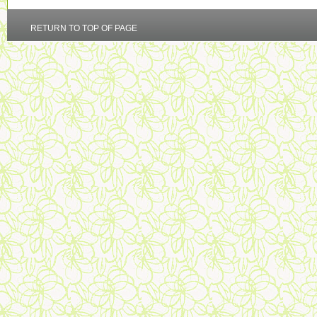
RETURN TO TOP OF PAGE