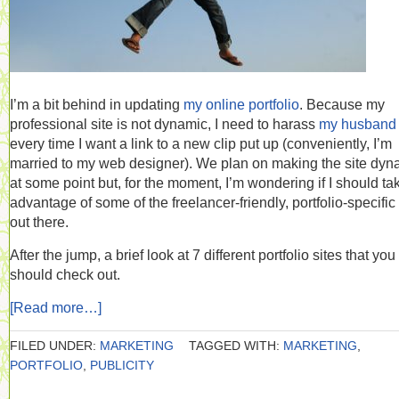
I’m a bit behind in updating
my online portfolio
. Because my
professional site is not dynamic, I need to harass
my husband
every time I want a link to a new clip put up (conveniently, I’m
married to my web designer). We plan on making the site dyn
at some point but, for the moment, I’m wondering if I should ta
advantage of some of the freelancer-friendly, portfolio-specific 
out there.
After the jump, a brief look at 7 different portfolio sites that you
should check out.
[Read more…]
FILED UNDER:
MARKETING
TAGGED WITH:
MARKETING
,
PORTFOLIO
,
PUBLICITY