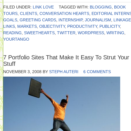
FILED UNDER:
LINK LOVE
TAGGED WITH:
BLOGGING
,
BOOK
TOURS
,
CLIENTS
,
CONVERSATION HEARTS
,
EDITORIAL INTERN
GOALS
,
GREETING CARDS
,
INTERNSHIP
,
JOURNALISM
,
LINKAGE
LINKS
,
MARKETS
,
OBJECTIVITY
,
PRODUCTIVITY
,
PUBLICITY
,
READING
,
SWEETHEARTS
,
TWITTER
,
WORDPRESS
,
WRITING
,
YOURTANGO
7 Portfolio Sites That Make It Easy To Strut Your
Stuff
NOVEMBER 3, 2008
BY
STEPH AUTERI
6 COMMENTS