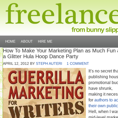
HOME
ABOUT
HIRE ME
How To Make Your Marketing Plan as Much Fun 
a Glitter Hula Hoop Dance Party
APRIL 12, 2012
BY
STEPH AUTERI
1 COMMENT
It’s no secret th
publishing hous
promotional bu
have shrunk,
making it neces
for
authors to ac
their own public
Hell, when I wa
mid-level marke