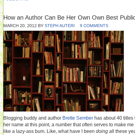
How an Author Can Be Her Own Own Best Public
MARCH 20, 2012
BY
STEPH AUTERI
9 COMMENTS
Blogging buddy and author
Brette Sember
has about 40 titles 
her name at this point, a number that often serves to make me 
like a lazy-ass bum. Like, what have I been
doing
all these ye