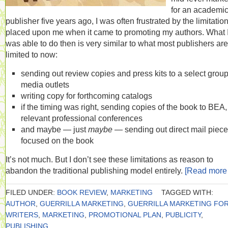
for an academi
publisher five years ago, I was often frustrated by the limitatio
placed upon me when it came to promoting my authors. What 
was able to do then is very similar to what most publishers are
limited to now:
sending out review copies and press kits to a select group
media outlets
writing copy for forthcoming catalogs
if the timing was right, sending copies of the book to BEA, 
relevant professional conferences
and maybe — just
maybe
— sending out direct mail piec
focused on the book
It’s not much. But I don’t see these limitations as reason to
abandon the traditional publishing model entirely.
[Read mor
FILED UNDER:
BOOK REVIEW
,
MARKETING
TAGGED WITH:
AUTHOR
,
GUERRILLA MARKETING
,
GUERRILLA MARKETING FO
WRITERS
,
MARKETING
,
PROMOTIONAL PLAN
,
PUBLICITY
,
PUBLISHING