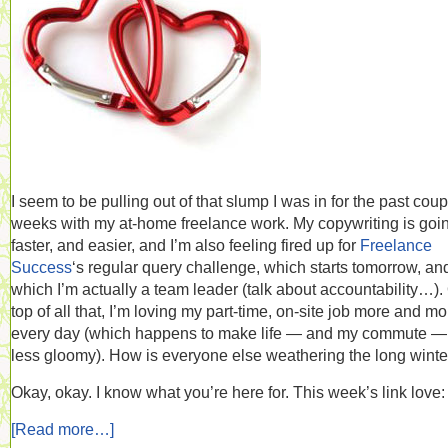
I seem to be pulling out of that slump I was in for the past coup
weeks with my at-home freelance work. My copywriting is goi
faster, and easier, and I’m also feeling fired up for
Freelance
Success
‘s regular query challenge, which starts tomorrow, and
which I’m actually a team leader (talk about accountability…).
top of all that, I’m loving my part-time, on-site job more and mo
every day (which happens to make life — and my commute — 
less gloomy). How is everyone else weathering the long winte
Okay, okay. I know what you’re here for. This week’s link love:
[Read more…]