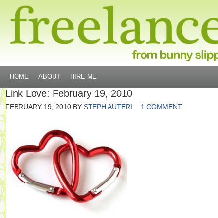
HOME
ABOUT
HIRE ME
Link Love: February 19, 2010
FEBRUARY 19, 2010
BY
STEPH AUTERI
1 COMMENT