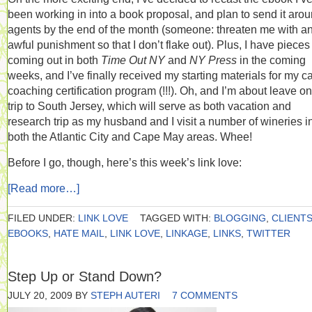
been working in into a book proposal, and plan to send it arou
agents by the end of the month (someone: threaten me with a
awful punishment so that I don’t flake out). Plus, I have pieces
coming out in both
Time Out NY
and
NY Press
in the coming
weeks, and I’ve finally received my starting materials for my c
coaching certification program (!!!). Oh, and I’m about leave on
trip to South Jersey, which will serve as both vacation and
research trip as my husband and I visit a number of wineries i
both the Atlantic City and Cape May areas. Whee!
Before I go, though, here’s this week’s link love:
[Read more…]
FILED UNDER:
LINK LOVE
TAGGED WITH:
BLOGGING
,
CLIENT
EBOOKS
,
HATE MAIL
,
LINK LOVE
,
LINKAGE
,
LINKS
,
TWITTER
Step Up or Stand Down?
JULY 20, 2009
BY
STEPH AUTERI
7 COMMENTS