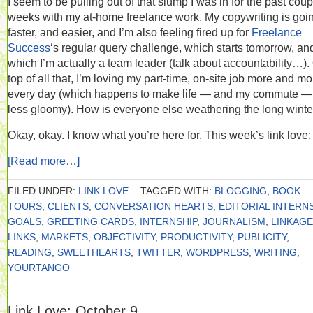
I seem to be pulling out of that slump I was in for the past coup
weeks with my at-home freelance work. My copywriting is goi
faster, and easier, and I’m also feeling fired up for
Freelance
Success
‘s regular query challenge, which starts tomorrow, and
which I’m actually a team leader (talk about accountability…).
top of all that, I’m loving my part-time, on-site job more and mo
every day (which happens to make life — and my commute — 
less gloomy). How is everyone else weathering the long winte
Okay, okay. I know what you’re here for. This week’s link love:
[Read more…]
FILED UNDER:
LINK LOVE
TAGGED WITH:
BLOGGING
,
BOOK
TOURS
,
CLIENTS
,
CONVERSATION HEARTS
,
EDITORIAL INTERN
GOALS
,
GREETING CARDS
,
INTERNSHIP
,
JOURNALISM
,
LINKAGE
LINKS
,
MARKETS
,
OBJECTIVITY
,
PRODUCTIVITY
,
PUBLICITY
,
READING
,
SWEETHEARTS
,
TWITTER
,
WORDPRESS
,
WRITING
,
YOURTANGO
Link Love: October 9