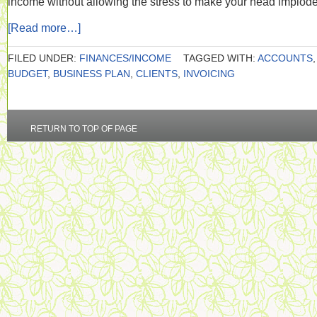
income without allowing the stress to make your head implod
[Read more…]
FILED UNDER:
FINANCES/INCOME
TAGGED WITH:
ACCOUNTS
,
BUDGET
,
BUSINESS PLAN
,
CLIENTS
,
INVOICING
RETURN TO TOP OF PAGE