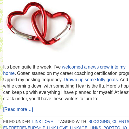
It’s been quite the week. I’ve
welcomed a news crew into my
home
. Gotten started on my career coaching certification prog
Upped my posting frequency.
Drawn up some lofty goals
. And 
while coming down with something I fear is the flu. Here’s hop
can keep up with everything I have planned for myself. At least 
crack under, you’ll have these writers to turn to:
[Read more…]
FILED UNDER:
LINK LOVE
TAGGED WITH:
BLOGGING
,
CLIENT
ENTREPRENEURSHIP
,
LINK LOVE
,
LINKAGE
,
LINKS
,
PORTFOLIO
,