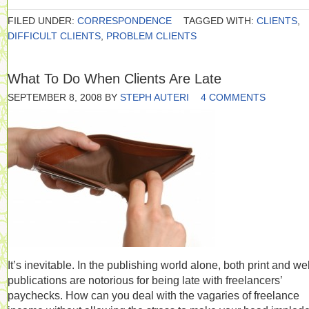
FILED UNDER:
CORRESPONDENCE
TAGGED WITH:
CLIENTS
,
DIFFICULT CLIENTS
,
PROBLEM CLIENTS
What To Do When Clients Are Late
SEPTEMBER 8, 2008
BY
STEPH AUTERI
4 COMMENTS
It’s inevitable. In the publishing world alone, both print and w
publications are notorious for being late with freelancers’
paychecks. How can you deal with the vagaries of freelance