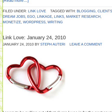
[Read more…]
FILED UNDER:
LINK LOVE
TAGGED WITH:
BLOGGING
,
CLIENT
DREAM JOBS
,
EGO
,
LINKAGE
,
LINKS
,
MARKET RESEARCH
,
MONETIZE
,
WORDPRESS
,
WRITING
Link Love: January 24, 2010
JANUARY 24, 2010
BY
STEPH AUTERI
LEAVE A COMMENT