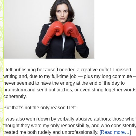
I left publishing because I needed a creative outlet. I missed
writing and, due to my full-time job — plus my long commute 
never seemed to have the energy at the end of the day to
brainstorm and send out pitches, or even string together word
coherently.
But that’s not the only reason I left.
I was also worn down by verbally abusive authors: those who
thought they were my only responsibility, and who consistentl
treated me both rudely and unprofessionally.
[Read more…]