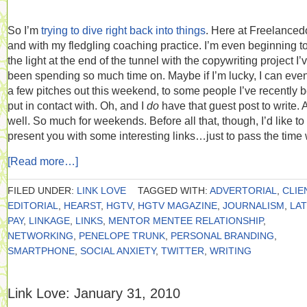
So I’m
trying to dive right back into things
. Here at Freelance
and with my fledgling coaching practice. I’m even beginning t
the light at the end of the tunnel with the copywriting project I’
been spending so much time on. Maybe if I’m lucky, I can eve
a few pitches out this weekend, to some people I’ve recently 
put in contact with. Oh, and I
do
have that guest post to write. 
well. So much for weekends. Before all that, though, I’d like to
present you with some interesting links…just to pass the time 
[Read more…]
FILED UNDER:
LINK LOVE
TAGGED WITH:
ADVERTORIAL
,
CLIE
EDITORIAL
,
HEARST
,
HGTV
,
HGTV MAGAZINE
,
JOURNALISM
,
LA
PAY
,
LINKAGE
,
LINKS
,
MENTOR MENTEE RELATIONSHIP
,
NETWORKING
,
PENELOPE TRUNK
,
PERSONAL BRANDING
,
SMARTPHONE
,
SOCIAL ANXIETY
,
TWITTER
,
WRITING
Link Love: January 31, 2010