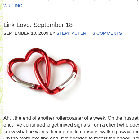
WRITING
Link Love: September 18
SEPTEMBER 18, 2009
BY
STEPH AUTERI
3 COMMENTS
Ah…the end of another rollercoaster of a week. On the frustrat
end, I’ve continued to get mixed signals from a client who doe
know what he wants, forcing me to consider walking away fore
On the more exciting end, I’ve decided to recast the ebook I’v