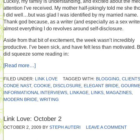
Luckily, my family is understanding, and excited about the me
attention I’ve received. My mother half-jokingly told me she th
I did well…but was glad I was identified by my married name.
Thank god because, as a writer (and especially as a sex writer
almost everything I do revolves around self-disclosure.
Aside from that bit of excitement, the week wasn’t incredibly
productive. I’ve been sick, and have felt less than motivated. B
did squeeze some reading in:
[Read more…]
FILED UNDER:
LINK LOVE
TAGGED WITH:
BLOGGING
,
CLIENT
CONDE NAST
,
COOKIE
,
DISCLOSURE
,
ELEGANT BRIDE
,
GOURME
INFORMATIONAL INTERVIEWS
,
LINKAGE
,
LINKS
,
MAGAZINES
,
MODERN BRIDE
,
WRITING
Link Love: October 2
OCTOBER 2, 2009
BY
STEPH AUTERI
LEAVE A COMMENT