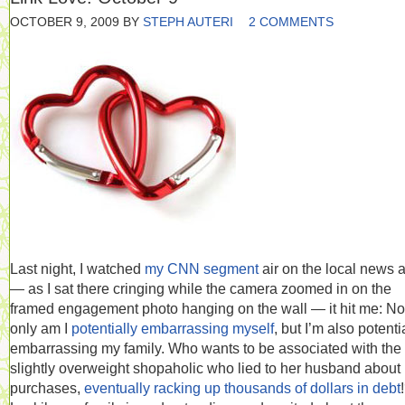
OCTOBER 9, 2009
BY
STEPH AUTERI
2 COMMENTS
Last night, I watched
my CNN segment
air on the local news 
— as I sat there cringing while the camera zoomed in on the
framed engagement photo hanging on the wall — it hit me: No
only am I
potentially embarrassing myself
, but I’m also potenti
embarrassing my family. Who wants to be associated with the
slightly overweight shopaholic who lied to her husband about
purchases,
eventually racking up thousands of dollars in debt