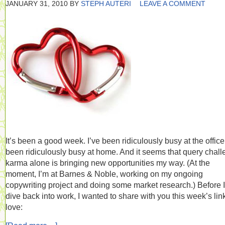
JANUARY 31, 2010
BY
STEPH AUTERI
LEAVE A COMMENT
It’s been a good week. I’ve been ridiculously busy at the office.
been ridiculously busy at home. And it seems that query chal
karma alone is bringing new opportunities my way. (At the
moment, I’m at Barnes & Noble, working on my ongoing
copywriting project and doing some market research.) Before I
dive back into work, I wanted to share with you this week’s lin
love: