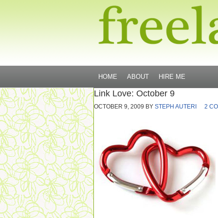
HOME
ABOUT
HIRE ME
Link Love: October 9
OCTOBER 9, 2009
BY
STEPH AUTERI
2 C