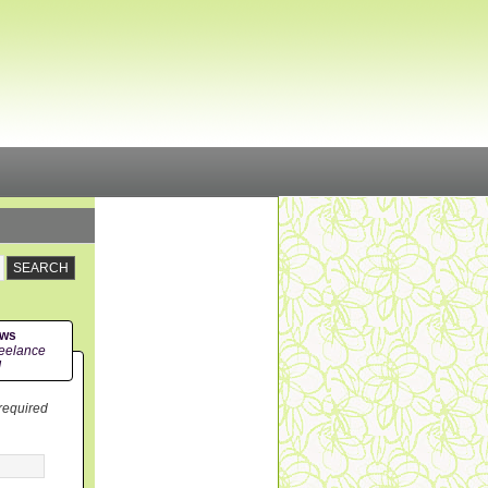
ews
eelance
!
 required