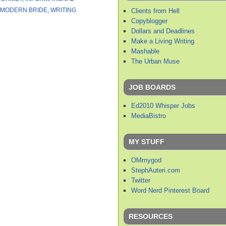
MODERN BRIDE
,
WRITING
Clients from Hell
Copyblogger
Dollars and Deadlines
Make a Living Writing
Mashable
The Urban Muse
JOB BOARDS
Ed2010 Whisper Jobs
MediaBistro
MY STUFF
OMmygod
StephAuteri.com
Twitter
Word Nerd Pinterest Board
RESOURCES