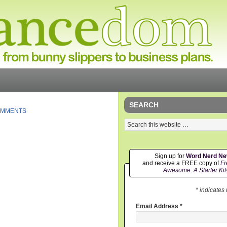
SEARCH
OMMENTS
Sign up for
Word Nerd N
and receive a FREE copy of
Fr
Awesome: A Starter Kit
* indicates
Email Address
*