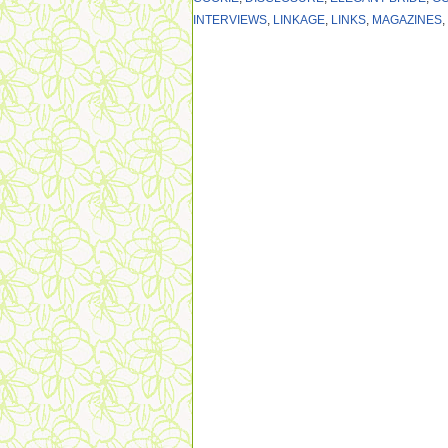
INTERVIEWS
,
LINKAGE
,
LINKS
,
MAGAZINES
,