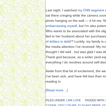
Last night, I watched
my CNN segment
a
sat there cringing while the camera zo
photo hanging on the wall — it hit me: N
embarrassing myself
, but I’m also poten
Who wants to be associated with the sli
lied to her husband about her purchase
of dollars in debt
!? Luckily, my family is
the media attention I’ve received. My mo
thought I did well…but was glad I was i
Thank god because, as a writer (and espe
everything I do revolves around self-dis
Aside from that bit of excitement, the we
I’ve been sick, and have felt less than 
reading in:
[Read more…]
FILED UNDER:
LINK LOVE
TAGGED WITH:
COOKIE
,
DISCLOSURE
,
ELEGANT BRIDE
,
G