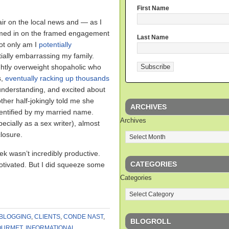
First Name
ir on the local news and — as I
omed in on the framed engagement
Last Name
ot only am I
potentially
tially embarrassing my family.
ghtly overweight shopaholic who
s,
eventually racking up thousands
 understanding, and excited about
ther half-jokingly told me she
ARCHIVES
dentified by my married name.
Archives
cially as a sex writer), almost
closure.
ek wasn’t incredibly productive.
CATEGORIES
motivated. But I did squeeze some
Categories
BLOGGING
,
CLIENTS
,
CONDE NAST
,
BLOGROLL
OURMET
,
INFORMATIONAL