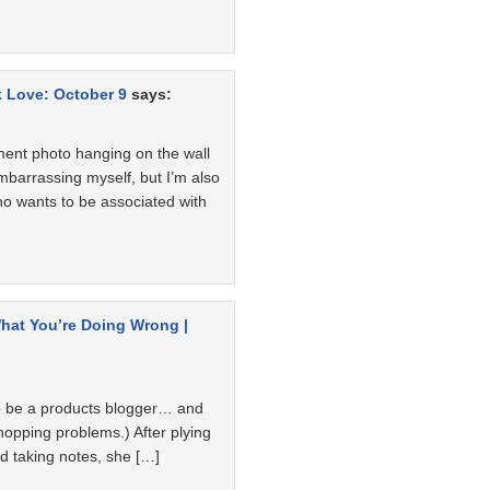
k Love: October 9
says:
ent photo hanging on the wall
embarrassing myself, but I’m also
ho wants to be associated with
hat You’re Doing Wrong |
o be a products blogger… and
hopping problems.) After plying
nd taking notes, she […]