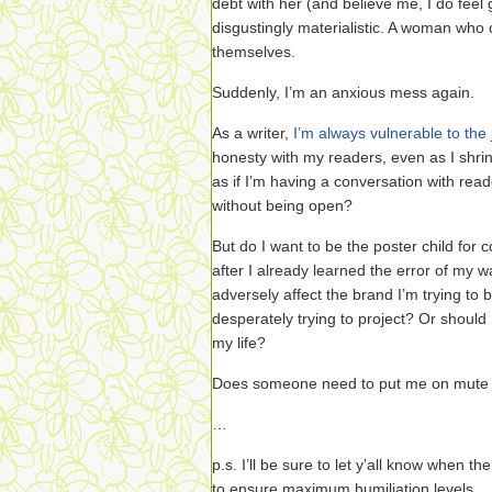
debt with her (and believe me, I do feel
disgustingly materialistic. A woman who
themselves.
Suddenly, I’m an anxious mess again.
As a writer,
I’m always vulnerable to the
honesty with my readers, even as I shrink 
as if I’m having a conversation with read
without being open?
But do I want to be the poster child for
after I already learned the error of my 
adversely affect the brand I’m trying to
desperately trying to project? Or should
my life?
Does someone need to put me on mute 
…
p.s. I’ll be sure to let y’all know when th
to ensure maximum humiliation levels.