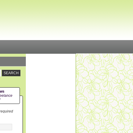
ews
eelance
!
 required