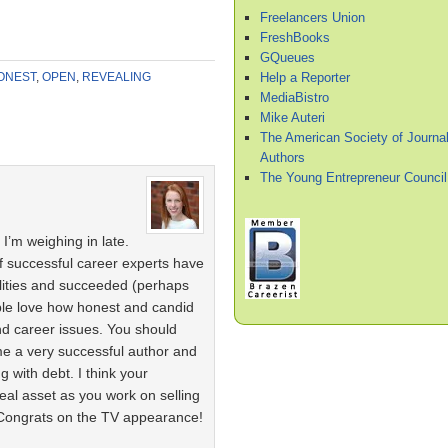
Freelancers Union
FreshBooks
GQueues
Help a Reporter
ONEST
,
OPEN
,
REVEALING
MediaBistro
Mike Auteri
The American Society of Journal
Authors
The Young Entrepreneur Council
I’m weighing in late.
of successful career experts have
ilities and succeeded (perhaps
eople love how honest and candid
nd career issues. You should
e a very successful author and
g with debt. I think your
real asset as you work on selling
 Congrats on the TV appearance!