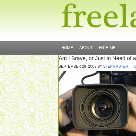
HOME
ABOUT
HIRE ME
Am I Brave, or Just in Need of 
SEPTEMBER 29, 2009
BY
STEPH AUTERI