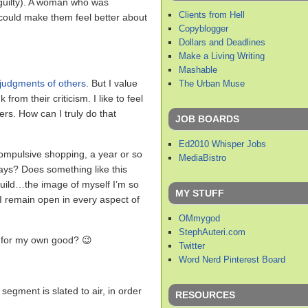
 guilty). A woman who was
Clients from Hell
 could make them feel better about
Copyblogger
Dollars and Deadlines
Make a Living Writing
Mashable
 judgments of others
. But I value
The Urban Muse
from their criticism. I like to feel
ers. How can I truly do that
JOB BOARDS
Ed2010 Whisper Jobs
 compulsive shopping, a year or so
MediaBistro
ways? Does something like this
 build…the image of myself I’m so
MY STUFF
 I remain open in every aspect of
OMmygod
StephAuteri.com
for my own good? 😉
Twitter
Word Nerd Pinterest Board
e segment is slated to air, in order
RESOURCES