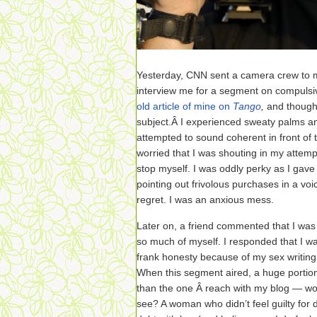
Yesterday, CNN sent a camera crew to m
interview me for a segment on compuls
old article of mine on
Tango
,
and thought
subject.Â I experienced sweaty palms a
attempted to sound coherent in front of t
worried that I was shouting in my attempt
stop myself. I was oddly perky as I gave
pointing out frivolous purchases in a voi
regret. I was an anxious mess.
Later on, a friend commented that I was 
so much of myself. I responded that I w
frank honesty because of my sex writing.
When this segment aired, a huge portio
than the one Â reach with my blog — w
see? A woman who didn’t feel guilty for