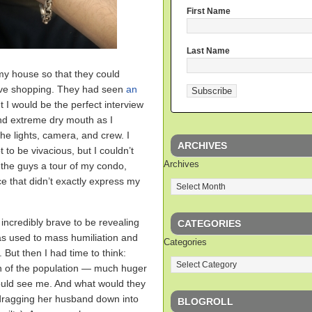
First Name
Last Name
y house so that they could
ive shopping. They had seen
an
 I would be the perfect interview
nd extreme dry mouth as I
he lights, camera, and crew. I
ARCHIVES
 to be vivacious, but I couldn’t
Archives
 the guys a tour of my condo,
ce that didn’t exactly express my
incredibly brave to be revealing
CATEGORIES
as used to mass humiliation and
Categories
 But then I had time to think:
n of the population — much huger
ould see me. And what would they
 dragging her husband down into
BLOGROLL