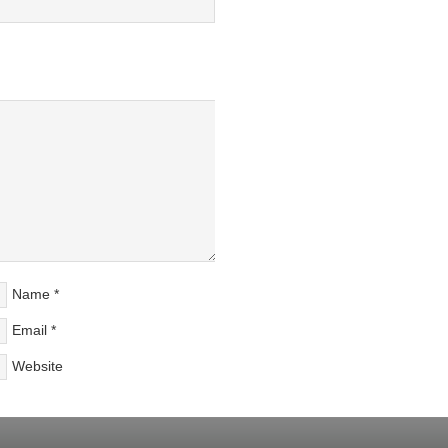
Name
*
Email
*
Website