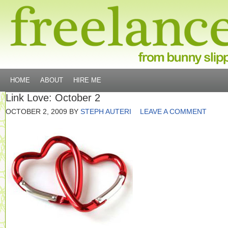
HOME
ABOUT
HIRE ME
Link Love: October 2
OCTOBER 2, 2009
BY
STEPH AUTERI
LEAVE A COMMENT