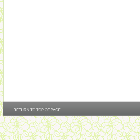
RETURN TO TOP OF PAGE