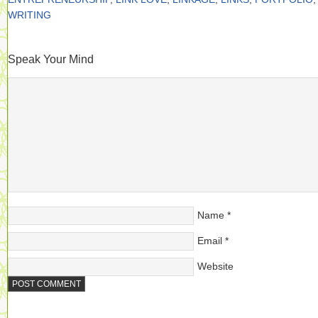
WRITING
Speak Your Mind
Name
*
Email
*
Website