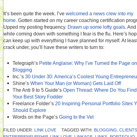
It’s been quite the week. I’ve
welcomed a news crew into my
home
. Gotten started on my career coaching certification prog
Upped my posting frequency.
Drawn up some lofty goals
. And 
while coming down with something I fear is the flu. Here’s hop
can keep up with everything I have planned for myself. At least 
crack under, you’ll have these writers to turn to:
Telegraph’s
Petite Anglaise: Why I’ve Turned the Page on
Blogging
Inc.’s
30 Under 30: America’s Coolest Young Entrepreneu
Shine’s
When Your Man (or Woman) Gets Laid Off
The Anti 9 to 5 Guide’s
Open Thread: Where Do You Find
Your Best Story Fodder
Freelance Folder’s
20 Inspiring Personal Portfolio Sites 
Should Explore
Words on the Page’s
Going to the Vet
FILED UNDER:
LINK LOVE
TAGGED WITH:
BLOGGING
,
CLIENT
ENTREPRENEURSHIP
,
LINK LOVE
,
LINKAGE
,
LINKS
,
PORTFOLIO
,