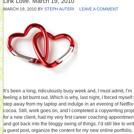
Link Love: March 19, 2010
MARCH 19, 2010
BY
STEPH AUTERI
LEAVE A COMMENT
It’s been a long, ridiculously busy week and, I must admit, I’m
feeling a bit burnt out. Which is why, last night, I forced myself 
step away from my laptop and indulge in an evening of Netflix
cocoa. Still, work goes on, and I completed a copywriting proj
for a new client, had my very first career coaching appointmen
and got back into the bloggy swing of things. I’d still like to wri
a guest post, organize the content for my new online portfolio,