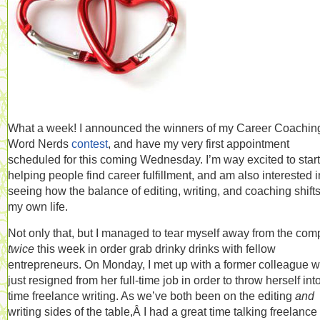
What a week! I announced the winners of my Career Coaching
Word Nerds
contest
, and have my very first appointment
scheduled for this coming Wednesday. I’m way excited to start
helping people find career fulfillment, and am also interested i
seeing how the balance of editing, writing, and coaching shifts
my own life.
Not only that, but I managed to tear myself away from the com
twice
this week in order grab drinky drinks with fellow
entrepreneurs. On Monday, I met up with a former colleague 
just resigned from her full-time job in order to throw herself into 
time freelance writing. As we’ve both been on the editing
and
writing sides of the table,Â I had a great time talking freelance