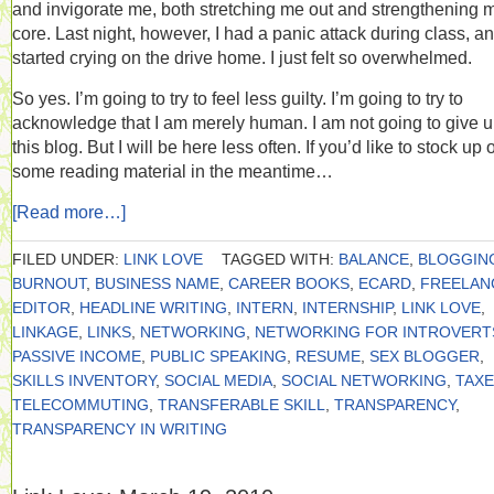
and invigorate me, both stretching me out and strengthening 
core. Last night, however, I had a panic attack during class, a
started crying on the drive home. I just felt so overwhelmed.
So yes. I’m going to try to feel less guilty. I’m going to try to
acknowledge that I am merely human. I am not going to give 
this blog. But I will be here less often. If you’d like to stock up 
some reading material in the meantime…
[Read more…]
FILED UNDER:
LINK LOVE
TAGGED WITH:
BALANCE
,
BLOGGIN
BURNOUT
,
BUSINESS NAME
,
CAREER BOOKS
,
ECARD
,
FREELAN
EDITOR
,
HEADLINE WRITING
,
INTERN
,
INTERNSHIP
,
LINK LOVE
,
LINKAGE
,
LINKS
,
NETWORKING
,
NETWORKING FOR INTROVERT
PASSIVE INCOME
,
PUBLIC SPEAKING
,
RESUME
,
SEX BLOGGER
,
SKILLS INVENTORY
,
SOCIAL MEDIA
,
SOCIAL NETWORKING
,
TAX
TELECOMMUTING
,
TRANSFERABLE SKILL
,
TRANSPARENCY
,
TRANSPARENCY IN WRITING