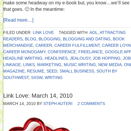
make some headway on my e-book but, you know…we’ll see
that goes. 🙂 In the meantime:
[Read more…]
FILED UNDER:
LINK LOVE
TAGGED WITH:
AOL
,
ATTRACTING
READERS
,
BLOG
,
BLOGGING
,
BLOGGING AND DATING
,
BOOK
MERCHANDISE
,
CAREER
,
CAREER FULFILLMENT
,
CAREER LOYA
CAREER MONOGAMY
,
CONFERENCE
,
FREELANCE
,
GOOGLE APP
HEADLINE WRITING
,
HEADLINES
,
JEALOUSY
,
JOB HOPPING
,
JOB
LINKAGE
,
LINKS
,
MARKETING
,
MUSIC WRITING
,
NEW MEDIA
,
ON
MAGAZINE
,
RESUME
,
SEED
,
SMALL BUSINESS
,
SOUTH BY
SOUTHWEST
,
SXSW
,
WRITING
Link Love: March 14, 2010
MARCH 14, 2010
BY
STEPH AUTERI
2 COMMENTS