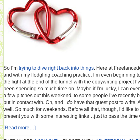
So I’m
trying to dive right back into things
. Here at Freelance
and with my fledgling coaching practice. I’m even beginning t
the light at the end of the tunnel with the copywriting project I’
been spending so much time on. Maybe if I’m lucky, I can eve
a few pitches out this weekend, to some people I’ve recently 
put in contact with. Oh, and I
do
have that guest post to write. 
well. So much for weekends. Before all that, though, I’d like to
present you with some interesting links…just to pass the time 
[Read more…]