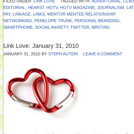
FILED UNDER:
LINK LOVE
TAGGED WITH:
ADVERTORIAL
,
CLIE
EDITORIAL
,
HEARST
,
HGTV
,
HGTV MAGAZINE
,
JOURNALISM
,
LA
PAY
,
LINKAGE
,
LINKS
,
MENTOR MENTEE RELATIONSHIP
,
NETWORKING
,
PENELOPE TRUNK
,
PERSONAL BRANDING
,
SMARTPHONE
,
SOCIAL ANXIETY
,
TWITTER
,
WRITING
Link Love: January 31, 2010
JANUARY 31, 2010
BY
STEPH AUTERI
LEAVE A COMMENT