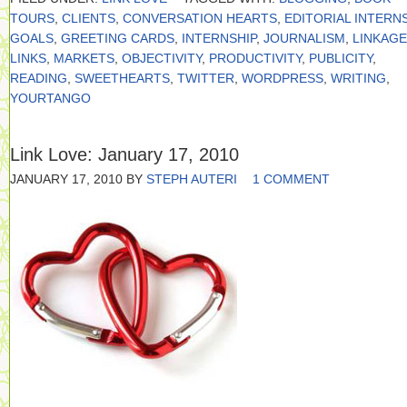
TOURS
,
CLIENTS
,
CONVERSATION HEARTS
,
EDITORIAL INTERN
GOALS
,
GREETING CARDS
,
INTERNSHIP
,
JOURNALISM
,
LINKAGE
LINKS
,
MARKETS
,
OBJECTIVITY
,
PRODUCTIVITY
,
PUBLICITY
,
READING
,
SWEETHEARTS
,
TWITTER
,
WORDPRESS
,
WRITING
,
YOURTANGO
Link Love: January 17, 2010
JANUARY 17, 2010
BY
STEPH AUTERI
1 COMMENT