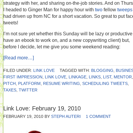
strategy with her, and sharing on-the-job stories. And on Thur
I headed to Ginger Man for happy hour with
two
fellow
tweeps
had driven up from NC for a short vacation. So great to put fac
tweets!
I’m not sure yet whether this Sunday will be lazy or productive 
have an ebook to work on, and a new copywriting client) but,
before I decide, let me give you some weekend reading:
[Read more…]
FILED UNDER:
LINK LOVE
TAGGED WITH:
BLOGGING
,
BUSINE
FIRST IMPRESSION
,
LINK LOVE
,
LINKAGE
,
LINKS
,
LIST
,
MENTOR
,
PITCH
,
PLATFORM
,
RESUME WRITING
,
SCHEDULING TWEETS
,
TAXES
,
TWITTER
Link Love: February 19, 2010
FEBRUARY 19, 2010
BY
STEPH AUTERI
1 COMMENT