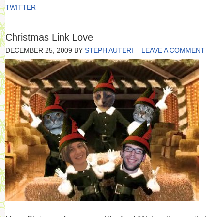
TWITTER
Christmas Link Love
DECEMBER 25, 2009
BY
STEPH AUTERI
LEAVE A COMMENT