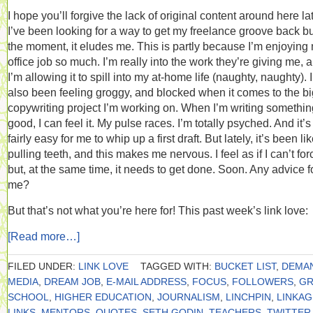
I hope you’ll forgive the lack of original content around here lat
I’ve been looking for a way to get my freelance groove back but
the moment, it eludes me. This is partly because I’m enjoying
office job so much. I’m really into the work they’re giving me, 
I’m allowing it to spill into my at-home life (naughty, naughty). 
also been feeling groggy, and blocked when it comes to the bi
copywriting project I’m working on. When I’m writing somethin
good, I can feel it. My pulse races. I’m totally psyched. And it’s
fairly easy for me to whip up a first draft. But lately, it’s been li
pulling teeth, and this makes me nervous. I feel as if I can’t forc
but, at the same time, it needs to get done. Soon. Any advice f
me?
But that’s not what you’re here for! This past week’s link love:
[Read more…]
FILED UNDER:
LINK LOVE
TAGGED WITH:
BUCKET LIST
,
DEMA
MEDIA
,
DREAM JOB
,
E-MAIL ADDRESS
,
FOCUS
,
FOLLOWERS
,
GR
SCHOOL
,
HIGHER EDUCATION
,
JOURNALISM
,
LINCHPIN
,
LINKAG
LINKS
,
MENTORS
,
QUOTES
,
SETH GODIN
,
TEACHERS
,
TWITTER