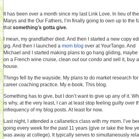
It has been over a month since my last Link Love. In lieu of the
Marys and the Our Fathers, I’m finally going to own up to the f
that
something’s gotta give.
I mean, my grandfather died. And then I started a new copy edi
gig. And then I launched a
mom blog
over at YourTango. And
Michael and I started making plans to go hang gliding, maybe
on a French wine cruise, clean out our condo and sell it, buy a
house.
Things fell by the wayside. My plans to do market research fo
career coaching practice. My e-book. This blog.
Something has to give, but I don’t want to give up any of it. W
is why, at the very least, I can at least stop feeling guilty over t
infrequency of my blog posts. At least for now.
Last night, I attended a callanetics class with my mom. I’ve b
going every week for the past 11 years (give or take the few ye
was away at college). It typically serves to simultaneously rel