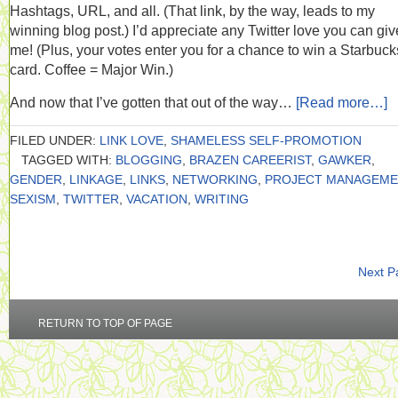
Hashtags, URL, and all. (That link, by the way, leads to my
winning blog post.) I’d appreciate any Twitter love you can giv
me! (Plus, your votes enter you for a chance to win a Starbucks
card. Coffee = Major Win.)
And now that I’ve gotten that out of the way…
[Read more…]
FILED UNDER:
LINK LOVE
,
SHAMELESS SELF-PROMOTION
TAGGED WITH:
BLOGGING
,
BRAZEN CAREERIST
,
GAWKER
,
GENDER
,
LINKAGE
,
LINKS
,
NETWORKING
,
PROJECT MANAGEME
SEXISM
,
TWITTER
,
VACATION
,
WRITING
Next P
RETURN TO TOP OF PAGE