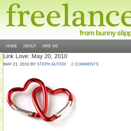
HOME
ABOUT
HIRE ME
Link Love: May 20, 2010
MAY 21, 2010
BY
STEPH AUTERI
2 COMMENTS