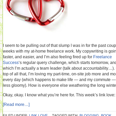
I seem to be pulling out of that slump I was in for the past coup
weeks with my at-home freelance work. My copywriting is goi
faster, and easier, and I’m also feeling fired up for
Freelance
Success
‘s regular query challenge, which starts tomorrow, and
which I’m actually a team leader (talk about accountability…).
top of all that, I’m loving my part-time, on-site job more and mo
every day (which happens to make life — and my commute — 
less gloomy). How is everyone else weathering the long winte
Okay, okay. I know what you’re here for. This week’s link love:
[Read more…]
FILED UNDER:
LINK LOVE
TAGGED WITH:
BLOGGING
,
BOOK