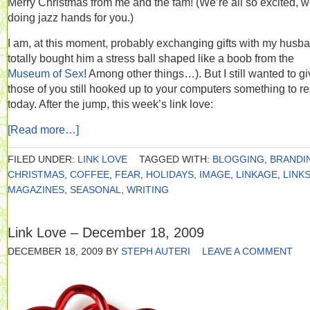
Merry Christmas from me and the fam! (We’re all so excited, w
doing jazz hands for you.)
I am, at this moment, probably exchanging gifts with my husba
totally bought him a stress ball shaped like a boob from the
Museum of Sex
! Among other things…). But I still wanted to g
those of you still hooked up to your computers something to r
today. After the jump, this week’s link love:
[Read more…]
FILED UNDER:
LINK LOVE
TAGGED WITH:
BLOGGING
,
BRANDI
CHRISTMAS
,
COFFEE
,
FEAR
,
HOLIDAYS
,
IMAGE
,
LINKAGE
,
LINK
MAGAZINES
,
SEASONAL
,
WRITING
Link Love – December 18, 2009
DECEMBER 18, 2009
BY
STEPH AUTERI
LEAVE A COMMENT