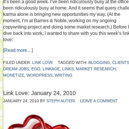
It’s been a good week. I’ve been ridiculously busy at the office.
been ridiculously busy at home. And it seems that query chal
karma alone is bringing new opportunities my way. (At the
moment, I’m at Barnes & Noble, working on my ongoing
copywriting project and doing some market research.) Before I
dive back into work, I wanted to share with you this week’s lin
love:
[Read more…]
FILED UNDER:
LINK LOVE
TAGGED WITH:
BLOGGING
,
CLIENT
DREAM JOBS
,
EGO
,
LINKAGE
,
LINKS
,
MARKET RESEARCH
,
MONETIZE
,
WORDPRESS
,
WRITING
Link Love: January 24, 2010
JANUARY 24, 2010
BY
STEPH AUTERI
LEAVE A COMMENT