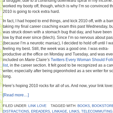
a struggle, due to a continuing downward spiral in my income. 
worked my booty off, though, which is why I’m so convinced th
2010 is going to rock extra hard.
In fact, I had hoped to end things, and kick 2010 off, with a ba
taking my final career coaching exam this past Wednesday, bu
was struck down with a stomach bug that day, and have been 
low by that ever since (blech). Since I’m so nervous about pa
(because I’m a neurotic maniac), I decided to hold off until I w
feeling my best. Still, the week was a good one. I was extra-
productive at the office on Monday and Tuesday, and was eve
included on
Marie Claire’s
Twitters Every Woman Should Fol
list
, in the career section. It felt good to be recognized as a ca
writer, especially after being pigeonholed as a sex writer for s
long.
Here’s hoping 2010 rocks for all of us. And now, your link love
[Read more…]
FILED UNDER:
LINK LOVE
TAGGED WITH:
BOOKS
,
BOOKSTOR
DISTRACTIONS
,
EREADERS
,
LINKAGE
,
LINKS
,
TELECOMMUTING