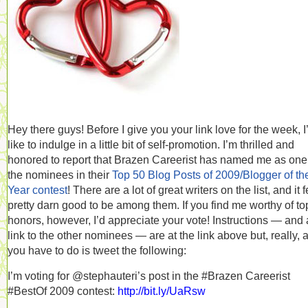
Hey there guys! Before I give you your link love for the week, I
like to indulge in a little bit of self-promotion. I’m thrilled and
honored to report that Brazen Careerist has named me as one
the nominees in their
Top 50 Blog Posts of 2009/Blogger of th
Year contest
! There are a lot of great writers on the list, and it 
pretty darn good to be among them. If you find me worthy of to
honors, however, I’d appreciate your vote! Instructions — and 
link to the other nominees — are at the link above but, really, a
you have to do is tweet the following:
I’m voting for @stephauteri’s post in the #Brazen Careerist
#BestOf 2009 contest:
http://bit.ly/UaRsw