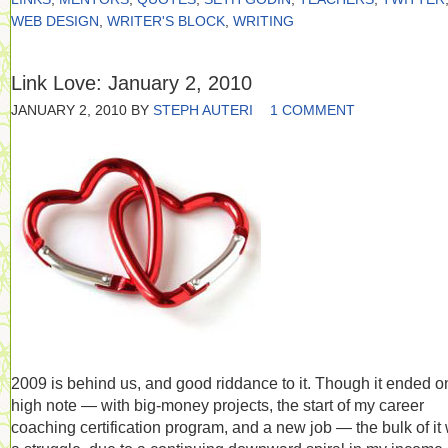
WEB DESIGN
,
WRITER'S BLOCK
,
WRITING
Link Love: January 2, 2010
JANUARY 2, 2010
BY
STEPH AUTERI
1 COMMENT
2009 is behind us, and good riddance to it. Though it ended o
high note — with big-money projects, the start of my career
coaching certification program, and a new job — the bulk of it