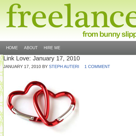
HOME
ABOUT
HIRE ME
Link Love: January 17, 2010
JANUARY 17, 2010
BY
STEPH AUTERI
1 COMMENT