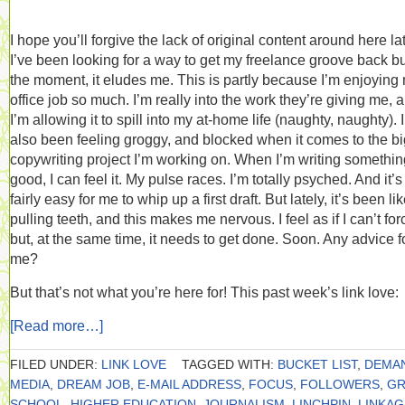
I hope you’ll forgive the lack of original content around here lat
I’ve been looking for a way to get my freelance groove back but
the moment, it eludes me. This is partly because I’m enjoying
office job so much. I’m really into the work they’re giving me, 
I’m allowing it to spill into my at-home life (naughty, naughty). 
also been feeling groggy, and blocked when it comes to the bi
copywriting project I’m working on. When I’m writing somethin
good, I can feel it. My pulse races. I’m totally psyched. And it’s
fairly easy for me to whip up a first draft. But lately, it’s been li
pulling teeth, and this makes me nervous. I feel as if I can’t forc
but, at the same time, it needs to get done. Soon. Any advice f
me?
But that’s not what you’re here for! This past week’s link love:
[Read more…]
FILED UNDER:
LINK LOVE
TAGGED WITH:
BUCKET LIST
,
DEMA
MEDIA
,
DREAM JOB
,
E-MAIL ADDRESS
,
FOCUS
,
FOLLOWERS
,
GR
SCHOOL
,
HIGHER EDUCATION
,
JOURNALISM
,
LINCHPIN
,
LINKAG