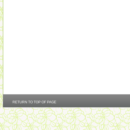
RETURN TO TOP OF PAGE