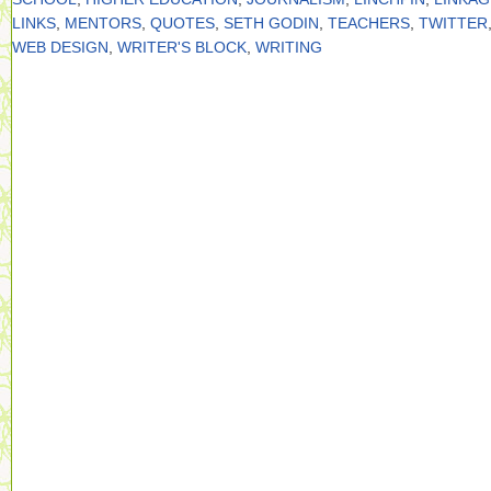
LINKS
,
MENTORS
,
QUOTES
,
SETH GODIN
,
TEACHERS
,
TWITTER
WEB DESIGN
,
WRITER'S BLOCK
,
WRITING