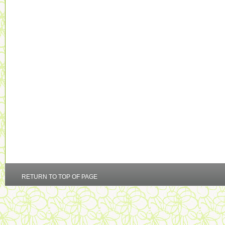
RETURN TO TOP OF PAGE