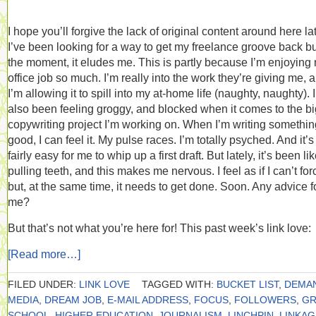
I hope you’ll forgive the lack of original content around here lat
I’ve been looking for a way to get my freelance groove back but
the moment, it eludes me. This is partly because I’m enjoying
office job so much. I’m really into the work they’re giving me, 
I’m allowing it to spill into my at-home life (naughty, naughty). 
also been feeling groggy, and blocked when it comes to the bi
copywriting project I’m working on. When I’m writing somethin
good, I can feel it. My pulse races. I’m totally psyched. And it’s
fairly easy for me to whip up a first draft. But lately, it’s been li
pulling teeth, and this makes me nervous. I feel as if I can’t forc
but, at the same time, it needs to get done. Soon. Any advice f
me?
But that’s not what you’re here for! This past week’s link love:
[Read more…]
FILED UNDER:
LINK LOVE
TAGGED WITH:
BUCKET LIST
,
DEMA
MEDIA
,
DREAM JOB
,
E-MAIL ADDRESS
,
FOCUS
,
FOLLOWERS
,
GR
SCHOOL
,
HIGHER EDUCATION
,
JOURNALISM
,
LINCHPIN
,
LINKAG