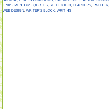
LINKS
,
MENTORS
,
QUOTES
,
SETH GODIN
,
TEACHERS
,
TWITTER
WEB DESIGN
,
WRITER'S BLOCK
,
WRITING