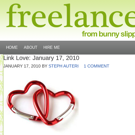
HOME
ABOUT
HIRE ME
Link Love: January 17, 2010
JANUARY 17, 2010
BY
STEPH AUTERI
1 COMMENT