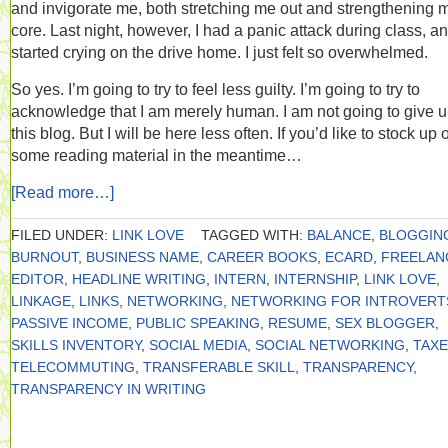
and invigorate me, both stretching me out and strengthening 
core. Last night, however, I had a panic attack during class, a
started crying on the drive home. I just felt so overwhelmed.
So yes. I’m going to try to feel less guilty. I’m going to try to
acknowledge that I am merely human. I am not going to give 
this blog. But I will be here less often. If you’d like to stock up 
some reading material in the meantime…
[Read more…]
FILED UNDER:
LINK LOVE
TAGGED WITH:
BALANCE
,
BLOGGIN
BURNOUT
,
BUSINESS NAME
,
CAREER BOOKS
,
ECARD
,
FREELAN
EDITOR
,
HEADLINE WRITING
,
INTERN
,
INTERNSHIP
,
LINK LOVE
,
LINKAGE
,
LINKS
,
NETWORKING
,
NETWORKING FOR INTROVERT
PASSIVE INCOME
,
PUBLIC SPEAKING
,
RESUME
,
SEX BLOGGER
,
SKILLS INVENTORY
,
SOCIAL MEDIA
,
SOCIAL NETWORKING
,
TAX
TELECOMMUTING
,
TRANSFERABLE SKILL
,
TRANSPARENCY
,
TRANSPARENCY IN WRITING