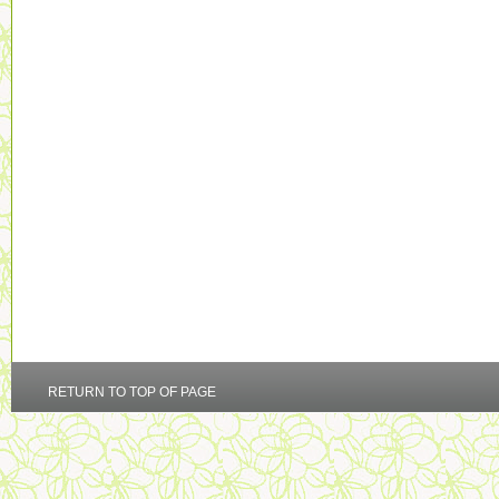
RETURN TO TOP OF PAGE