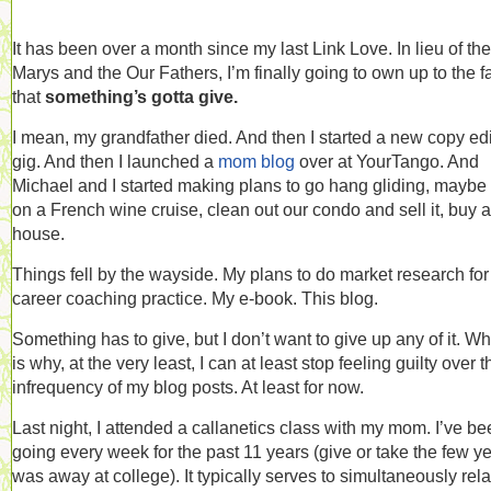
It has been over a month since my last Link Love. In lieu of the
Marys and the Our Fathers, I’m finally going to own up to the f
that
something’s gotta give.
I mean, my grandfather died. And then I started a new copy edi
gig. And then I launched a
mom blog
over at YourTango. And
Michael and I started making plans to go hang gliding, maybe
on a French wine cruise, clean out our condo and sell it, buy a
house.
Things fell by the wayside. My plans to do market research fo
career coaching practice. My e-book. This blog.
Something has to give, but I don’t want to give up any of it. W
is why, at the very least, I can at least stop feeling guilty over t
infrequency of my blog posts. At least for now.
Last night, I attended a callanetics class with my mom. I’ve b
going every week for the past 11 years (give or take the few ye
was away at college). It typically serves to simultaneously rel