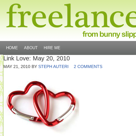
HOME
ABOUT
HIRE ME
Link Love: May 20, 2010
MAY 21, 2010
BY
STEPH AUTERI
2 COMMENTS