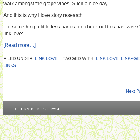
walk amongst the grape vines. Such a nice day!
And this is why I love story research.
For something a little less hands-on, check out this past week
link love:
[Read more…]
FILED UNDER:
LINK LOVE
TAGGED WITH:
LINK LOVE
,
LINKAGE
LINKS
Next P
RETURN TO TOP OF PAGE