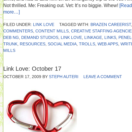
Not thrilled. Me: Freaking out. Vet: It’s no biggie. Whew!
[Read
more…]
FILED UNDER:
LINK LOVE
TAGGED WITH:
BRAZEN CAREERIST
,
COMMENTERS
,
CONTENT MILLS
,
CREATIVE STAFFING AGENCIE
DEB NG
,
DEMAND STUDIOS
,
LINK LOVE
,
LINKAGE
,
LINKS
,
PENE
TRUNK
,
RESOURCES
,
SOCIAL MEDIA
,
TROLLS
,
WEB APPS
,
WRIT
MILLS
Link Love: October 17
OCTOBER 17, 2009
BY
STEPH AUTERI
LEAVE A COMMENT