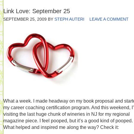
Link Love: September 25
SEPTEMBER 25, 2009
BY
STEPH AUTERI
LEAVE A COMMENT
What a week. I made headway on my book proposal and start
my career coaching certification program. And this weekend, I
visiting the last huge chunk of wineries in NJ for my regional
magazine piece. I feel pooped, but it’s a good kind of pooped.
What helped and inspired me along the way? Check it: