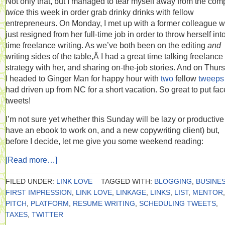
Not only that, but I managed to tear myself away from the com
twice
this week in order grab drinky drinks with fellow
entrepreneurs. On Monday, I met up with a former colleague 
just resigned from her full-time job in order to throw herself into 
time freelance writing. As we’ve both been on the editing
and
writing sides of the table,Â I had a great time talking freelance
strategy with her, and sharing on-the-job stories. And on Thur
I headed to Ginger Man for happy hour with
two
fellow
tweeps
had driven up from NC for a short vacation. So great to put fac
tweets!
I’m not sure yet whether this Sunday will be lazy or productive 
have an ebook to work on, and a new copywriting client) but,
before I decide, let me give you some weekend reading:
[Read more…]
FILED UNDER:
LINK LOVE
TAGGED WITH:
BLOGGING
,
BUSINE
FIRST IMPRESSION
,
LINK LOVE
,
LINKAGE
,
LINKS
,
LIST
,
MENTOR
,
PITCH
,
PLATFORM
,
RESUME WRITING
,
SCHEDULING TWEETS
,
TAXES
,
TWITTER