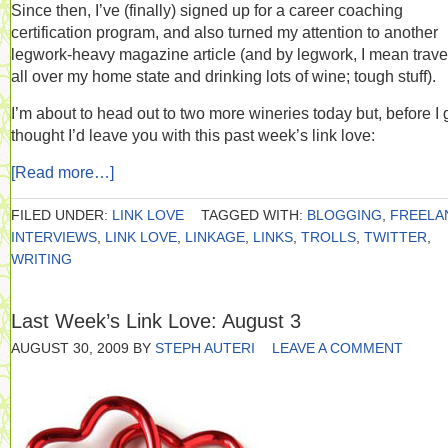
Since then, I’ve (finally) signed up for a career coaching
certification program, and also turned my attention to another
legwork-heavy magazine article (and by legwork, I mean trave
all over my home state and drinking lots of wine; tough stuff).
I’m about to head out to two more wineries today but, before I g
thought I’d leave you with this past week’s link love:
[Read more…]
FILED UNDER:
LINK LOVE
TAGGED WITH:
BLOGGING
,
FREELA
INTERVIEWS
,
LINK LOVE
,
LINKAGE
,
LINKS
,
TROLLS
,
TWITTER
,
WRITING
Last Week’s Link Love: August 3
AUGUST 30, 2009
BY
STEPH AUTERI
LEAVE A COMMENT