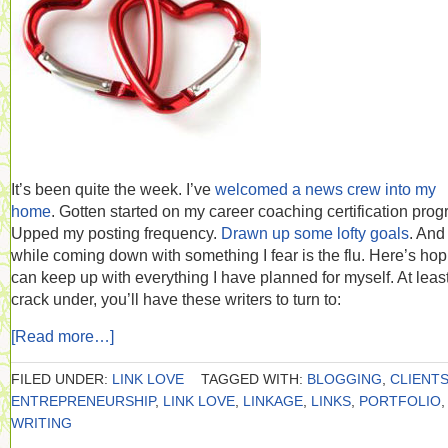
It’s been quite the week. I’ve
welcomed a news crew into my
home
. Gotten started on my career coaching certification prog
Upped my posting frequency.
Drawn up some lofty goals
. And 
while coming down with something I fear is the flu. Here’s hop
can keep up with everything I have planned for myself. At least 
crack under, you’ll have these writers to turn to:
[Read more…]
FILED UNDER:
LINK LOVE
TAGGED WITH:
BLOGGING
,
CLIENT
ENTREPRENEURSHIP
,
LINK LOVE
,
LINKAGE
,
LINKS
,
PORTFOLIO
,
WRITING