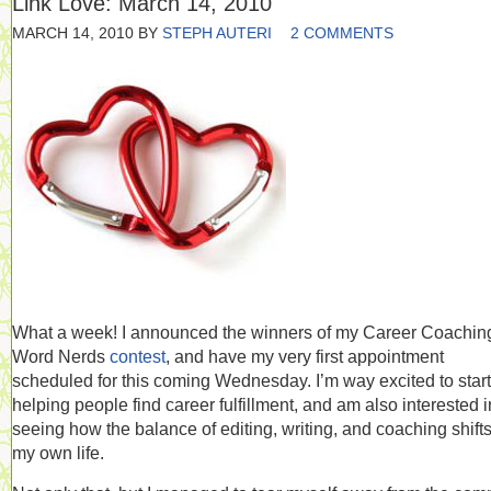
Link Love: March 14, 2010
MARCH 14, 2010
BY
STEPH AUTERI
2 COMMENTS
What a week! I announced the winners of my Career Coaching
Word Nerds
contest
, and have my very first appointment
scheduled for this coming Wednesday. I’m way excited to start
helping people find career fulfillment, and am also interested i
seeing how the balance of editing, writing, and coaching shifts
my own life.