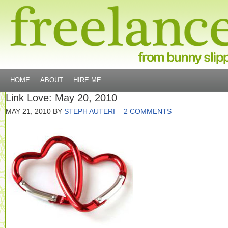
HOME
ABOUT
HIRE ME
Link Love: May 20, 2010
MAY 21, 2010
BY
STEPH AUTERI
2 COMMENTS