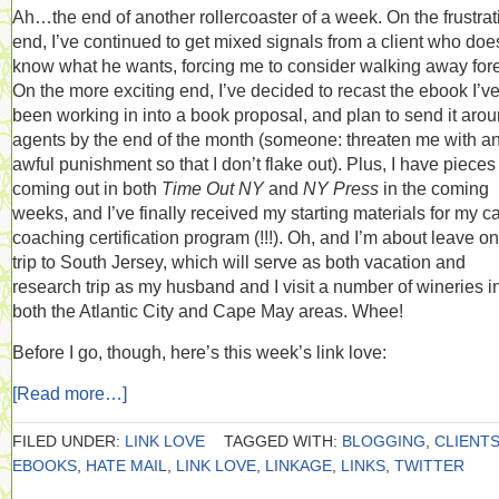
Ah…the end of another rollercoaster of a week. On the frustrat
end, I’ve continued to get mixed signals from a client who doe
know what he wants, forcing me to consider walking away fore
On the more exciting end, I’ve decided to recast the ebook I’v
been working in into a book proposal, and plan to send it arou
agents by the end of the month (someone: threaten me with a
awful punishment so that I don’t flake out). Plus, I have pieces
coming out in both
Time Out NY
and
NY Press
in the coming
weeks, and I’ve finally received my starting materials for my c
coaching certification program (!!!). Oh, and I’m about leave on
trip to South Jersey, which will serve as both vacation and
research trip as my husband and I visit a number of wineries i
both the Atlantic City and Cape May areas. Whee!
Before I go, though, here’s this week’s link love:
[Read more…]
FILED UNDER:
LINK LOVE
TAGGED WITH:
BLOGGING
,
CLIENT
EBOOKS
,
HATE MAIL
,
LINK LOVE
,
LINKAGE
,
LINKS
,
TWITTER