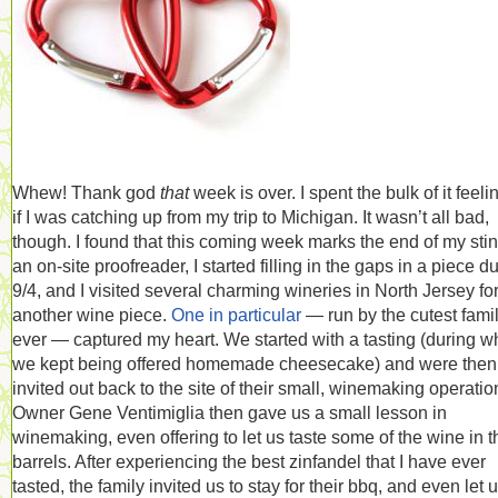
Whew! Thank god
that
week is over. I spent the bulk of it feeli
if I was catching up from my trip to Michigan. It wasn’t all bad,
though. I found that this coming week marks the end of my stin
an on-site proofreader, I started filling in the gaps in a piece d
9/4, and I visited several charming wineries in North Jersey fo
another wine piece.
One in particular
— run by the cutest fami
ever — captured my heart. We started with a tasting (during w
we kept being offered homemade cheesecake) and were then
invited out back to the site of their small, winemaking operatio
Owner Gene Ventimiglia then gave us a small lesson in
winemaking, even offering to let us taste some of the wine in t
barrels. After experiencing the best zinfandel that I have ever
tasted, the family invited us to stay for their bbq, and even let 