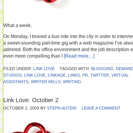
What a week.
On Monday, I braved a bus ride into the city in order to intervie
a sweet-sounding part-time gig with a web magazine I’ve alw
admired. Both the office environment and the job description 
even more compelling than I
[Read more…]
FILED UNDER:
LINK LOVE
TAGGED WITH:
BLOGGING
,
DEMAN
STUDIOS
,
LINK LOVE
,
LINKAGE
,
LINKS
,
PR
,
TWITTER
,
VIRTUAL
ASSISTANTS
,
WRITER MILLS
,
WRITING
Link Love: October 2
OCTOBER 2, 2009
BY
STEPH AUTERI
LEAVE A COMMENT