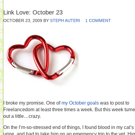
Link Love: October 23
OCTOBER 23, 2009
BY
STEPH AUTERI
1 COMMENT
I broke my promise. One of
my October goals
was to post to
Freelancedom at least three times a week. But this week turn
out a little…crazy.
On the I’m-so-stressed end of things, I found blood in my cat’s
urine, and had to take him on an emergency trip to the vet. Hi