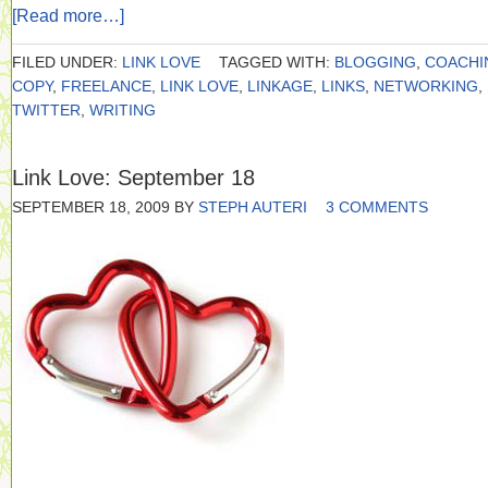
[Read more…]
FILED UNDER:
LINK LOVE
TAGGED WITH:
BLOGGING
,
COACHI
COPY
,
FREELANCE
,
LINK LOVE
,
LINKAGE
,
LINKS
,
NETWORKING
,
TWITTER
,
WRITING
Link Love: September 18
SEPTEMBER 18, 2009
BY
STEPH AUTERI
3 COMMENTS