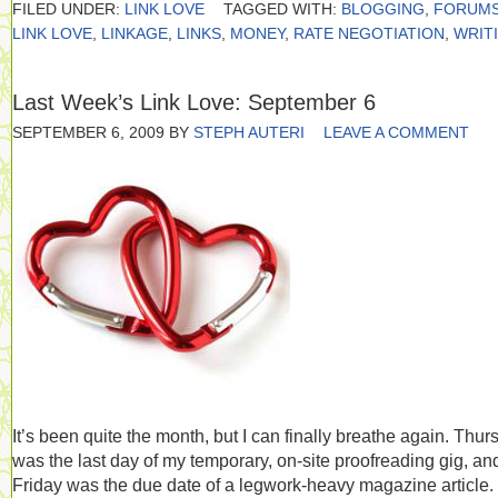
FILED UNDER:
LINK LOVE
TAGGED WITH:
BLOGGING
,
FORUM
LINK LOVE
,
LINKAGE
,
LINKS
,
MONEY
,
RATE NEGOTIATION
,
WRIT
Last Week’s Link Love: September 6
SEPTEMBER 6, 2009
BY
STEPH AUTERI
LEAVE A COMMENT
It’s been quite the month, but I can finally breathe again. Thur
was the last day of my temporary, on-site proofreading gig, an
Friday was the due date of a legwork-heavy magazine article.