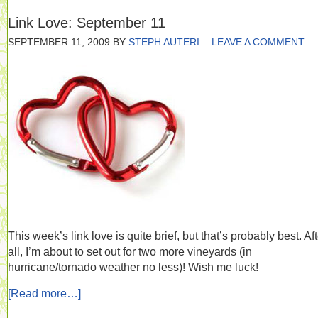
Link Love: September 11
SEPTEMBER 11, 2009
BY
STEPH AUTERI
LEAVE A COMMENT
This week’s link love is quite brief, but that’s probably best. Aft
all, I’m about to set out for two more vineyards (in
hurricane/tornado weather no less)! Wish me luck!
[Read more…]