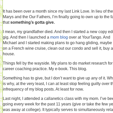
It has been over a month since my last Link Love. In lieu of the
Marys and the Our Fathers, I’m finally going to own up to the f
that
something’s gotta give.
I mean, my grandfather died. And then I started a new copy edi
gig. And then I launched a
mom blog
over at YourTango. And
Michael and I started making plans to go hang gliding, maybe
on a French wine cruise, clean out our condo and sell it, buy a
house.
Things fell by the wayside. My plans to do market research fo
career coaching practice. My e-book. This blog.
Something has to give, but I don’t want to give up any of it. W
is why, at the very least, I can at least stop feeling guilty over t
infrequency of my blog posts. At least for now.
Last night, I attended a callanetics class with my mom. I’ve b
going every week for the past 11 years (give or take the few ye
was away at college). It typically serves to simultaneously rel