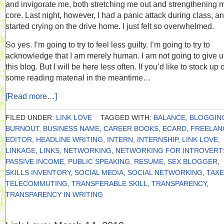
and invigorate me, both stretching me out and strengthening 
core. Last night, however, I had a panic attack during class, a
started crying on the drive home. I just felt so overwhelmed.
So yes. I’m going to try to feel less guilty. I’m going to try to
acknowledge that I am merely human. I am not going to give 
this blog. But I will be here less often. If you’d like to stock up 
some reading material in the meantime…
[Read more…]
FILED UNDER:
LINK LOVE
TAGGED WITH:
BALANCE
,
BLOGGIN
BURNOUT
,
BUSINESS NAME
,
CAREER BOOKS
,
ECARD
,
FREELAN
EDITOR
,
HEADLINE WRITING
,
INTERN
,
INTERNSHIP
,
LINK LOVE
,
LINKAGE
,
LINKS
,
NETWORKING
,
NETWORKING FOR INTROVERT
PASSIVE INCOME
,
PUBLIC SPEAKING
,
RESUME
,
SEX BLOGGER
,
SKILLS INVENTORY
,
SOCIAL MEDIA
,
SOCIAL NETWORKING
,
TAX
TELECOMMUTING
,
TRANSFERABLE SKILL
,
TRANSPARENCY
,
TRANSPARENCY IN WRITING