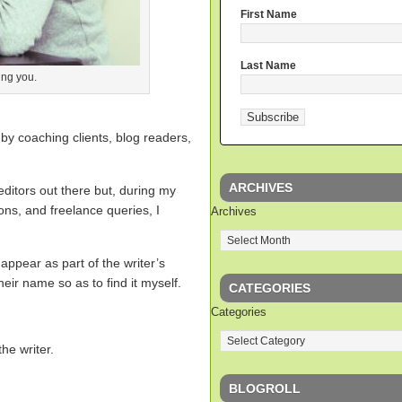
First Name
Last Name
ing you.
y by coaching clients, blog readers,
ARCHIVES
editors out there but, during my
ions, and freelance queries, I
Archives
 appear as part of the writer’s
eir name so as to find it myself.
CATEGORIES
Categories
the writer.
BLOGROLL