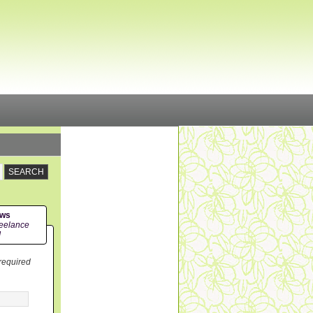
ews
eelance
!
 required