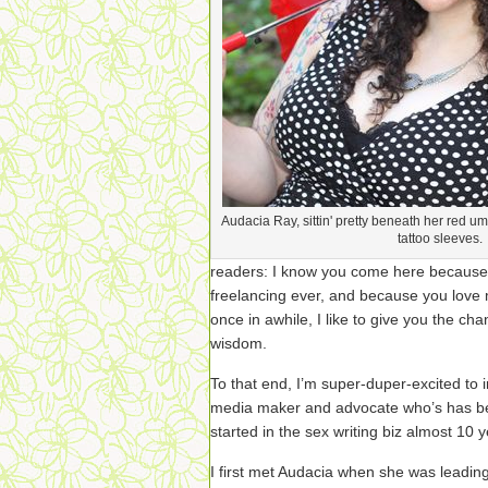
Audacia Ray, sittin' pretty beneath her red u
tattoo sleeves.
readers: I know you come here because
freelancing ever, and because you love m
once in awhile, I like to give you the c
wisdom.
To that end, I’m super-duper-excited to
media maker and advocate who’s has bee
started in the sex writing biz almost 10 
I first met Audacia when she was leadin