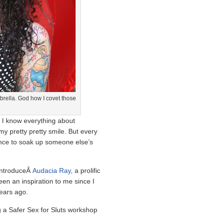
mbrella. God how I covet those
 I know everything about
y pretty pretty smile. But every
hance to soak up someone else’s
 introduceÂ
Audacia Ray
, a prolific
n an inspiration to me since I
years ago.
g a Safer Sex for Sluts workshop