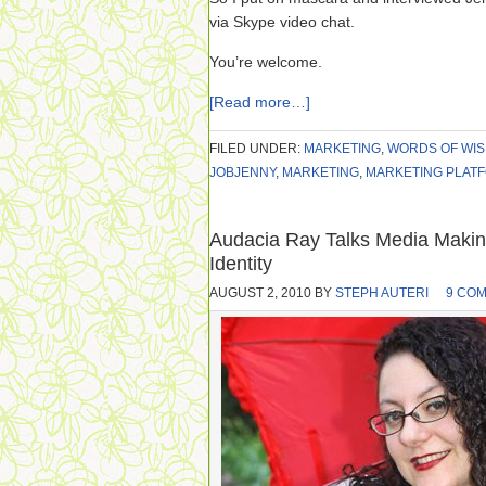
via Skype video chat.
You’re welcome.
[Read more…]
FILED UNDER:
MARKETING
,
WORDS OF WI
JOBJENNY
,
MARKETING
,
MARKETING PLAT
Audacia Ray Talks Media Making,
Identity
AUGUST 2, 2010
BY
STEPH AUTERI
9 CO