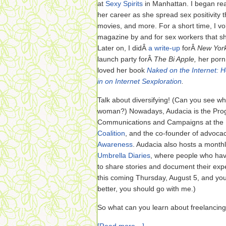
at
Sexy Spirits
in Manhattan. I began re
her career as she spread sex positivity
movies, and more. For a short time, I v
magazine by and for sex workers that she
Later on, I didÂ
a write-up
forÂ
New Yor
launch party forÂ
The Bi Apple,
her porn
loved her book
Naked on the Internet: 
in on Internet Sexploration
.
Talk about diversifying! (Can you see wh
woman?) Nowadays, Audacia is the Prog
Communications and Campaigns at the
Coalition
, and the co-founder of advoca
Awareness
. Audacia also hosts a monthly
Umbrella Diaries
, where people who hav
to share stories and document their exper
this coming Thursday, August 5, and yo
better, you should go with me.)
So what can you learn about freelancin