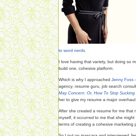
to word nerds
.
I love having that variety, but doing so m
build one, cohesive platform.
Which is why I approached
Jenny Foss
—
agency, resume guru, job search consul
May Concern: Or, How To Stop Sucking 
her to give my resume a major overhaul
After she created a resume for me that
myself, it occurred to me that she might
terms of creating a cohesive marketing p
So I put on mascara and interviewed J