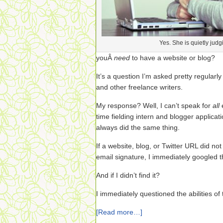
Yes. She is quietly judg
youÂ
need
to have a website or blog?
It’s a question I’m asked pretty regularl
and other freelance writers.
My response? Well, I can’t speak for
all
time fielding intern and blogger applicat
always did the same thing.
If a website, blog, or Twitter URL did not
email signature, I immediately googled th
And if I didn’t find it?
I immediately questioned the abilities of 
[Read more…]