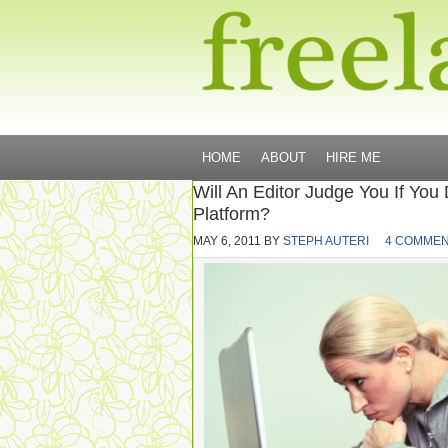
HOME
ABOUT
HIRE ME
Will An Editor Judge You If You
Platform?
MAY 6, 2011
BY
STEPH AUTERI
4 COMME