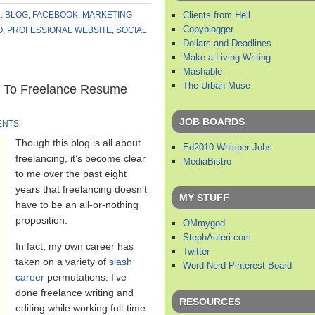
Clients from Hell
:
BLOG
,
FACEBOOK
,
MARKETING
Copyblogger
O
,
PROFESSIONAL WEBSITE
,
SOCIAL
Dollars and Deadlines
Make a Living Writing
Mashable
The Urban Muse
t To Freelance Resume
JOB BOARDS
ENTS
Though this blog is all about
Ed2010 Whisper Jobs
freelancing, it’s become clear
MediaBistro
to me over the past eight
years that freelancing doesn’t
MY STUFF
have to be an all-or-nothing
proposition.
OMmygod
StephAuteri.com
In fact, my own career has
Twitter
taken on a variety of
slash
Word Nerd Pinterest Board
career
permutations. I’ve
done freelance writing and
RESOURCES
editing while working full-time