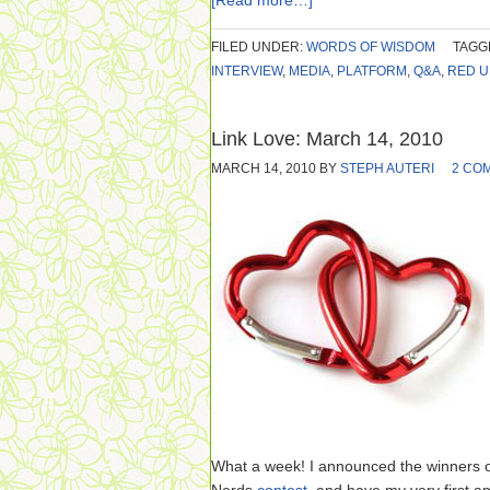
[Read more…]
FILED UNDER:
WORDS OF WISDOM
TAGG
INTERVIEW
,
MEDIA
,
PLATFORM
,
Q&A
,
RED U
Link Love: March 14, 2010
MARCH 14, 2010
BY
STEPH AUTERI
2 CO
What a week! I announced the winners 