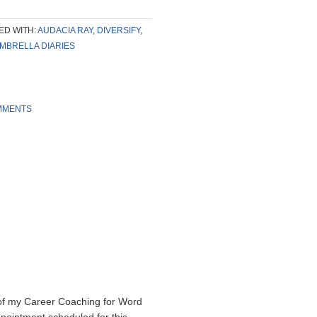
ED WITH:
AUDACIA RAY
,
DIVERSIFY
,
MBRELLA DIARIES
MMENTS
of my Career Coaching for Word