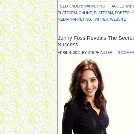
FILED UNDER:
MARKETING
TAGGED WITH
PLATFORM
,
ONLINE
,
PLATFORM
,
PORTFOLI
MEDIA MARKETING
,
TWITTER
,
WEBSITE
Jenny Foss Reveals The Secre
Success
APRIL 4, 2011
BY
STEPH AUTERI
2 COMM