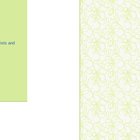
ists and