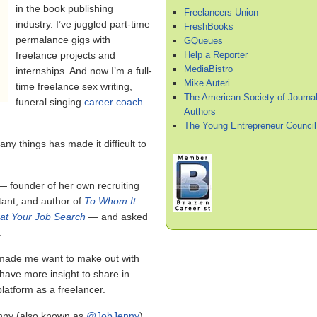
in the book publishing
Freelancers Union
industry. I’ve juggled part-time
FreshBooks
permalance gigs with
GQueues
Help a Reporter
freelance projects and
MediaBistro
internships. And now I’m a full-
Mike Auteri
time freelance sex writing,
The American Society of Journal
funeral singing
career coach
Authors
The Young Entrepreneur Council
any things has made it difficult to
 founder of her own recruiting
tant, and author of
To Whom It
at Your Job Search
— and asked
.
 made me want to make out with
 have more insight to share in
latform as a freelancer.
enny (also known as
@JobJenny
)