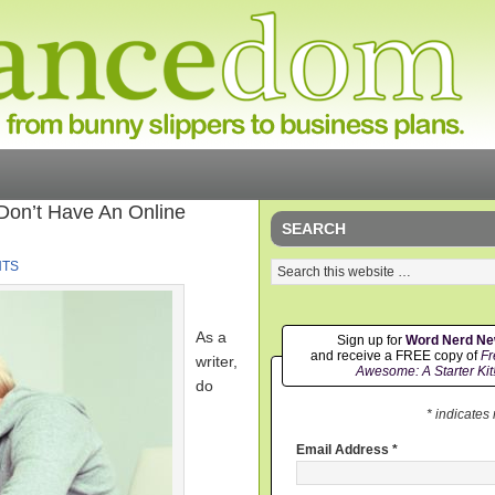
 Don’t Have An Online
SEARCH
NTS
As a
Sign up for
Word Nerd N
and receive a FREE copy of
Fr
writer,
Awesome: A Starter Kit
do
* indicates
Email Address
*