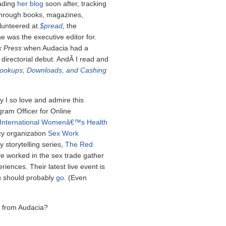
ading
her blog
soon after, tracking
 through books, magazines,
olunteered at
$pread
,
the
 was the executive editor for.
k Press
when Audacia had a
 directorial debut. AndÂ I read and
Hookups, Downloads, and Cashing
y I so love and admire this
ram Officer for Online
International Womenâ€™s Health
cy organization
Sex Work
 storytelling series,
The Red
e worked in the sex trade gather
iences. Their latest live event is
u should probably
go
. (Even
g from Audacia?