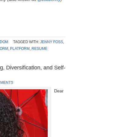
SDOM
TAGGED WITH:
JENNY FOSS
,
FORM
,
PLATFORM
,
RESUME
 Diversification, and Self-
MMENTS
Dear