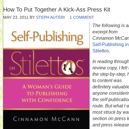
How To Put Together A Kick-Ass Press Kit
MAY 23, 2011
BY
STEPH AUTERI
1 COMMENT
The following is a
excerpt from
Cinnamon McCan
Self-Publishing in
Stilettos
.
In reading throug
review copy, I felt 
the step-by-step,
to content was
definitely valuable
anyone consideri
the self-publicati
route. But what I 
most struck by wa
section on press k
and press release