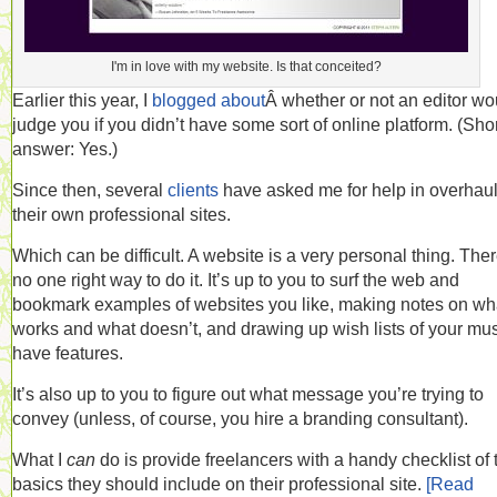
I'm in love with my website. Is that conceited?
Earlier this year, I
blogged about
Â whether or not an editor wo
judge you if you didn’t have some sort of online platform. (Sho
answer: Yes.)
Since then, several
clients
have asked me for help in overhau
their own professional sites.
Which can be difficult. A website is a very personal thing. Ther
no one right way to do it. It’s up to you to surf the web and
bookmark examples of websites you like, making notes on wh
works and what doesn’t, and drawing up wish lists of your mus
have features.
It’s also up to you to figure out what message you’re trying to
convey (unless, of course, you hire a branding consultant).
What I
can
do is provide freelancers with a handy checklist of 
basics they should include on their professional site.
[Read