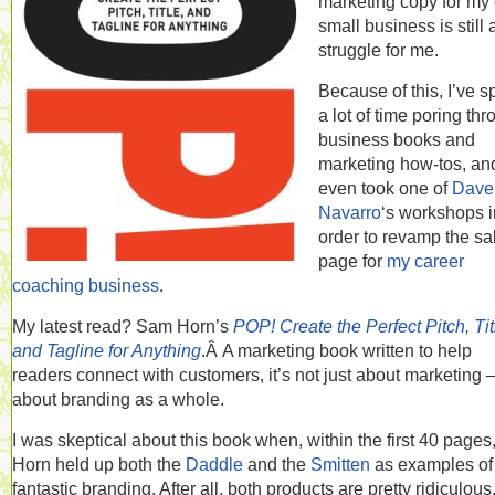
marketing copy for my
small business is still 
struggle for me.
Because of this, I’ve s
a lot of time poring th
business books and
marketing how-tos, an
even took one of
Dave
Navarro
‘s workshops i
order to revamp the sa
page for
my career
coaching business
.
My latest read? Sam Horn’s
POP! Create the Perfect Pitch, Tit
and Tagline for Anything
.Â A marketing book written to help
readers connect with customers, it’s not just about marketing —
about branding as a whole.
I was skeptical about this book when, within the first 40 pages
Horn held up both the
Daddle
and the
Smitten
as examples of
fantastic branding. After all, both products are pretty ridiculous