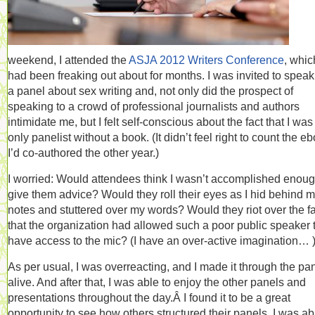
weekend, I attended the
ASJA 2012 Writers Conference
, whic
had been freaking out about for months. I was invited to speak
a panel about sex writing and, not only did the prospect of
speaking to a crowd of professional journalists and authors
intimidate me, but I felt self-conscious about the fact that I was
only panelist without a book. (It didn’t feel right to count the e
I’d co-authored the other year.)
I worried: Would attendees think I wasn’t accomplished enoug
give them advice? Would they roll their eyes as I hid behind 
notes and stuttered over my words? Would they riot over the fa
that the organization had allowed such a poor public speaker 
have access to the mic? (I have an over-active imagination… 
As per usual, I was overreacting, and I made it through the pa
alive. And after that, I was able to enjoy the other panels and
presentations throughout the day.Â I found it to be a great
opportunity to see how others structured their panels. I was ab