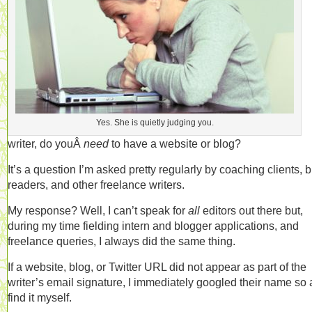
Yes. She is quietly judging you.
writer, do youÂ
need
to have a website or blog?
It’s a question I’m asked pretty regularly by coaching clients, 
readers, and other freelance writers.
My response? Well, I can’t speak for
all
editors out there but,
during my time fielding intern and blogger applications, and
freelance queries, I always did the same thing.
If a website, blog, or Twitter URL did not appear as part of the
writer’s email signature, I immediately googled their name so 
find it myself.