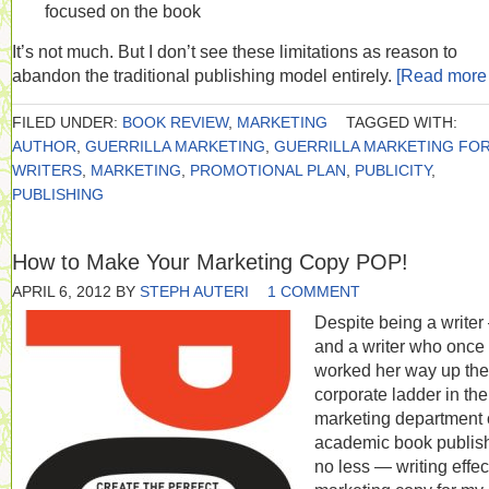
focused on the book
It’s not much. But I don’t see these limitations as reason to
abandon the traditional publishing model entirely.
[Read mor
FILED UNDER:
BOOK REVIEW
,
MARKETING
TAGGED WITH:
AUTHOR
,
GUERRILLA MARKETING
,
GUERRILLA MARKETING FO
WRITERS
,
MARKETING
,
PROMOTIONAL PLAN
,
PUBLICITY
,
PUBLISHING
How to Make Your Marketing Copy POP!
APRIL 6, 2012
BY
STEPH AUTERI
1 COMMENT
Despite being a write
and a writer who once
worked her way up the
corporate ladder in the
marketing department 
academic book publish
no less — writing effec