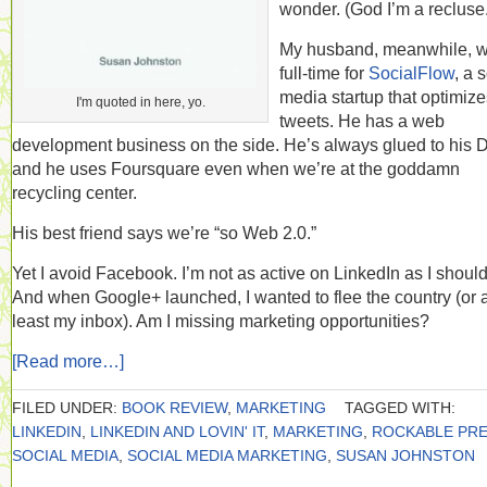
wonder. (God I’m a recluse.
My husband, meanwhile, 
full-time for
SocialFlow
, a 
media startup that optimize
I'm quoted in here, yo.
tweets. He has a web
development business on the side. He’s always glued to his D
and he uses Foursquare even when we’re at the goddamn
recycling center.
His best friend says we’re “so Web 2.0.”
Yet I avoid Facebook. I’m not as active on LinkedIn as I should
And when Google+ launched, I wanted to flee the country (or a
least my inbox). Am I missing marketing opportunities?
[Read more…]
FILED UNDER:
BOOK REVIEW
,
MARKETING
TAGGED WITH:
LINKEDIN
,
LINKEDIN AND LOVIN' IT
,
MARKETING
,
ROCKABLE PR
SOCIAL MEDIA
,
SOCIAL MEDIA MARKETING
,
SUSAN JOHNSTON