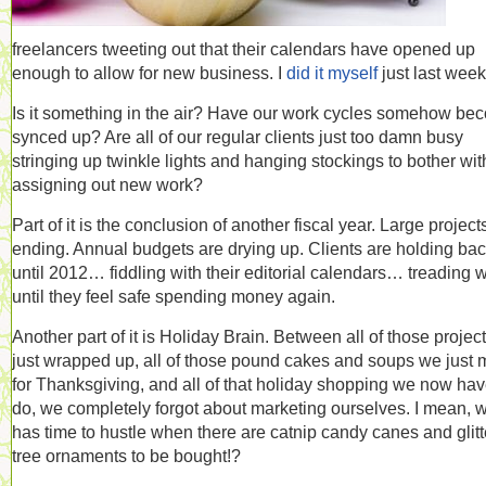
freelancers tweeting out that their calendars have opened up
enough to allow for new business. I
did it myself
just last week
Is it something in the air? Have our work cycles somehow be
synced up? Are all of our regular clients just too damn busy
stringing up twinkle lights and hanging stockings to bother wit
assigning out new work?
Part of it is the conclusion of another fiscal year. Large project
ending. Annual budgets are drying up. Clients are holding ba
until 2012… fiddling with their editorial calendars… treading 
until they feel safe spending money again.
Another part of it is Holiday Brain. Between all of those projec
just wrapped up, all of those pound cakes and soups we just
for Thanksgiving, and all of that holiday shopping we now hav
do, we completely forgot about marketing ourselves. I mean, 
has time to hustle when there are catnip candy canes and glitt
tree ornaments to be bought!?