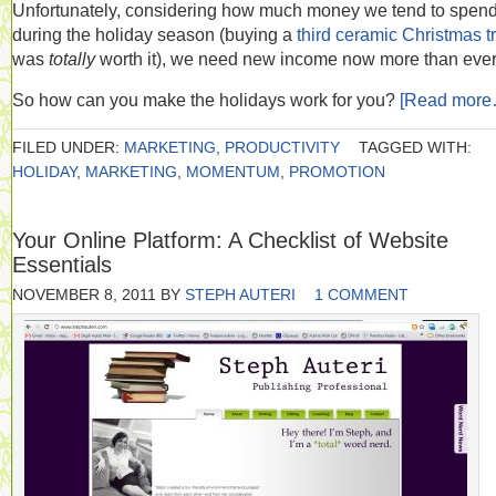
Unfortunately, considering how much money we tend to spen
during the holiday season (buying a
third ceramic Christmas t
was
totally
worth it), we need new income now more than ever
So how can you make the holidays work for you?
[Read more
FILED UNDER:
MARKETING
,
PRODUCTIVITY
TAGGED WITH:
HOLIDAY
,
MARKETING
,
MOMENTUM
,
PROMOTION
Your Online Platform: A Checklist of Website
Essentials
NOVEMBER 8, 2011
BY
STEPH AUTERI
1 COMMENT