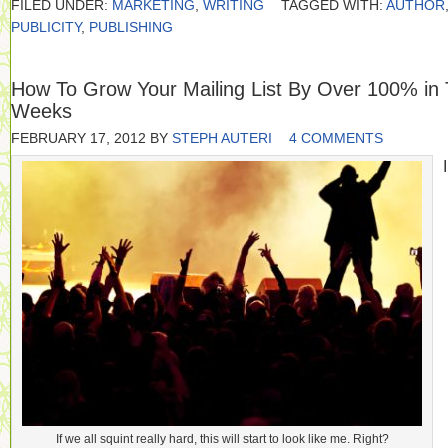
FILED UNDER:
MARKETING
,
WRITING
TAGGED WITH:
AUTHOR
PUBLICITY
,
PUBLISHING
How To Grow Your Mailing List By Over 100% in
Weeks
FEBRUARY 17, 2012
BY
STEPH AUTERI
4 COMMENTS
I
If we all squint really hard, this will start to look like me. Right?