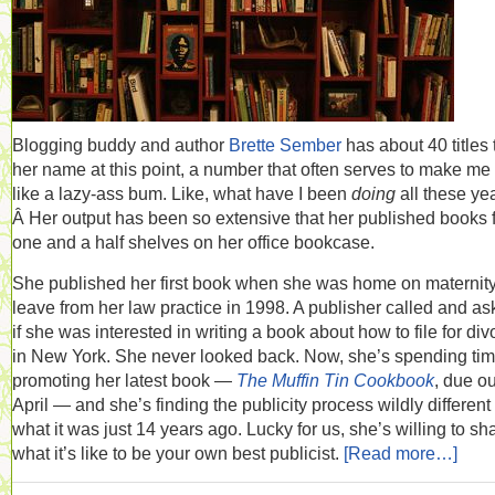
Blogging buddy and author
Brette Sember
has about 40 titles 
her name at this point, a number that often serves to make me 
like a lazy-ass bum. Like, what have I been
doing
all these ye
Â Her output has been so extensive that her published books fi
one and a half shelves on her office bookcase.
She published her first book when she was home on maternit
leave from her law practice in 1998. A publisher called and a
if she was interested in writing a book about how to file for div
in New York. She never looked back. Now, she’s spending ti
promoting her latest book —
The Muffin Tin Cookbook
, due ou
April — and she’s finding the publicity process wildly different
what it was just 14 years ago. Lucky for us, she’s willing to sh
what it’s like to be your own best publicist.
[Read more…]