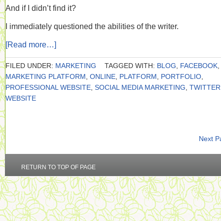
And if I didn’t find it?
I immediately questioned the abilities of the writer.
[Read more…]
FILED UNDER:
MARKETING
TAGGED WITH:
BLOG
,
FACEBOOK
,
MARKETING PLATFORM
,
ONLINE
,
PLATFORM
,
PORTFOLIO
,
PROFESSIONAL WEBSITE
,
SOCIAL MEDIA MARKETING
,
TWITTER
WEBSITE
Next P
RETURN TO TOP OF PAGE