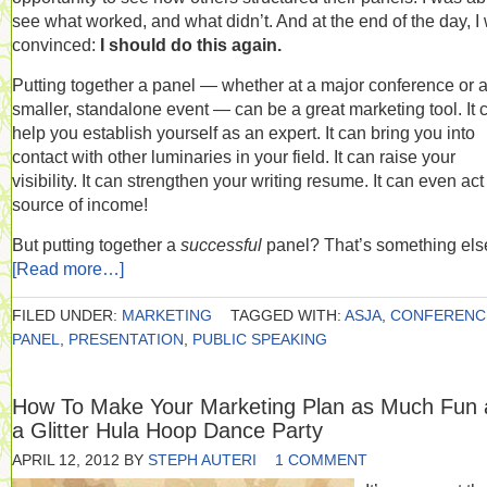
see what worked, and what didn’t. And at the end of the day, I
convinced:
I should do this again.
Putting together a panel — whether at a major conference or 
smaller, standalone event — can be a great marketing tool. It 
help you establish yourself as an expert. It can bring you into
contact with other luminaries in your field. It can raise your
visibility. It can strengthen your writing resume. It can even act
source of income!
But putting together a
successful
panel? That’s something els
[Read more…]
FILED UNDER:
MARKETING
TAGGED WITH:
ASJA
,
CONFERENC
PANEL
,
PRESENTATION
,
PUBLIC SPEAKING
How To Make Your Marketing Plan as Much Fun 
a Glitter Hula Hoop Dance Party
APRIL 12, 2012
BY
STEPH AUTERI
1 COMMENT