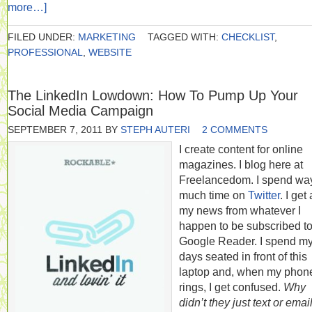
more…]
FILED UNDER:
MARKETING
TAGGED WITH:
CHECKLIST
,
PROFESSIONAL
,
WEBSITE
The LinkedIn Lowdown: How To Pump Up Your
Social Media Campaign
SEPTEMBER 7, 2011
BY
STEPH AUTERI
2 COMMENTS
I create content for online
magazines. I blog here at
Freelancedom. I spend wa
much time on
Twitter
. I get 
my news from whatever I
happen to be subscribed to
Google Reader. I spend m
days seated in front of this
laptop and, when my phon
rings, I get confused.
Why
didn’t they just text or emai