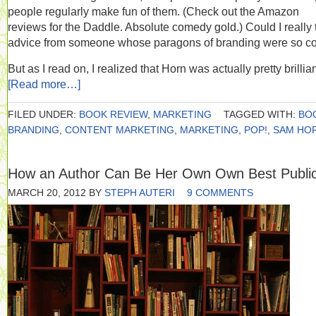
people regularly make fun of them. (Check out the Amazon
reviews for the Daddle. Absolute comedy gold.) Could I really 
advice from someone whose paragons of branding were so c
But as I read on, I realized that Horn was actually pretty brillian
[Read more…]
FILED UNDER:
BOOK REVIEW
,
MARKETING
TAGGED WITH:
BO
BRANDING
,
CONTENT MARKETING
,
MARKETING
,
POP!
,
SAM HO
How an Author Can Be Her Own Own Best Public
MARCH 20, 2012
BY
STEPH AUTERI
9 COMMENTS