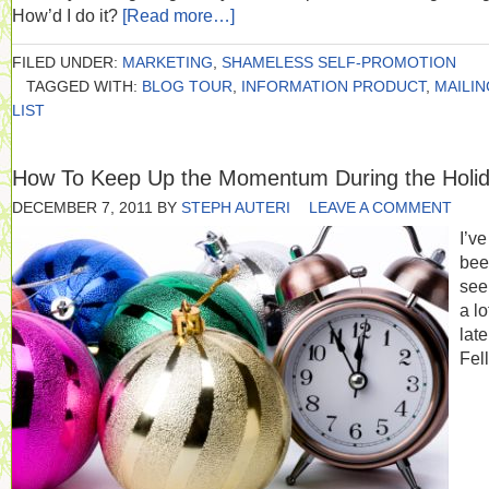
How’d I do it?
[Read more…]
FILED UNDER:
MARKETING
,
SHAMELESS SELF-PROMOTION
TAGGED WITH:
BLOG TOUR
,
INFORMATION PRODUCT
,
MAILIN
LIST
How To Keep Up the Momentum During the Holi
DECEMBER 7, 2011
BY
STEPH AUTERI
LEAVE A COMMENT
I’ve
bee
seei
a lo
late
Fel