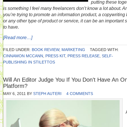
putting these toge
is something I feel many freelancers don’t know a lot about. An
you’re trying to promote an information product, a copywriting 
or any other type of product or service, it can be an important s
to have.
[Read more…]
FILED UNDER:
BOOK REVIEW
,
MARKETING
TAGGED WITH:
CINNAMON MCCANN
,
PRESS KIT
,
PRESS RELEASE
,
SELF-
PUBLISHING IN STILETTOS
Will An Editor Judge You If You Don’t Have An On
Platform?
MAY 6, 2011
BY
STEPH AUTERI
4 COMMENTS