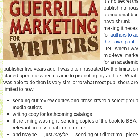
It’s no secret th
publishing hous
promotional bu
have shrunk,
making it neces
for
authors to ac
their own public
Hell, when I wa
mid-level marke
for an academi
publisher five years ago, I was often frustrated by the limitatio
placed upon me when it came to promoting my authors. What 
was able to do then is very similar to what most publishers are
limited to now:
sending out review copies and press kits to a select group
media outlets
writing copy for forthcoming catalogs
if the timing was right, sending copies of the book to BEA, 
relevant professional conferences
and maybe — just
maybe
— sending out direct mail piec