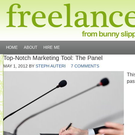
HOME
ABOUT
HIRE ME
Top-Notch Marketing Tool: The Panel
MAY 1, 2012
BY
STEPH AUTERI
7 COMMENTS
Thi
pas