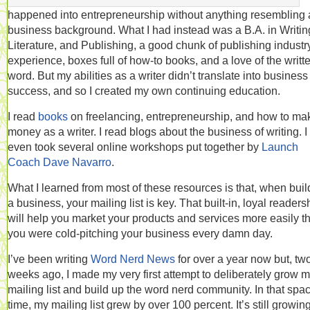
happened into entrepreneurship without anything resembling 
business background. What I had instead was a B.A. in Writin
Literature, and Publishing, a good chunk of publishing industr
experience, boxes full of how-to books, and a love of the writt
word. But my abilities as a writer didn’t translate into business
success, and so I created my own continuing education.
I read
books
on freelancing, entrepreneurship, and how to ma
money as a writer. I read blogs about the business of writing. I
even took several online workshops put together by
Launch
Coach Dave Navarro
.
What I learned from most of these resources is that, when buil
a business, your mailing list is key. That built-in, loyal readers
will help you market your products and services more easily th
you were cold-pitching your business every damn day.
I’ve been writing
Word Nerd News
for over a year now but, tw
weeks ago, I made my very first attempt to deliberately grow 
mailing list and build up the word nerd community. In that spac
time, my mailing list grew by over 100 percent. It’s still growing