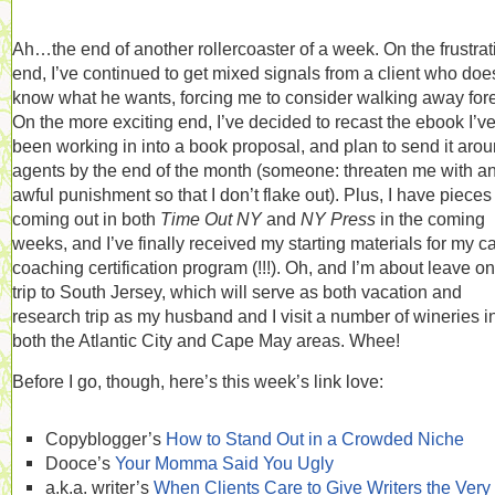
Ah…the end of another rollercoaster of a week. On the frustrat
end, I’ve continued to get mixed signals from a client who doe
know what he wants, forcing me to consider walking away fore
On the more exciting end, I’ve decided to recast the ebook I’v
been working in into a book proposal, and plan to send it arou
agents by the end of the month (someone: threaten me with a
awful punishment so that I don’t flake out). Plus, I have pieces
coming out in both
Time Out NY
and
NY Press
in the coming
weeks, and I’ve finally received my starting materials for my c
coaching certification program (!!!). Oh, and I’m about leave on
trip to South Jersey, which will serve as both vacation and
research trip as my husband and I visit a number of wineries i
both the Atlantic City and Cape May areas. Whee!
Before I go, though, here’s this week’s link love:
Copyblogger’s
How to Stand Out in a Crowded Niche
Dooce’s
Your Momma Said You Ugly
a.k.a. writer’s
When Clients Care to Give Writers the Very