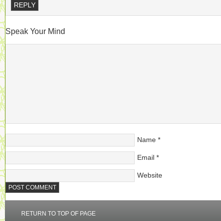
REPLY
Speak Your Mind
Name
*
Email
*
Website
RETURN TO TOP OF PAGE