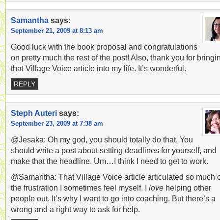
Samantha
says:
September 21, 2009 at 8:13 am
Good luck with the book proposal and congratulations
on pretty much the rest of the post! Also, thank you for bringi
that Village Voice article into my life. It’s wonderful.
REPLY
Steph Auteri
says:
September 23, 2009 at 7:38 am
@Jesaka: Oh my god, you should totally do that. You
should write a post about setting deadlines for yourself, and
make that the headline. Um…I think I need to get to work.
@Samantha: That Village Voice article articulated so much o
the frustration I sometimes feel myself. I
love
helping other
people out. It’s why I want to go into coaching. But there’s a
wrong and a right way to ask for help.