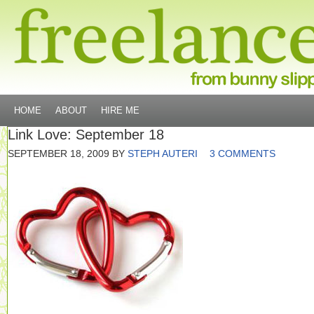
HOME
ABOUT
HIRE ME
Link Love: September 18
SEPTEMBER 18, 2009
BY
STEPH AUTERI
3 COMMENTS