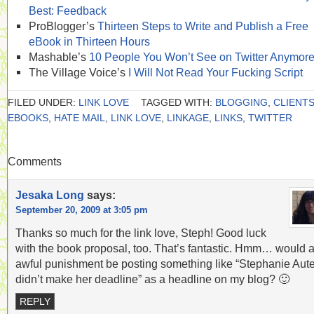
Best: Feedback
ProBlogger’s
Thirteen Steps to Write and Publish a Free
eBook in Thirteen Hours
Mashable’s
10 People You Won’t See on Twitter Anymor
The Village Voice’s
I Will Not Read Your Fucking Script
FILED UNDER:
LINK LOVE
TAGGED WITH:
BLOGGING
,
CLIENT
EBOOKS
,
HATE MAIL
,
LINK LOVE
,
LINKAGE
,
LINKS
,
TWITTER
Comments
Jesaka Long
says:
September 20, 2009 at 3:05 pm
Thanks so much for the link love, Steph! Good luck
with the book proposal, too. That’s fantastic. Hmm… would 
awful punishment be posting something like “Stephanie Aute
didn’t make her deadline” as a headline on my blog? 🙂
REPLY