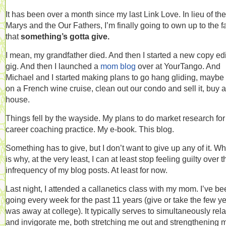
It has been over a month since my last Link Love. In lieu of the
Marys and the Our Fathers, I’m finally going to own up to the f
that
something’s gotta give.
I mean, my grandfather died. And then I started a new copy edi
gig. And then I launched a
mom blog
over at YourTango. And
Michael and I started making plans to go hang gliding, maybe
on a French wine cruise, clean out our condo and sell it, buy a
house.
Things fell by the wayside. My plans to do market research fo
career coaching practice. My e-book. This blog.
Something has to give, but I don’t want to give up any of it. W
is why, at the very least, I can at least stop feeling guilty over t
infrequency of my blog posts. At least for now.
Last night, I attended a callanetics class with my mom. I’ve b
going every week for the past 11 years (give or take the few ye
was away at college). It typically serves to simultaneously rel
and invigorate me, both stretching me out and strengthening 