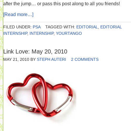
after the jump… or pass this post along to all you friends!
[Read more…]
FILED UNDER:
PSA
TAGGED WITH:
EDITORIAL
,
EDITORIAL
INTERNSHIP
,
INTERNSHIP
,
YOURTANGO
Link Love: May 20, 2010
MAY 21, 2010
BY
STEPH AUTERI
2 COMMENTS