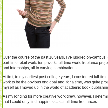
Over the course of the past 10 years, I’ve juggled on-campus j
part-time retail work, temp work, full-time work, freelance proje
and internships, all in varying combinations.
At first, in my earliest post-college years, I considered full-time
work to be the obvious end goal and, for a time, was quite pro
myself as I moved up in the world of academic book publishin
As my longing for more creative work grew, however, I determ
that I could only find happiness as a full-time freelancer.