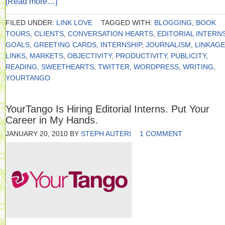
[Read more…]
FILED UNDER:
LINK LOVE
TAGGED WITH:
BLOGGING
,
BOOK
TOURS
,
CLIENTS
,
CONVERSATION HEARTS
,
EDITORIAL INTERN
GOALS
,
GREETING CARDS
,
INTERNSHIP
,
JOURNALISM
,
LINKAGE
LINKS
,
MARKETS
,
OBJECTIVITY
,
PRODUCTIVITY
,
PUBLICITY
,
READING
,
SWEETHEARTS
,
TWITTER
,
WORDPRESS
,
WRITING
,
YOURTANGO
YourTango Is Hiring Editorial Interns. Put Your
Career in My Hands.
JANUARY 20, 2010
BY
STEPH AUTERI
1 COMMENT