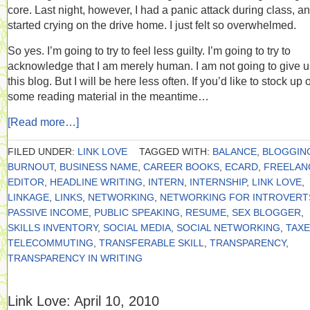
core. Last night, however, I had a panic attack during class, a
started crying on the drive home. I just felt so overwhelmed.
So yes. I’m going to try to feel less guilty. I’m going to try to
acknowledge that I am merely human. I am not going to give 
this blog. But I will be here less often. If you’d like to stock up 
some reading material in the meantime…
[Read more…]
FILED UNDER:
LINK LOVE
TAGGED WITH:
BALANCE
,
BLOGGIN
BURNOUT
,
BUSINESS NAME
,
CAREER BOOKS
,
ECARD
,
FREELAN
EDITOR
,
HEADLINE WRITING
,
INTERN
,
INTERNSHIP
,
LINK LOVE
,
LINKAGE
,
LINKS
,
NETWORKING
,
NETWORKING FOR INTROVERT
PASSIVE INCOME
,
PUBLIC SPEAKING
,
RESUME
,
SEX BLOGGER
,
SKILLS INVENTORY
,
SOCIAL MEDIA
,
SOCIAL NETWORKING
,
TAX
TELECOMMUTING
,
TRANSFERABLE SKILL
,
TRANSPARENCY
,
TRANSPARENCY IN WRITING
Link Love: April 10, 2010