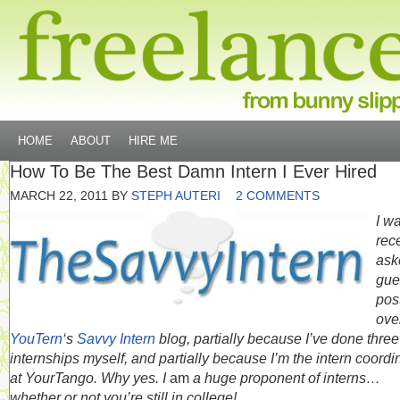
HOME
ABOUT
HIRE ME
How To Be The Best Damn Intern I Ever Hired
MARCH 22, 2011
BY
STEPH AUTERI
2 COMMENTS
I w
rec
ask
gue
pos
ove
YouTern
‘s
Savvy Intern
blog, partially because I’ve done three
internships myself, and partially because I’m the intern coordi
at YourTango. Why yes. I
am
a huge proponent of interns…
whether or not you’re still in college!