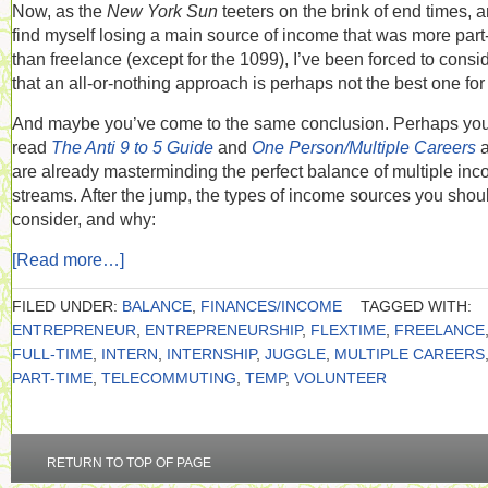
Now, as the
New York Sun
teeters on the brink of end times, a
find myself losing a main source of income that was more part
than freelance (except for the 1099), I’ve been forced to consi
that an all-or-nothing approach is perhaps not the best one for
And maybe you’ve come to the same conclusion. Perhaps yo
read
The Anti 9 to 5 Guide
and
One Person/Multiple Careers
are already masterminding the perfect balance of multiple in
streams. After the jump, the types of income sources you shou
consider, and why:
[Read more…]
FILED UNDER:
BALANCE
,
FINANCES/INCOME
TAGGED WITH:
ENTREPRENEUR
,
ENTREPRENEURSHIP
,
FLEXTIME
,
FREELANCE
FULL-TIME
,
INTERN
,
INTERNSHIP
,
JUGGLE
,
MULTIPLE CAREERS
PART-TIME
,
TELECOMMUTING
,
TEMP
,
VOLUNTEER
RETURN TO TOP OF PAGE