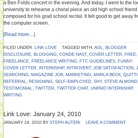
a Ben Folds concert in the evening. And today, I went to the lo
university to rehearse a choral piece an old high school frien
composed for his grad school recital. It felt good to get away f
the computer screen.
[Read more…]
FILED UNDER:
LINK LOVE
TAGGED WITH:
AOL
,
BLOGGER
DISCLOSURE
,
BLOGGING
,
CONDE NAST
,
COVER LETTER
,
FREE
,
FREELANCE
,
FREELANCE WRITING
,
FTC GUIDELINES
,
FUNNY
COVER LETTER
,
INTERNSHIP
,
INTROVERT
,
JOB SATISFACTION
,
SEARCHING
,
MAGAZINE JOB
,
MARKETING
,
MARLA BECK
,
QUITT
REFERRAL
,
RESIGNING
,
SELF-EMPLOYED
,
SHY
,
STEVE ALMOND
TESTIMONIAL
,
TWITTER
,
TWITTER CHAT
,
UNPAID INTERNSHIP
,
WRITING
Link Love: January 24, 2010
JANUARY 24, 2010
BY
STEPH AUTERI
LEAVE A COMMENT