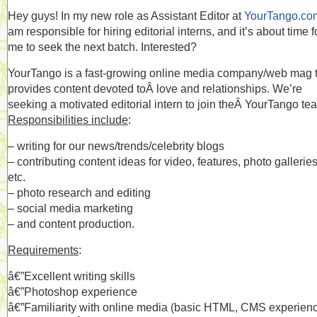
Hey guys! In my new role as Assistant Editor at
YourTango.co
am responsible for hiring editorial interns, and it’s about time f
me to seek the next batch. Interested?
YourTango is a fast-growing online media company/web mag 
provides content devoted toÂ love and relationships. We’re
seeking a motivated editorial intern to join theÂ YourTango te
Responsibilities include
:
– writing for our news/trends/celebrity blogs
– contributing content ideas for video, features, photo galleries
etc.
– photo research and editing
– social media marketing
– and content production.
Requirements
:
â€”Excellent writing skills
â€”Photoshop experience
â€”Familiarity with online media (basic HTML, CMS experien