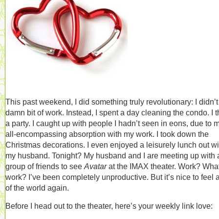
This past weekend, I did something truly revolutionary: I didn’t
damn bit of work. Instead, I spent a day cleaning the condo. I 
a party. I caught up with people I hadn’t seen in eons, due to 
all-encompassing absorption with my work. I took down the
Christmas decorations. I even enjoyed a leisurely lunch out wi
my husband. Tonight? My husband and I are meeting up with 
group of friends to see
Avatar
at the IMAX theater. Work? Wha
work? I’ve been completely unproductive. But it’s nice to feel a
of the world again.
Before I head out to the theater, here’s your weekly link love: