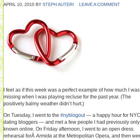
APRIL 10, 2010
BY
STEPH AUTERI
LEAVE A COMMENT
I feel as if this week was a perfect example of how much I was
missing when I was playing recluse for the past year. (The
positively balmy weather didn’t hurt.)
On Tuesday, I went to the
#nyblogout
— a happy hour for NY
dating bloggers — and met a few people I had previously only
known online. On Friday afternoon, I went to an open dress
rehearsal forÂ
Armida
at the Metropolitan Opera, and then wen