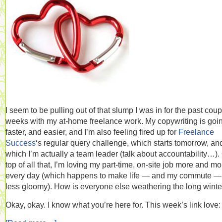
I seem to be pulling out of that slump I was in for the past coup
weeks with my at-home freelance work. My copywriting is goi
faster, and easier, and I’m also feeling fired up for
Freelance
Success
‘s regular query challenge, which starts tomorrow, and
which I’m actually a team leader (talk about accountability…).
top of all that, I’m loving my part-time, on-site job more and mo
every day (which happens to make life — and my commute — 
less gloomy). How is everyone else weathering the long winte
Okay, okay. I know what you’re here for. This week’s link love: