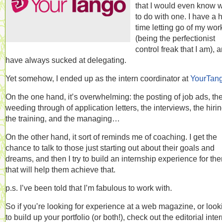
that I would even know 
to do with one. I have a 
time letting go of my wor
(being the perfectionist
control freak that I am), 
have always sucked at delegating.
Yet somehow, I ended up as the intern coordinator at
YourTan
On the one hand, it’s overwhelming: the posting of job ads, th
weeding through of application letters, the interviews, the hirin
the training, and the managing…
On the other hand, it sort of reminds me of coaching. I get the
chance to talk to those just starting out about their goals and
dreams, and then I try to build an internship experience for th
that will help them achieve that.
p.s. I’ve been told that I’m fabulous to work with.
So if you’re looking for experience at a web magazine, or look
to build up your portfolio (or both!), check out the editorial inte