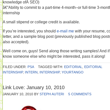
knowledge ofÂ SEO)
â€”Ability to commit to a part-time 4-month–or full-time 3-mon
internship
A small stipend or college credit is available.
If you’re interested, you should
e-mail me
with your resume, c
letter, and a sample blog post (previously published blog post
also accepted).
Well come on, guys! Send along those writing samples! And if
know someone else who might be interested, pass it along!
FILED UNDER:
PSA
TAGGED WITH:
EDITORIAL
,
EDITORIAL
INTERNSHIP
,
INTERN
,
INTERNSHIP
,
YOURTANGO
Link Love: January 10, 2010
JANUARY 10, 2010
BY
STEPH AUTERI
5 COMMENTS