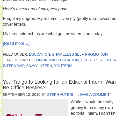
Here’s an excerpt of my guest post:
Forget my degree. My resume. Even my (pretty darn awesome
cover letters.
My three internships are what got me where I am today.
[Read more…]
FILED UNDER:
EDUCATION
,
SHAMELESS SELF-PROMOTION
TAGGED WITH:
CONTINUING EDUCATION
,
GUEST POST
,
INTE
INTERNSHIP
,
SAVVY INTERN
,
YOUTERN
YourTango Is Looking for an Editorial Intern. Wan
Be Office Besties?
SEPTEMBER 13, 2010
BY
STEPH AUTERI
LEAVE A COMMENT
While it would be really
groovy to have my own
editorial intern, I don’t k