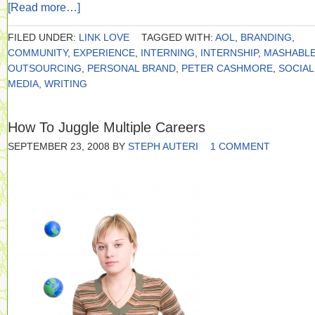
[Read more…]
FILED UNDER:
LINK LOVE
TAGGED WITH:
AOL
,
BRANDING
,
COMMUNITY
,
EXPERIENCE
,
INTERNING
,
INTERNSHIP
,
MASHABL
OUTSOURCING
,
PERSONAL BRAND
,
PETER CASHMORE
,
SOCIAL
MEDIA
,
WRITING
How To Juggle Multiple Careers
SEPTEMBER 23, 2008
BY
STEPH AUTERI
1 COMMENT