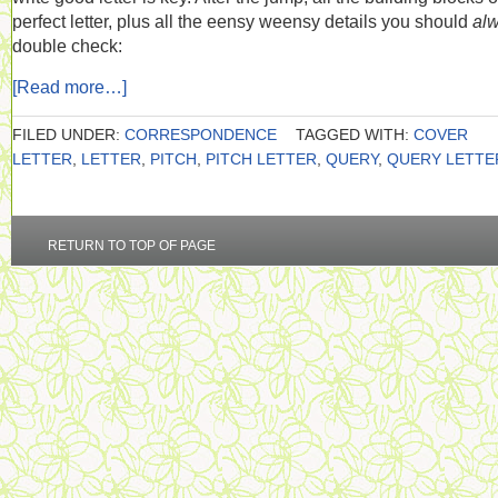
perfect letter, plus all the eensy weensy details you should
al
double check:
[Read more…]
FILED UNDER:
CORRESPONDENCE
TAGGED WITH:
COVER
LETTER
,
LETTER
,
PITCH
,
PITCH LETTER
,
QUERY
,
QUERY LETTE
RETURN TO TOP OF PAGE