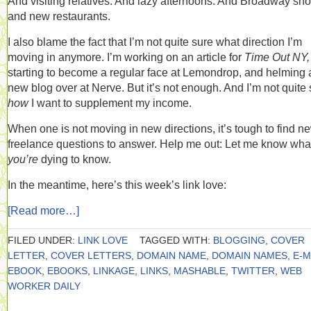
And visiting relatives. And lazy afternoons. And Broadway sh
and new restaurants.
I also blame the fact that I’m not quite sure what direction I’m
moving in anymore. I’m working on an article for
Time Out NY,
starting to become a regular face at Lemondrop, and helming 
new blog over at Nerve. But it’s not enough. And I’m not quite
how
I want to supplement my income.
When one is not moving in new directions, it’s tough to find n
freelance questions to answer. Help me out: Let me know wha
you’re
dying to know.
In the meantime, here’s this week’s link love:
[Read more…]
FILED UNDER:
LINK LOVE
TAGGED WITH:
BLOGGING
,
COVER
LETTER
,
COVER LETTERS
,
DOMAIN NAME
,
DOMAIN NAMES
,
E-M
EBOOK
,
EBOOKS
,
LINKAGE
,
LINKS
,
MASHABLE
,
TWITTER
,
WEB
WORKER DAILY