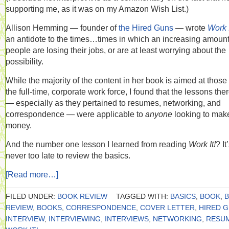
supporting me, as it was on my Amazon Wish List.)
Allison Hemming — founder of
the Hired Guns
— wrote
Work I
an antidote to the times…times in which an increasing amount
people are losing their jobs, or are at least worrying about the
possibility.
While the majority of the content in her book is aimed at those 
the full-time, corporate work force, I found that the lessons the
— especially as they pertained to resumes, networking, and
correspondence — were applicable to
anyone
looking to mak
money.
And the number one lesson I learned from reading
Work It!
? It
never too late to review the basics.
[Read more…]
FILED UNDER:
BOOK REVIEW
TAGGED WITH:
BASICS
,
BOOK
,
REVIEW
,
BOOKS
,
CORRESPONDENCE
,
COVER LETTER
,
HIRED 
INTERVIEW
,
INTERVIEWING
,
INTERVIEWS
,
NETWORKING
,
RESU