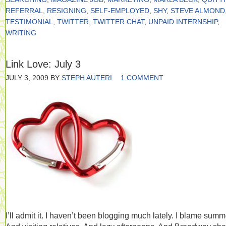
REFERRAL
,
RESIGNING
,
SELF-EMPLOYED
,
SHY
,
STEVE ALMOND
TESTIMONIAL
,
TWITTER
,
TWITTER CHAT
,
UNPAID INTERNSHIP
,
WRITING
Link Love: July 3
JULY 3, 2009
BY
STEPH AUTERI
1 COMMENT
I’ll admit it. I haven’t been blogging much lately. I blame summ