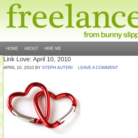
HOME
ABOUT
HIRE ME
Link Love: April 10, 2010
APRIL 10, 2010
BY
STEPH AUTERI
LEAVE A COMMENT