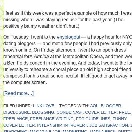
I feel as if this week was a perfect example of how much I was
missing when I was playing recluse for the past year. (The
positively balmy weather didn’t hurt.)
On Tuesday, I went to the
#nyblogout
— a happy hour for NY
dating bloggers — and met a few people I had previously only
known online. On Friday afternoon, I went to an open dress
rehearsal forÂ
Armida
at the Metropolitan Opera, and then wen
a Ben Folds concert in the evening. And today, I went to the lo
university to rehearse a choral piece an old high school frien
composed for his grad school recital. It felt good to get away f
the computer screen.
[Read more…]
FILED UNDER:
LINK LOVE
TAGGED WITH:
AOL
,
BLOGGER
DISCLOSURE
,
BLOGGING
,
CONDE NAST
,
COVER LETTER
,
FREE
,
FREELANCE
,
FREELANCE WRITING
,
FTC GUIDELINES
,
FUNNY
COVER LETTER
,
INTERNSHIP
,
INTROVERT
,
JOB SATISFACTION
,
SEARCHING
,
MAGAZINE JOB
,
MARKETING
,
MARLA BECK
,
QUITT