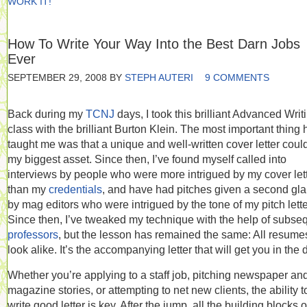
WORK IT!
How To Write Your Way Into the Best Darn Jobs
Ever
SEPTEMBER 29, 2008
BY
STEPH AUTERI
9 COMMENTS
Back during my
TCNJ
days, I took this brilliant Advanced Writ
class with the brilliant Burton Klein. The most important thing 
taught me was that a unique and well-written cover letter coul
my biggest asset. Since then, I’ve found myself called into
interviews by people who were more intrigued by my cover let
than my
credentials
, and have had pitches given a second gl
by mag editors who were intrigued by the tone of my pitch lette
Since then, I’ve tweaked my technique with the help of subse
professors
, but the lesson has remained the same: All resume
look alike. It’s the accompanying letter that will get you in the 
Whether you’re applying to a staff job, pitching newspaper an
magazine stories, or attempting to net new clients, the ability t
write good letter is key. After the jump, all the building blocks o