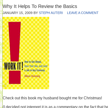
Why It Helps To Review the Basics
JANUARY 15, 2009
BY
STEPH AUTERI
LEAVE A COMMENT
Check out this book my husband bought me for Christmas!
(I decided not interpret it is as a commentary on the fact that h