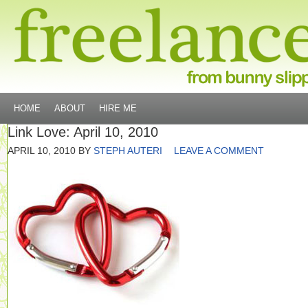
HOME
ABOUT
HIRE ME
Link Love: April 10, 2010
APRIL 10, 2010
BY
STEPH AUTERI
LEAVE A COMMENT