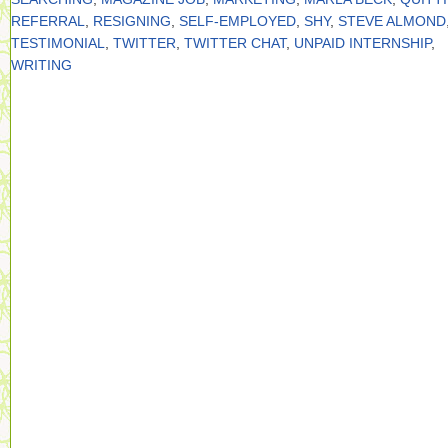
REFERRAL
,
RESIGNING
,
SELF-EMPLOYED
,
SHY
,
STEVE ALMOND
TESTIMONIAL
,
TWITTER
,
TWITTER CHAT
,
UNPAID INTERNSHIP
,
WRITING