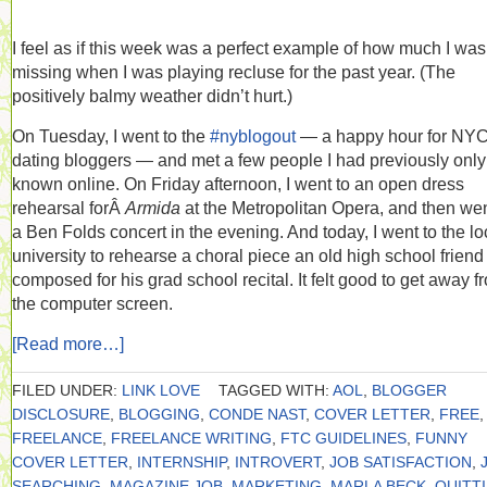
I feel as if this week was a perfect example of how much I was
missing when I was playing recluse for the past year. (The
positively balmy weather didn’t hurt.)
On Tuesday, I went to the
#nyblogout
— a happy hour for NY
dating bloggers — and met a few people I had previously only
known online. On Friday afternoon, I went to an open dress
rehearsal forÂ
Armida
at the Metropolitan Opera, and then wen
a Ben Folds concert in the evening. And today, I went to the lo
university to rehearse a choral piece an old high school frien
composed for his grad school recital. It felt good to get away f
the computer screen.
[Read more…]
FILED UNDER:
LINK LOVE
TAGGED WITH:
AOL
,
BLOGGER
DISCLOSURE
,
BLOGGING
,
CONDE NAST
,
COVER LETTER
,
FREE
,
FREELANCE
,
FREELANCE WRITING
,
FTC GUIDELINES
,
FUNNY
COVER LETTER
,
INTERNSHIP
,
INTROVERT
,
JOB SATISFACTION
,
SEARCHING
,
MAGAZINE JOB
,
MARKETING
,
MARLA BECK
,
QUITT