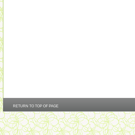
RETURN TO TOP OF PAGE