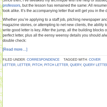
Since then, I’ve tweaked my technique with the help of subse
professors
, but the lesson has remained the same: All resume
look alike. It’s the accompanying letter that will get you in the 
Whether you’re applying to a staff job, pitching newspaper an
magazine stories, or attempting to net new clients, the ability t
write good letter is key. After the jump, all the building blocks o
perfect letter, plus all the eensy weensy details you should
al
double check:
[Read more…]
FILED UNDER:
CORRESPONDENCE
TAGGED WITH:
COVER
LETTER
,
LETTER
,
PITCH
,
PITCH LETTER
,
QUERY
,
QUERY LETTE