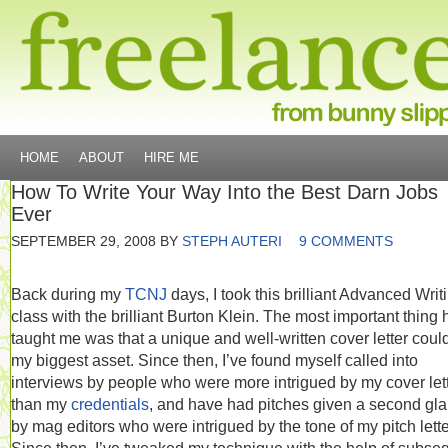
HOME
ABOUT
HIRE ME
How To Write Your Way Into the Best Darn Jobs
Ever
SEPTEMBER 29, 2008
BY
STEPH AUTERI
9 COMMENTS
Back during my
TCNJ
days, I took this brilliant Advanced Writ
class with the brilliant Burton Klein. The most important thing 
taught me was that a unique and well-written cover letter coul
my biggest asset. Since then, I’ve found myself called into
interviews by people who were more intrigued by my cover let
than my
credentials
, and have had pitches given a second gl
by mag editors who were intrigued by the tone of my pitch lette