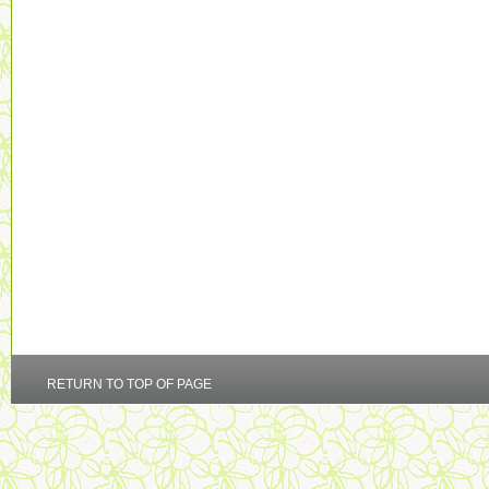
RETURN TO TOP OF PAGE