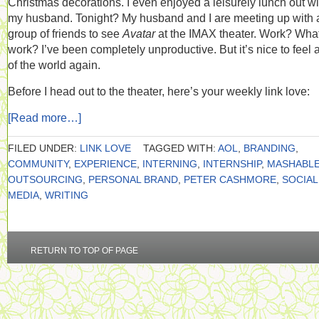
Christmas decorations. I even enjoyed a leisurely lunch out wi
my husband. Tonight? My husband and I are meeting up with 
group of friends to see
Avatar
at the IMAX theater. Work? Wha
work? I’ve been completely unproductive. But it’s nice to feel a
of the world again.
Before I head out to the theater, here’s your weekly link love:
[Read more…]
FILED UNDER:
LINK LOVE
TAGGED WITH:
AOL
,
BRANDING
,
COMMUNITY
,
EXPERIENCE
,
INTERNING
,
INTERNSHIP
,
MASHABL
OUTSOURCING
,
PERSONAL BRAND
,
PETER CASHMORE
,
SOCIAL
MEDIA
,
WRITING
RETURN TO TOP OF PAGE