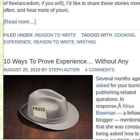
of freelancedom, if you will), I’d like to share these stories mor
often, and hear more of yours.
[Read more…]
FILED UNDER:
REASON TO WRITE
TAGGED WITH:
COOKING
,
EXPERIENCE
,
REASON TO WRITE
,
WRITING
10 Ways To Prove Experience… Without Any
AUGUST 25, 2010
BY
STEPH AUTERI
4 COMMENTS
Several months ag
asked
for your burni
publishing-related
questions. In
response,Â
Alisa
Bowman
— a fello
blogger — mention
that she was consta
being asked how to