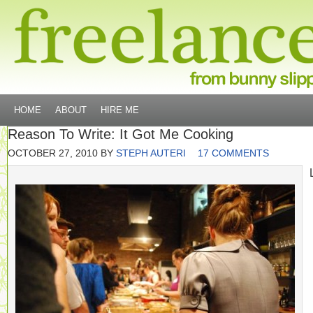
HOME
ABOUT
HIRE ME
Reason To Write: It Got Me Cooking
OCTOBER 27, 2010
BY
STEPH AUTERI
17 COMMENTS