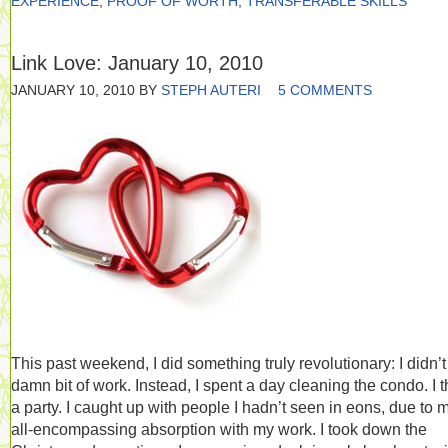
EXPERIENCE
,
PROOF OF WORTH
,
TRANSFERABLE SKILLS
Link Love: January 10, 2010
JANUARY 10, 2010
BY
STEPH AUTERI
5 COMMENTS
This past weekend, I did something truly revolutionary: I didn’t
damn bit of work. Instead, I spent a day cleaning the condo. I 
a party. I caught up with people I hadn’t seen in eons, due to 
all-encompassing absorption with my work. I took down the