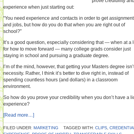
prove credibility an
experience when just starting out:
“You need experience and contacts in order to get assignment
and jobs, but how do you do that when you are right out of
school?”
It’s a good question, especially considering that — when at a 
for how to move forward — many college grads consider just
staying in school and pursuing a graduate degree.
I’m of the mind, however, that getting your Masters degree isn’
necessity. Rather, I think it’s better to dive right in, instead of
spending countless hours (and dollars) in a classroom
environment.
So how do you prove your credibility when you don’t have a li
experience?
[Read more…]
FILED UNDER:
MARKETING
TAGGED WITH:
CLIPS
,
CREDENTIA