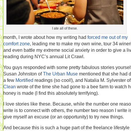
I ate all of these.
month, I wrote about how my writing had
forced me out of my
comfort zone
, leading me to make my own wine, tour 34 winer
and even battle my extreme social anxiety in order to give a li
reading during NYC’s annual Lit Crawl.
You guys responded with some pretty fabulous stories yoursel
Susan Johnston of
The Urban Muse
mentioned that she had 
a few
Mortified
readings (so cool!), and Natalia M. Sylvester o
Clean
wrote of the time she had gone to a bee farm to watch 
honey is made (I find this absolutely terrifying).
I love stories like these. Because, while the number one reaso
write is to connect with others, the number two reason I write is
give myself an excuse (or an opportunity) to try new things.
And because this is such a huge part of the freelance lifestyle