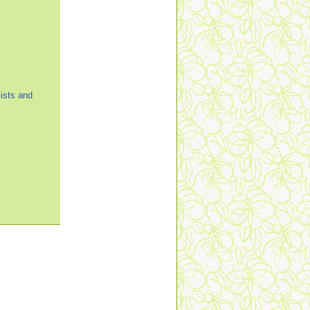
ists and