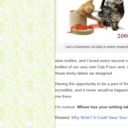
I am a hopeless cat lady in every respect
wine bottles, and I loved every second o
bottles of our very own Cab Franc and, 
these dorky labels we designed.
Having the opportunity to be a part of t
incredible, and it never would’ve happe
me there.
I’m curious:
Where has your writing ta
Related:
Why Write? It Could Save Your