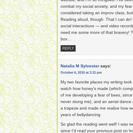
combat my social anxiety, and my fear
considered taking an improv class, bu
Reading aloud, though. That I can do!
social interactions — and video recor
need me some more of that bravery! T
box…
REPLY
Natalia M Sylvester
says:
October 6, 2010 at 2:11 pm
My two favorite places my writing took
watch how honey’s made (which complet
of me developing a fear of bees, sinc
never stung me), and an aerial dance
a trapeze and made me realize how w
years of bellydancing.
So glad the reading went well! I was w
since I’d read your previous post on 