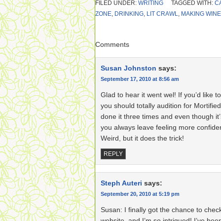
FILED UNDER:
WRITING
TAGGED WITH:
C
ZONE
,
DRINKING
,
LIT CRAWL
,
MAKING WINE
Comments
Susan Johnston
says:
September 17, 2010 at 8:56 am
Glad to hear it went wel! If you’d like 
you should totally audition for Mortified
done it three times and even though it
you always leave feeling more confid
Weird, but it does the trick!
REPLY
Steph Auteri
says:
September 20, 2010 at 5:19 pm
Susan: I finally got the chance to chec
website, and I’m so intrigued! I’ve be