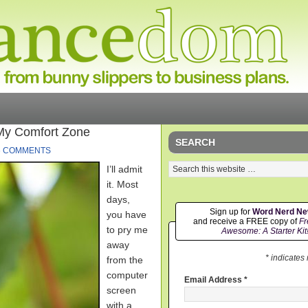
My Comfort Zone
SEARCH
6 COMMENTS
I’ll admit
it. Most
days,
Sign up for
Word Nerd N
you have
and receive a FREE copy of
Fr
to pry me
Awesome: A Starter Kit
away
* indicates
from the
computer
Email Address
*
screen
with a