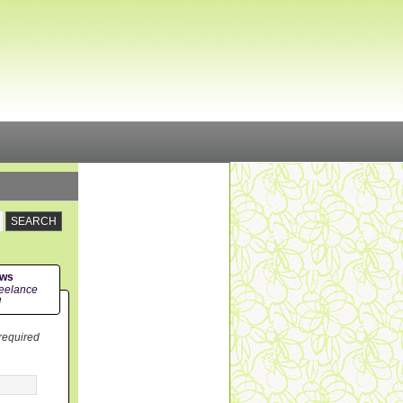
ews
eelance
!
 required