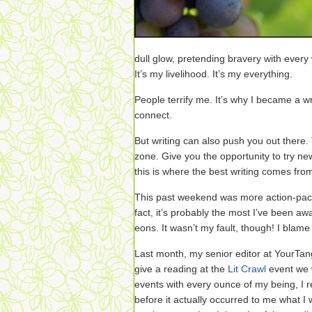
dull glow, pretending bravery with every 
It’s my livelihood. It’s my everything.
People terrify me. It’s why I became a wri
connect.
But writing can also push you out there.
zone. Give you the opportunity to try n
this is where the best writing comes fro
This past weekend was more action-packe
fact, it’s probably the most I’ve been a
eons. It wasn’t my fault, though! I blame 
Last month, my senior editor at YourTang
give a reading at the
Lit Crawl
event we w
events with every ounce of my being, I 
before it actually occurred to me what I