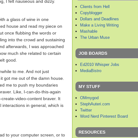
g, I felt nauseous and dizzy.
Clients from Hell
Copyblogger
Dollars and Deadlines
ith a glass of wine in one
Make a Living Writing
cked house and read my piece on
Mashable
ut once flubbing the words or
The Urban Muse
lling into the crowd and sustaining
And afterwards, I was approached
JOB BOARDS
how much she related to certain
elt good.
Ed2010 Whisper Jobs
MediaBistro
while to me. And not just
at it got me out of the damn house.
rced me to push my boundaries
MY STUFF
braver. Like, I-can-do-this-again
OMmygod
y-create-video-content braver. It
StephAuteri.com
 interactions in general, which is
Twitter
Word Nerd Pinterest Board
RESOURCES
ead to your computer screen, or to