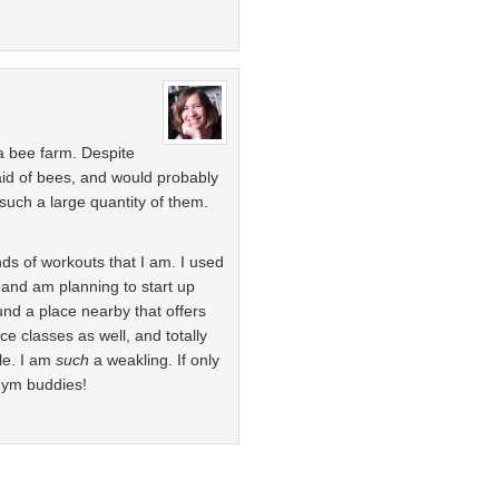
 a bee farm. Despite
raid of bees, and would probably
such a large quantity of them.
nds of workouts that I am. I used
 and am planning to start up
und a place nearby that offers
ce classes as well, and totally
ble. I am
such
a weakling. If only
 gym buddies!