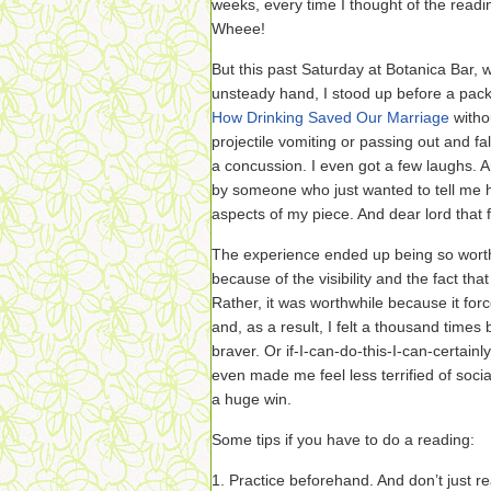
weeks, every time I thought of the readin
Wheee!
But this past Saturday at Botanica Bar, w
unsteady hand, I stood up before a pa
How Drinking Saved Our Marriage
witho
projectile vomiting or passing out and fa
a concussion. I even got a few laughs. 
by someone who just wanted to tell me 
aspects of my piece. And dear lord that f
The experience ended up being so worth
because of the visibility and the fact th
Rather, it was worthwhile because it fo
and, as a result, I felt a thousand times 
braver. Or if-I-can-do-this-I-can-certainl
even made me feel less terrified of social
a huge win.
Some tips if you have to do a reading:
1. Practice beforehand. And don’t just r