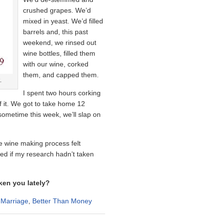
crushed grapes. We’d
mixed in yeast. We’d filled
barrels and, this past
weekend, we rinsed out
wine bottles, filled them
with our wine, corked
them, and capped them.
.
I spent two hours corking
f it. We got to take home 12
sometime this week, we’ll slap on
he wine making process felt
ned if my research hadn’t taken
ken you lately?
 Marriage
,
Better Than Money