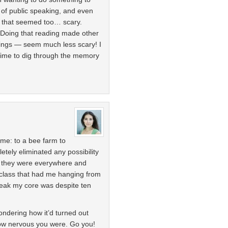
 of public speaking, and even
t that seemed too… scary.
 Doing that reading made other
dings — seem much less scary! I
ime to dig through the memory
 me: to a bee farm to
ely eliminated any possibility
e they were everywhere and
 class that had me hanging from
eak my core was despite ten
ondering how it’d turned out
how nervous you were. Go you!