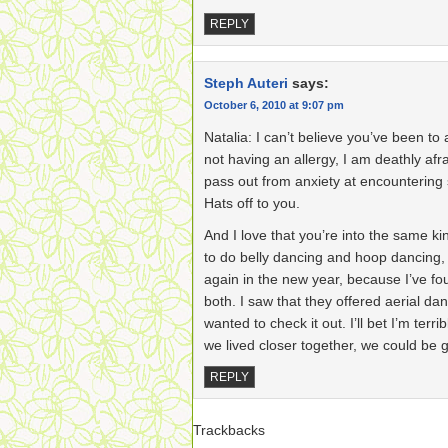
REPLY
Steph Auteri
says:
October 6, 2010 at 9:07 pm
Natalia: I can’t believe you’ve been to
not having an allergy, I am deathly af
pass out from anxiety at encountering 
Hats off to you.
And I love that you’re into the same ki
to do belly dancing and hoop dancing,
again in the new year, because I’ve fo
both. I saw that they offered aerial dan
wanted to check it out. I’ll bet I’m terri
we lived closer together, we could be
REPLY
Trackbacks