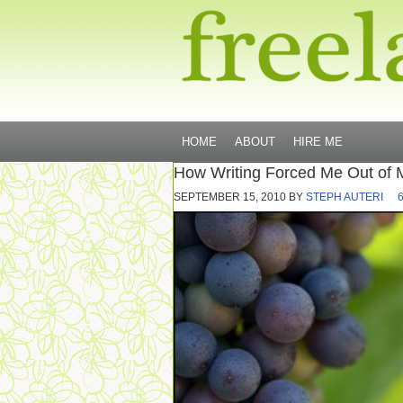
HOME
ABOUT
HIRE ME
How Writing Forced Me Out of 
SEPTEMBER 15, 2010
BY
STEPH AUTERI