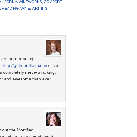
ALIFORNIA WINEWORKS
,
COMFORT
,
READING
,
WINE
,
WRITING
to do more readings,
 (
http://getmortified.com/
). I’ve
’s completely nerve-wracking,
ent and awesome than ever.
k out the Mortified
en wanting to do something to