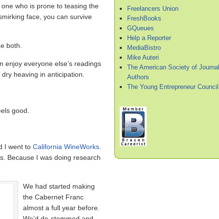
 one who is prone to teasing the
Freelancers Union
 smirking face, you can survive
FreshBooks
GQueues
Help a Reporter
e both.
MediaBistro
Mike Auteri
can enjoy everyone else’s readings
The American Society of Journal
, dry heaving in anticipation.
Authors
The Young Entrepreneur Council
eels good.
 I went to
California WineWorks
.
es. Because I was doing research
We had started making
the Cabernet Franc
almost a full year before.
We’d de-stemmed and