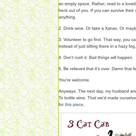
an empty space. Rather, read to a loved
heck out of you. If you can survive their
anything.
2. Drink wine. Or take a Xanax. Or mayb
3. Volunteer to go first. That way, you 
instead of just sitting there in a hazy fog
4. Don’t rush it. Bad things will happen.
5. Be relieved that it’s over. Damn that f
You’re welcome.
Anyways. The next day, my husband and
To bottle wine. That we’d made ourselv
for
this piece
.