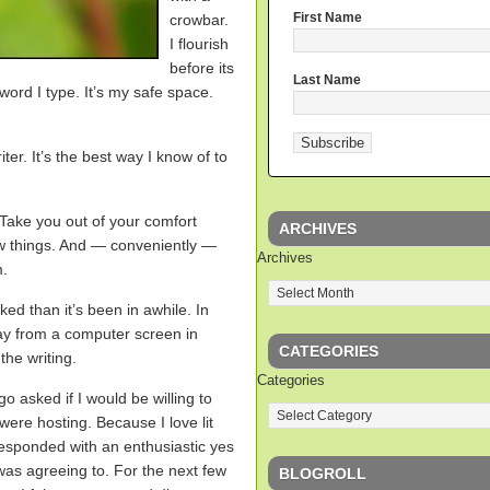
First Name
crowbar.
I flourish
before its
Last Name
word I type. It’s my safe space.
ter. It’s the best way I know of to
 Take you out of your comfort
ARCHIVES
ew things. And — conveniently —
Archives
m.
d than it’s been in awhile. In
way from a computer screen in
CATEGORIES
the writing.
Categories
o asked if I would be willing to
ere hosting. Because I love lit
responded with an enthusiastic yes
 was agreeing to. For the next few
BLOGROLL