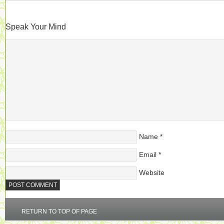
Speak Your Mind
Name
*
Email
*
Website
RETURN TO TOP OF PAGE