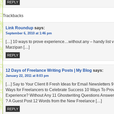
REPLY
Trackbacks
Link Roundup
says:
September 6, 2010 at 1:46 pm
[…] 10 ways to prove experience…without any – handy list v
Marzipan […]
REPLY
12 Days of Freelance Writing Posts | My Blog
says:
January 22, 2011 at 8:03 pm
[…] Say to Your Client 8 Fresh Ideas for Email Newsletters 9
Ways for Freelancers to Celebrate Success 10 Ways To Pro
Experience? Without Any 11 Ghostwriting Questions Answe
? A Guest Post 12 Words from the New Freelance […]
REPLY