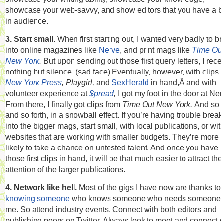
showcase your web-savvy, and show editors that you have a bu
in audience.
3. Start small.
When first starting out, I wanted very badly to b
into online magazines like
Nerve
, and print mags like
Time Ou
New York
.
But upon sending out those first query letters, I rec
nothing but silence. (sad face) Eventually, however, with clips
New York Press
, Playgirl,
and
SexHerald
in hand,Â and with
volunteer experience at
$pread
,
I got my foot in the door at Ne
From there, I finally got clips from
Time Out New York.
And so
and so forth, in a snowball effect. If you’re having trouble brea
into the bigger mags, start small, with local publications, or wi
websites that are working with smaller budgets. They’re more
likely to take a chance on untested talent. And once you have
those first clips in hand, it will be that much easier to attract th
attention of the larger publications.
4. Network like hell.
Most of the gigs I have now are thanks to
knowing someone
who knows someone who needs someone 
me. So attend industry events. Connect with both editors and
publishing peers on Twitter. Always look to meet and connect 