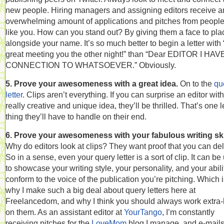
new people. Hiring managers and assigning editors receive a
overwhelming amount of applications and pitches from people
like you. How can you stand out? By giving them a face to pla
alongside your name. It’s so much better to begin a letter with
great meeting you the other night!” than “Dear EDITOR I HA
CONNECTION TO WHATSOEVER.” Obviously.
5. Prove your awesomeness with a great idea.
On to the
qu
letter
. Clips aren’t everything. If you can surprise an editor with
really creative and unique idea, they’ll be thrilled. That’s one 
thing they’ll have to handle on their end.
6. Prove your awesomeness with your fabulous writing ski
Why do editors look at clips? They want proof that you can del
So in a sense, even your query letter is a sort of clip. It can be
to showcase your writing style, your personality, and your abili
conform to the voice of the publication you’re pitching. Which 
why I make such a big deal about query letters here at
Freelancedom, and why I think you should always work extra
on them. As an assistant editor at
YourTango
, I’m constantly
receiving pitches for the
LoveMom
blog I manage, and e-mail