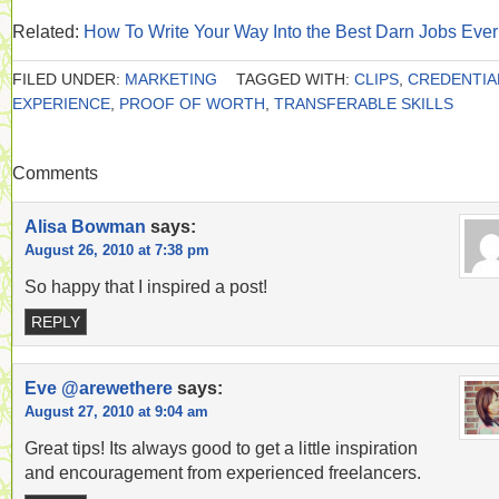
Related:
How To Write Your Way Into the Best Darn Jobs Ever
FILED UNDER:
MARKETING
TAGGED WITH:
CLIPS
,
CREDENTIA
EXPERIENCE
,
PROOF OF WORTH
,
TRANSFERABLE SKILLS
Comments
Alisa Bowman
says:
August 26, 2010 at 7:38 pm
So happy that I inspired a post!
REPLY
Eve @arewethere
says:
August 27, 2010 at 9:04 am
Great tips! Its always good to get a little inspiration
and encouragement from experienced freelancers.