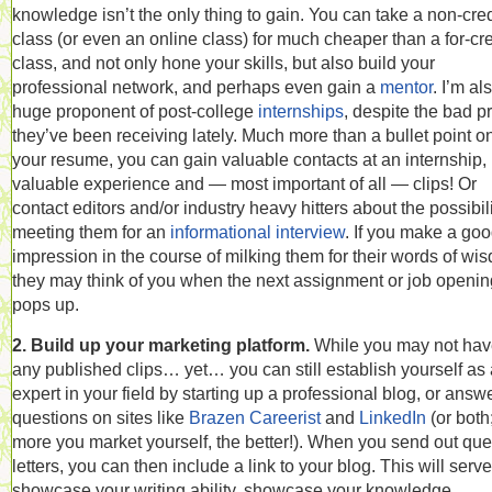
knowledge isn’t the only thing to gain. You can take a non-cred
class (or even an online class) for much cheaper than a for-cre
class, and not only hone your skills, but also build your
professional network, and perhaps even gain a
mentor
. I’m al
huge proponent of post-college
internships
, despite the bad p
they’ve been receiving lately. Much more than a bullet point o
your resume, you can gain valuable contacts at an internship,
valuable experience and — most important of all — clips! Or
contact editors and/or industry heavy hitters about the possibili
meeting them for an
informational interview
. If you make a go
impression in the course of milking them for their words of wi
they may think of you when the next assignment or job openin
pops up.
2. Build up your marketing platform.
While you may not ha
any published clips… yet… you can still establish yourself as
expert in your field by starting up a professional blog, or answ
questions on sites like
Brazen Careerist
and
LinkedIn
(or both
more you market yourself, the better!). When you send out que
letters, you can then include a link to your blog. This will serve
showcase your writing ability, showcase your knowledge,