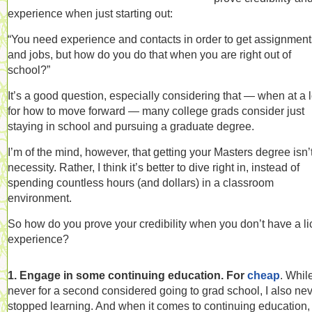
experience when just starting out:
“You need experience and contacts in order to get assignment
and jobs, but how do you do that when you are right out of
school?”
It’s a good question, especially considering that — when at a 
for how to move forward — many college grads consider just
staying in school and pursuing a graduate degree.
I’m of the mind, however, that getting your Masters degree isn’
necessity. Rather, I think it’s better to dive right in, instead of
spending countless hours (and dollars) in a classroom
environment.
So how do you prove your credibility when you don’t have a li
experience?
1. Engage in some continuing education. For
cheap
. While
never for a second considered going to grad school, I also ne
stopped learning. And when it comes to continuing education,