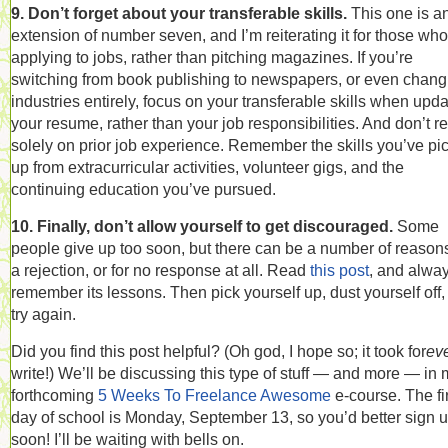
9. Don’t forget about your transferable skills.
This one is a
extension of number seven, and I’m reiterating it for those who
applying to jobs, rather than pitching magazines. If you’re
switching from book publishing to newspapers, or even chang
industries entirely, focus on your transferable skills when upda
your resume, rather than your job responsibilities. And don’t re
solely on prior job experience. Remember the skills you’ve pi
up from extracurricular activities, volunteer gigs, and the
continuing education you’ve pursued.
10. Finally, don’t allow yourself to get discouraged.
Some
people give up too soon, but there can be a number of reasons
a rejection, or for no response at all. Read
this post
, and alwa
remember its lessons. Then pick yourself up, dust yourself off
try again.
Did you find this post helpful? (Oh god, I hope so; it took for
ev
write!) We’ll be discussing this type of stuff — and more — in
forthcoming
5 Weeks To Freelance Awesome
e-course. The fi
day of school is Monday, September 13, so you’d better sign 
soon! I’ll be waiting with bells on.