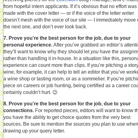
from hopeful intern applicants. If it’s obvious that no effort was
made with the cover letter — or if the voice of the letter writer
doesn’t mesh with the voice of our site — I immediately move 
the next one, and don’t ever look back.
7. Prove you’re the best person for the job, due to your
personal experience.
After you’ve grabbed an editor’s attenti
they’ll want to know why they should let
you
have the assignm
rather than handling it in-house. In a situation like this, person
experience can count more than clips. If you’re pitching a stor
wine, for example, it can help to tell an editor that you’ve work
a wine shop or tasting room, or as a sommelier. If you’re pitch
piece on careers or job hunting, being certified as a career co
certainly couldn’t hurt. 😉
8. Prove you’re the best person for the job, due to your
connections.
For reported pieces, editors will want to know t
you have the ability to get choice quotes from the very best
sources. Be sure to mention the sources you plan to use whe
drawing up your query letter.