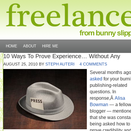
HOME
ABOUT
HIRE ME
10 Ways To Prove Experience… Without Any
AUGUST 25, 2010
BY
STEPH AUTERI
4 COMMENTS
Several months ag
asked
for your burni
publishing-related
questions. In
response,Â
Alisa
Bowman
— a fello
blogger — mention
that she was consta
being asked how to
prove credibility an