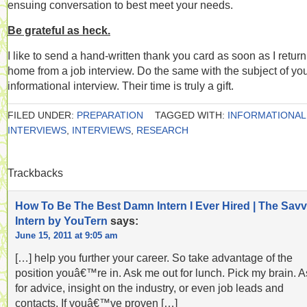
ensuing conversation to best meet your needs.
Be grateful as heck.
I like to send a hand-written thank you card as soon as I return
home from a job interview. Do the same with the subject of yo
informational interview. Their time is truly a gift.
FILED UNDER:
PREPARATION
TAGGED WITH:
INFORMATIONAL
INTERVIEWS
,
INTERVIEWS
,
RESEARCH
Trackbacks
How To Be The Best Damn Intern I Ever Hired | The Sav
Intern by YouTern
says:
June 15, 2011 at 9:05 am
[…] help you further your career. So take advantage of the
position youâ€™re in. Ask me out for lunch. Pick my brain. A
for advice, insight on the industry, or even job leads and
contacts. If youâ€™ve proven […]