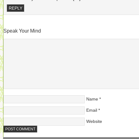
REPLY
Speak Your Mind
Name
*
Email
*
Website