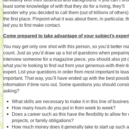
least some knowledge of with that they do for a living, they’ll
wonder why you decided to call them (out of trillions of others)
the first place. Pinpoint what it was about them, in particular, t
led you to first make contact.
Come prepared to take advantage of your subject’s expert
You may get only one shot with this person, so you’d better ma
count. Just as you’d draw up a list of questions when preparin
interview someone for a magazine piece, you should also jot
what you’re looking to find out from your generous-with-their-t
expert. List your questions in order from most important to leas
important. That way, you’ll have ended up with the best possib
information if time runs out. Some questions you should consi
asking?
What skills are necessary to make it in this line of busine
How many hours do you put in from week to week?
Does a career such as this have the flexibility to allow for 
projects, or family obligations?
How much money does it generally take to start up such a