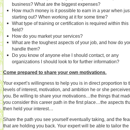
business? What are the biggest expenses?
How much money is it possible to earn in a year when jus
starting out? When working at it for some time?
What type of training or certification is required within this
field?
How do you market your services?
What are the toughest aspects of your job, and how do yo
handle them?
Do you know of anyone else I should contact, or any
organizations I should look to for further information?
Come prepared to share your own motivations.
Your expert’s willingness to help you is in direct proportion to 
levels of interest, motivation, and ambition he or she perceives
you. Be willing to share your motivations…the things that mad
you consider this career path in the first place…the aspects th
then held your interest…
Share the path you see yourself eventually taking, and the fea
that are holding you back. Your expert will be able to tailor the