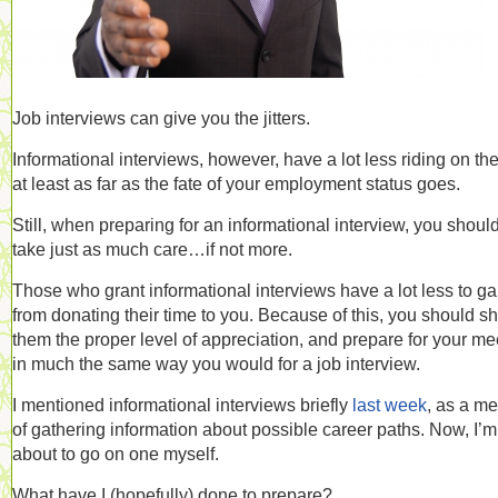
Job interviews can give you the jitters.
Informational interviews, however, have a lot less riding on th
at least as far as the fate of your employment status goes.
Still, when preparing for an informational interview, you shoul
take just as much care…if not more.
Those who grant informational interviews have a lot less to ga
from donating their time to you. Because of this, you should s
them the proper level of appreciation, and prepare for your me
in much the same way you would for a job interview.
I mentioned informational interviews briefly
last week
, as a m
of gathering information about possible career paths. Now, I’m
about to go on one myself.
What have I (hopefully) done to prepare?