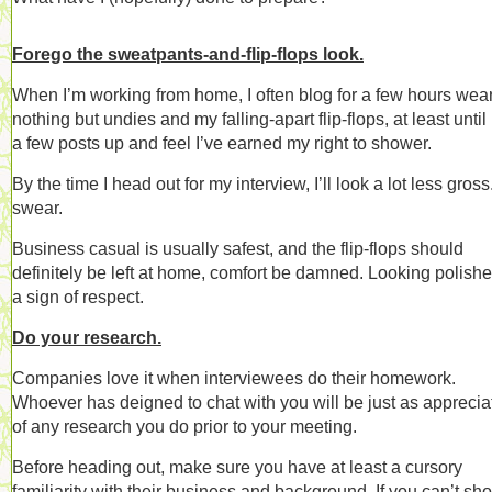
Forego the sweatpants-and-flip-flops look.
When I’m working from home, I often blog for a few hours wea
nothing but undies and my falling-apart flip-flops, at least until 
a few posts up and feel I’ve earned my right to shower.
By the time I head out for my interview, I’ll look a lot less gross.
swear.
Business casual is usually safest, and the flip-flops should
definitely be left at home, comfort be damned. Looking polishe
a sign of respect.
Do your research.
Companies love it when interviewees do their homework.
Whoever has deigned to chat with you will be just as apprecia
of any research you do prior to your meeting.
Before heading out, make sure you have at least a cursory
familiarity with their business and background. If you can’t sh