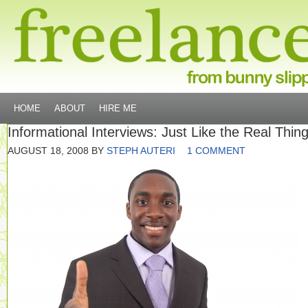
HOME
ABOUT
HIRE ME
Informational Interviews: Just Like the Real Thin
AUGUST 18, 2008
BY
STEPH AUTERI
1 COMMENT