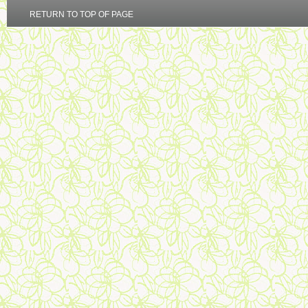
RETURN TO TOP OF PAGE