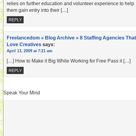
relies on further education and volunteer experience to help
them gain entry into their […]
REPLY
Freelancedom » Blog Archive » 8 Staffing Agencies That
Love Creatives
says:
April 13, 2009 at 7:21 am
[…] How to Make it Big While Working for Free Pass it […]
REPLY
Speak Your Mind