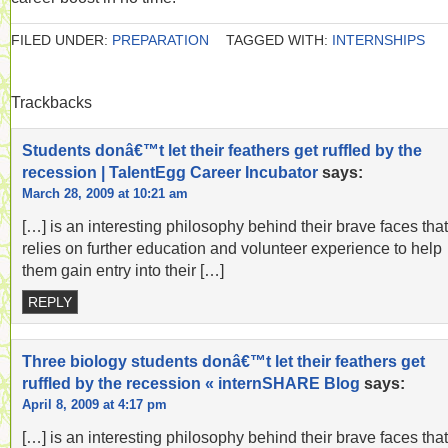
FILED UNDER:
PREPARATION
TAGGED WITH:
INTERNSHIPS
Trackbacks
Students donâ€™t let their feathers get ruffled by the
recession | TalentEgg Career Incubator
says:
March 28, 2009 at 10:21 am
[…] is an interesting philosophy behind their brave faces that
relies on further education and volunteer experience to help
them gain entry into their […]
REPLY
Three biology students donâ€™t let their feathers get
ruffled by the recession « internSHARE Blog
says:
April 8, 2009 at 4:17 pm
[…] is an interesting philosophy behind their brave faces that