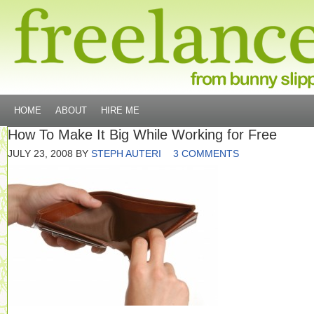
HOME
ABOUT
HIRE ME
How To Make It Big While Working for Free
JULY 23, 2008
BY
STEPH AUTERI
3 COMMENTS