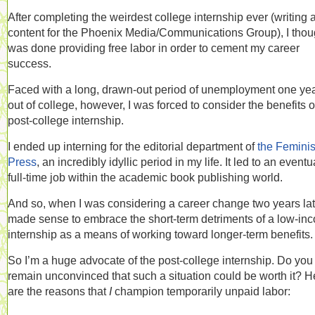
After completing the weirdest college internship ever (writing 
content for the Phoenix Media/Communications Group), I thoug
was done providing free labor in order to cement my career
success.
Faced with a long, drawn-out period of unemployment one ye
out of college, however, I was forced to consider the benefits o
post-college internship.
I ended up interning for the editorial department of
the Feminis
Press
, an incredibly idyllic period in my life. It led to an eventu
full-time job within the academic book publishing world.
And so, when I was considering a career change two years late
made sense to embrace the short-term detriments of a low-in
internship as a means of working toward longer-term benefits.
So I’m a huge advocate of the post-college internship. Do you
remain unconvinced that such a situation could be worth it? H
are the reasons that
I
champion temporarily unpaid labor: