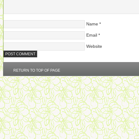
Name
*
Email
*
Website
RETURN TO TOP OF PAGE