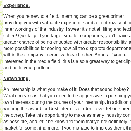
Experience.
When you’re new to a field, interning can be a great primer,
providing you with valuable experience and a front-row seat to
inner workings of the industry. I swear it’s not all filing and fet
coffee! Quick tip: If you target smaller companies, you’ll have 
greater chance of being entrusted with greater responsibility, 
more possibilities for seeing how all the disparate department
within the company interact with each other. Bonus: If you’re
interested in the media field, this is also a great way to get cli
and build your portfolio.
Networking.
An internship is what you make of it. Does that sound hokey?
What it means is that you need to be aggressive in pursuing y
own interests during the course of your internship, in addition 
winning the award for Best Intern Ever (don’t ever let one pre
the other). Take this opportunity to make as many industry con
as possible, and let it be known to them that you’re definitely i
market for something more. If you manage to impress them, the