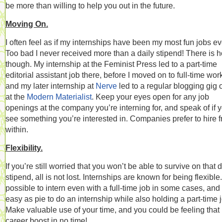
be more than willing to help you out in the future.
Moving On.
I often feel as if my internships have been my most fun jobs ev
Too bad I never received more than a daily stipend! There is 
though. My internship at the Feminist Press led to a part-time
editorial assistant job there, before I moved on to full-time wor
and my later internship at
Nerve
led to a regular blogging gig 
at the
Modern Materialist
. Keep your eyes open for any job
openings at the company you’re interning for, and speak of if 
see something you’re interested in. Companies prefer to hire 
within.
Flexibility.
If you’re still worried that you won’t be able to survive on that d
stipend, all is not lost. Internships are known for being flexible. 
possible to intern even with a full-time job in some cases, and i
easy as pie to do an internship while also holding a part-time 
Make valuable use of your time, and you could be feeling that
career boost in no time!