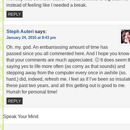
instead of feeling like I needed a break.
REPLY
Steph Auteri
says:
January 24, 2010 at 8:43 pm
Oh. my. god. An embarrassing amount of time has
passed since you all commented here. And I hope you know
that your comments are much appreciated. 🙂 It does seem t
saying yes to life more often (as corny as that sounds) and
stepping away from the computer every once in awhile (so.
hard.) did, indeed, refresh me. I feel as if I’ve been so insula
these past two years, and all this getting out is good to me.
Hurrah for personal time!
REPLY
Speak Your Mind