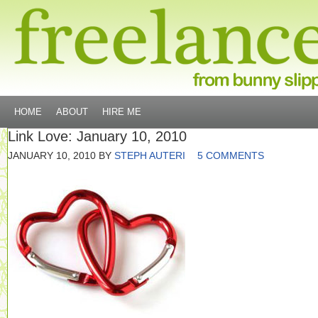
HOME
ABOUT
HIRE ME
Link Love: January 10, 2010
JANUARY 10, 2010
BY
STEPH AUTERI
5 COMMENTS