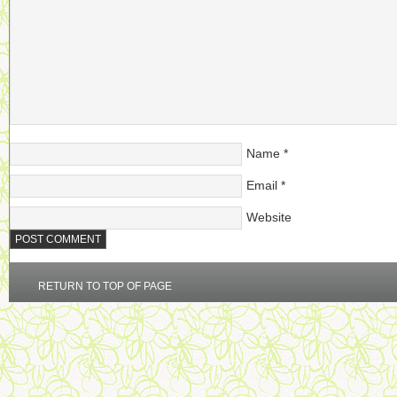
Name
*
Email
*
Website
RETURN TO TOP OF PAGE