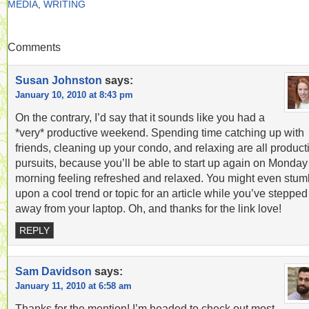
MEDIA
,
WRITING
Comments
Susan Johnston
says:
January 10, 2010 at 8:43 pm
On the contrary, I’d say that it sounds like you had a
*very* productive weekend. Spending time catching up with
friends, cleaning up your condo, and relaxing are all product
pursuits, because you’ll be able to start up again on Monday
morning feeling refreshed and relaxed. You might even stum
upon a cool trend or topic for an article while you’ve stepped
away from your laptop. Oh, and thanks for the link love!
REPLY
Sam Davidson
says:
January 11, 2010 at 6:58 am
Thanks for the mention! I’m headed to check out most