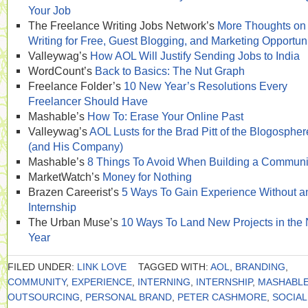
Your Job
The Freelance Writing Jobs Network’s
More Thoughts on
Writing for Free, Guest Blogging, and Marketing Opportuni
Valleywag’s
How AOL Will Justify Sending Jobs to India
WordCount’s
Back to Basics: The Nut Graph
Freelance Folder’s
10 New Year’s Resolutions Every
Freelancer Should Have
Mashable’s
How To: Erase Your Online Past
Valleywag’s
AOL Lusts for the Brad Pitt of the Blogospher
(and His Company)
Mashable’s
8 Things To Avoid When Building a Communi
MarketWatch’s
Money for Nothing
Brazen Careerist’s
5 Ways To Gain Experience Without a
Internship
The Urban Muse’s
10 Ways To Land New Projects in the
Year
FILED UNDER:
LINK LOVE
TAGGED WITH:
AOL
,
BRANDING
,
COMMUNITY
,
EXPERIENCE
,
INTERNING
,
INTERNSHIP
,
MASHABL
OUTSOURCING
,
PERSONAL BRAND
,
PETER CASHMORE
,
SOCIAL