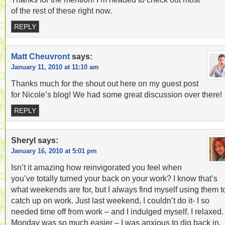
of the rest of these right now.
REPLY
Matt Cheuvront
says:
January 11, 2010 at 11:10 am
Thanks much for the shout out here on my guest post
for Nicole’s blog! We had some great discussion over there!
REPLY
Sheryl
says:
January 16, 2010 at 5:01 pm
Isn’t it amazing how reinvigorated you feel when
you’ve totally turned your back on your work? I know that’s
what weekends are for, but I always find myself using them t
catch up on work. Just last weekend, I couldn’t do it- I so
needed time off from work – and I indulged myself. I relaxed.
Monday was so much easier – I was anxious to dig back in,