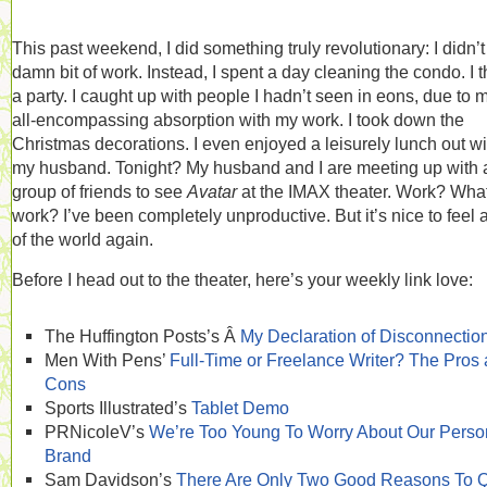
This past weekend, I did something truly revolutionary: I didn’t
damn bit of work. Instead, I spent a day cleaning the condo. I 
a party. I caught up with people I hadn’t seen in eons, due to 
all-encompassing absorption with my work. I took down the
Christmas decorations. I even enjoyed a leisurely lunch out wi
my husband. Tonight? My husband and I are meeting up with 
group of friends to see
Avatar
at the IMAX theater. Work? Wha
work? I’ve been completely unproductive. But it’s nice to feel a
of the world again.
Before I head out to the theater, here’s your weekly link love:
The Huffington Posts’s Â
My Declaration of Disconnectio
Men With Pens’
Full-Time or Freelance Writer? The Pros
Cons
Sports Illustrated’s
Tablet Demo
PRNicoleV’s
We’re Too Young To Worry About Our Perso
Brand
Sam Davidson’s
There Are Only Two Good Reasons To Q