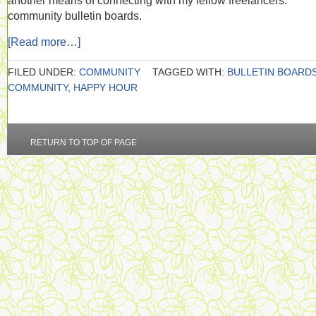
another means of connecting with my fellow freelancers:
community bulletin boards.
[Read more…]
FILED UNDER:
COMMUNITY
TAGGED WITH:
BULLETIN BOARD
COMMUNITY
,
HAPPY HOUR
RETURN TO TOP OF PAGE