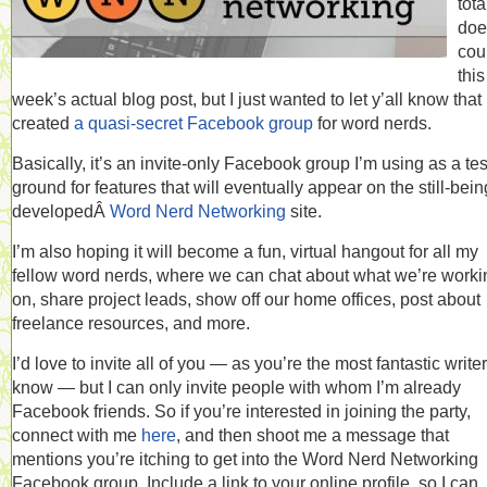
tota
doe
cou
this
week’s actual blog post, but I just wanted to let y’all know that 
created
a quasi-secret Facebook group
for word nerds.
Basically, it’s an invite-only Facebook group I’m using as a tes
ground for features that will eventually appear on the still-bein
developedÂ
Word Nerd Networking
site.
I’m also hoping it will become a fun, virtual hangout for all my
fellow word nerds, where we can chat about what we’re worki
on, share project leads, show off our home offices, post about
freelance resources, and more.
I’d love to invite all of you — as you’re the most fantastic writer
know — but I can only invite people with whom I’m already
Facebook friends. So if you’re interested in joining the party,
connect with me
here
, and then shoot me a message that
mentions you’re itching to get into the Word Nerd Networking
Facebook group. Include a link to your online profile, so I can