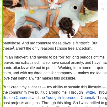
sli
to
pantyhose. And my commute these days is
fantastic
. But
theseÂ aren’t the only reasons I chose freelancedom.
I’m an introvert, and having to be “on” for long periods of time
leaves me exhausted. I also have social anxiety, and have ha
panic attacks while out in public. Working from home — quiet,
calm, and with my three cats for company — makes me feel saf
love that being a writer makes this possible.
But I credit my success — my ability to sustain this lifestyle —
the community I’ve built up around me. Through
Twitter
. Thro
Brazen Careerist
and the
Young Entrepreneur Council
. Throu
past projects and jobs. Through this blog. So I was thrilled to 