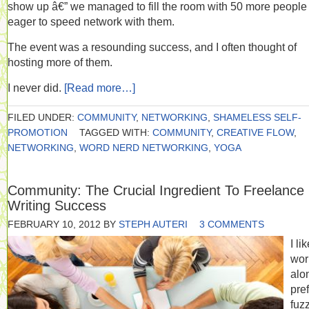
show up â€” we managed to fill the room with 50 more people
eager to speed network with them.
The event was a resounding success, and I often thought of
hosting more of them.
I never did.
[Read more…]
FILED UNDER:
COMMUNITY
,
NETWORKING
,
SHAMELESS SELF-
PROMOTION
TAGGED WITH:
COMMUNITY
,
CREATIVE FLOW
,
NETWORKING
,
WORD NERD NETWORKING
,
YOGA
Community: The Crucial Ingredient To Freelance
Writing Success
FEBRUARY 10, 2012
BY
STEPH AUTERI
3 COMMENTS
I li
wor
alon
pre
fuz