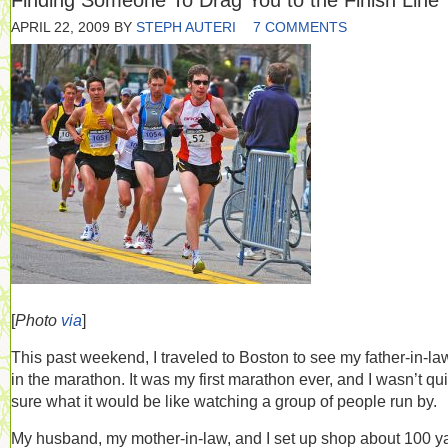
Finding Someone To Drag You to the Finish Line
APRIL 22, 2009
BY
STEPH AUTERI
7 COMMENTS
[
Photo
via
]
This past weekend, I traveled to Boston to see my father-in-la
in the marathon. It was my first marathon ever, and I wasn’t qui
sure what it would be like watching a group of people run by.
My husband, my mother-in-law, and I set up shop about 100 y