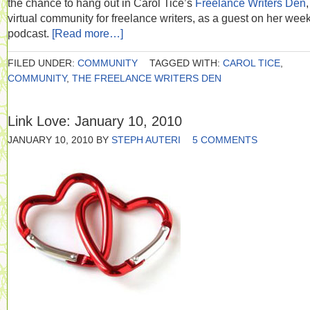
the chance to hang out in Carol Tice’s
Freelance Writers Den
,
virtual community for freelance writers, as a guest on her wee
podcast.
[Read more…]
FILED UNDER:
COMMUNITY
TAGGED WITH:
CAROL TICE
,
COMMUNITY
,
THE FREELANCE WRITERS DEN
Link Love: January 10, 2010
JANUARY 10, 2010
BY
STEPH AUTERI
5 COMMENTS