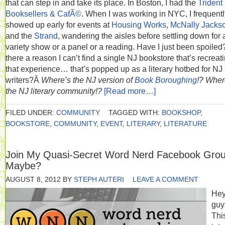
that can step in and take its place. In Boston, I had the
Trident
Booksellers & CafÃ©
. When I was working in NYC, I frequentl
showed up early for events at
Housing Works
,
McNally Jacks
and the
Strand
, wandering the aisles before settling down for 
variety show or a panel or a reading. Have I just been spoiled?
there a reason I can’t find a single NJ bookstore that’s recreat
that experience… that’s popped up as a literary hotbed for NJ
writers?Â
Where’s the NJ version of
Book Boroughing
!?
Wher
the NJ literary community!?
[Read more…]
FILED UNDER:
COMMUNITY
TAGGED WITH:
BOOKSHOP
,
BOOKSTORE
,
COMMUNITY
,
EVENT
,
LITERARY
,
LITERATURE
Join My Quasi-Secret Word Nerd Facebook Gro
Maybe?
AUGUST 8, 2012
BY
STEPH AUTERI
LEAVE A COMMENT
He
guy
Thi