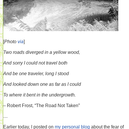
[
Photo
via
]
Two roads diverged in a yellow wood,
And sorry I could not travel both
And be one traveler, long I stood
And looked down one as far as I could
To where it bent in the undergrowth.
– Robert Frost, “The Road Not Taken”
…
Earlier today, I posted on
my personal blog
about the fear of