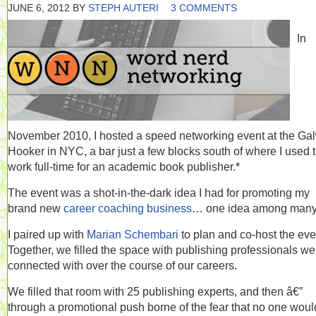
JUNE 6, 2012
BY
STEPH AUTERI
3 COMMENTS
In
November 2010, I hosted a speed networking event at the Ga
Hooker in NYC, a bar just a few blocks south of where I used 
work full-time for an academic book publisher.*
The event was a shot-in-the-dark idea I had for promoting my
brand new
career coaching business
… one idea among many
I paired up with
Marian Schembari
to plan and co-host the eve
Together, we filled the space with publishing professionals we
connected with over the course of our careers.
We filled that room with 25 publishing experts, and then â€”
through a promotional push borne of the fear that no one woul