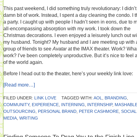
This past weekend, I did something truly revolutionary: I didn’t
damn bit of work. Instead, I spent a day cleaning the condo. I 
a party. I caught up with people I hadn’t seen in eons, due to 
all-encompassing absorption with my work. I took down the
Christmas decorations. I even enjoyed a leisurely lunch out wi
my husband. Tonight? My husband and I are meeting up with 
group of friends to see
Avatar
at the IMAX theater. Work? Wha
work? I’ve been completely unproductive. But it’s nice to feel a
of the world again.
Before I head out to the theater, here’s your weekly link love:
[Read more…]
FILED UNDER:
LINK LOVE
TAGGED WITH:
AOL
,
BRANDING
,
COMMUNITY
,
EXPERIENCE
,
INTERNING
,
INTERNSHIP
,
MASHABL
OUTSOURCING
,
PERSONAL BRAND
,
PETER CASHMORE
,
SOCIAL
MEDIA
,
WRITING