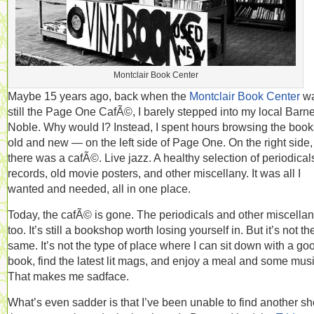
Montclair Book Center
Maybe 15 years ago, back when the
Montclair Book Center
w
still the Page One CafÃ©, I barely stepped into my local Barn
Noble. Why would I? Instead, I spent hours browsing the boo
old and new — on the left side of Page One. On the right side,
there was a cafÃ©. Live jazz. A healthy selection of periodical
records, old movie posters, and other miscellany. It was all I
wanted and needed, all in one place.
Today, the cafÃ© is gone. The periodicals and other miscellan
too. It’s still a bookshop worth losing yourself in. But it’s not th
same. It’s not the type of place where I can sit down with a go
book, find the latest lit mags, and enjoy a meal and some musi
That makes me sadface.
What’s even sadder is that I’ve been unable to find another s