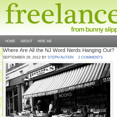
HOME
ABOUT
HIRE ME
Where Are All the NJ Word Nerds Hanging Out?
SEPTEMBER 28, 2012
BY
STEPH AUTERI
2 COMMENTS