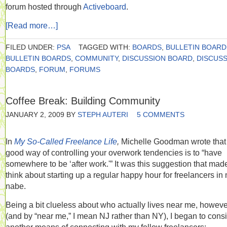
forum hosted through
Activeboard
.
[Read more…]
FILED UNDER:
PSA
TAGGED WITH:
BOARDS
,
BULLETIN BOARD
BULLETIN BOARDS
,
COMMUNITY
,
DISCUSSION BOARD
,
DISCUS
BOARDS
,
FORUM
,
FORUMS
Coffee Break: Building Community
JANUARY 2, 2009
BY
STEPH AUTERI
5 COMMENTS
In
My So-Called Freelance Life
,
Michelle Goodman wrote that
good way of controlling your overwork tendencies is to “have
somewhere to be ‘after work.'” It was this suggestion that ma
think about starting up a regular happy hour for freelancers in
nabe.
Being a bit clueless about who actually lives near me, howeve
(and by “near me,” I mean NJ rather than NY), I began to cons