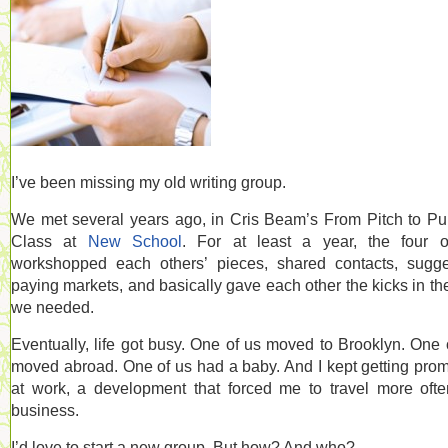
I’ve been missing my old writing group.
We met several years ago, in Cris Beam’s From Pitch to Pu
Class at
New School
. For at least a year, the four 
workshopped each others’ pieces, shared contacts, sugg
paying markets, and basically gave each other the kicks in th
we needed.
Eventually, life got busy. One of us moved to Brooklyn. One 
moved abroad. One of us had a baby. And I kept getting pro
at work, a development that forced me to travel more oft
business.
I’d love to start a new group. But how? And who?