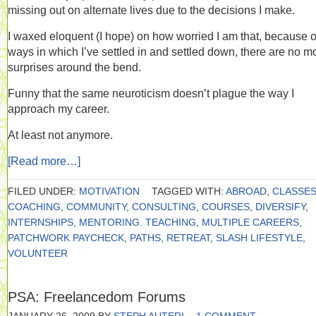
missing out on alternate lives due to the decisions I make.
I waxed eloquent (I hope) on how worried I am that, because o
ways in which I’ve settled in and settled down, there are no m
surprises around the bend.
Funny that the same neuroticism doesn’t plague the way I
approach my career.
At least not anymore.
[Read more…]
FILED UNDER:
MOTIVATION
TAGGED WITH:
ABROAD
,
CLASSE
COACHING
,
COMMUNITY
,
CONSULTING
,
COURSES
,
DIVERSIFY
,
INTERNSHIPS
,
MENTORING. TEACHING
,
MULTIPLE CAREERS
,
PATCHWORK PAYCHECK
,
PATHS
,
RETREAT
,
SLASH LIFESTYLE
,
VOLUNTEER
PSA: Freelancedom Forums