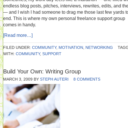
endless blog posts, pitches, interviews, rewrites, edits, and the
— and I wish I had someone to drag me those last few yards t
end. This is where my own personal freelance support group
comes in handy.
[Read more…]
FILED UNDER:
COMMUNITY
,
MOTIVATION
,
NETWORKING
TAG
WITH:
COMMUNITY
,
SUPPORT
Build Your Own: Writing Group
MARCH 3, 2009
BY
STEPH AUTERI
8 COMMENTS