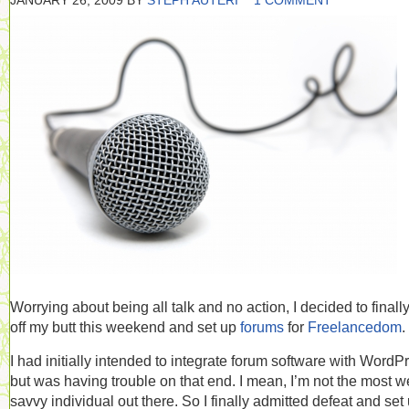
JANUARY 26, 2009
BY
STEPH AUTERI
1 COMMENT
Worrying about being all talk and no action, I decided to finall
off my butt this weekend and set up
forums
for
Freelancedom
.
I had initially intended to integrate forum software with WordP
but was having trouble on that end. I mean, I’m not the most w
savvy individual out there. So I finally admitted defeat and set