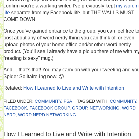
confirm you’re a working writer. I’ve previously kept
my word n
life
separate from my Facebook life, but THE WALLS MUST
COME DOWN.
Once you’ve gained entrance to the group, you can feel free t
post about any ol’ word nerdy thing you can think of, or even
upload photos of your home office and/or other word nerdy
product. (You’ll see I already have a pic up there of me with m
“reading is sexy” mug.)
And… that’s that! You may carry on with your tweeting and yo
Spider Solitaire-ing now. 🙂
Related:
How I Learned to Live and Write with Intention
FILED UNDER:
COMMUNITY
,
PSA
TAGGED WITH:
COMMUNITY
,
FACEBOOK
,
FACEBOOK GROUP
,
GROUP
,
NETWORKING
,
WORD
NERD
,
WORD NERD NETWORKING
How I Learned to Live and Write with Intention