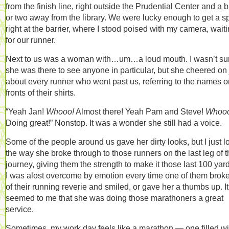
from the finish line, right outside the Prudential Center and a 
or two away from the library. We were lucky enough to get a s
right at the barrier, where I stood poised with my camera, wait
for our runner.
Next to us was a woman with…um…a loud mouth. I wasn’t sur
she was there to see anyone in particular, but she cheered on 
about every runner who went past us, referring to the names o
fronts of their shirts.
“Yeah Jan!
Whooo!
Almost there! Yeah Pam and Steve!
Whooo
Doing great!” Nonstop. It was a wonder she still had a voice.
Some of the people around us gave her dirty looks, but I just 
the way she broke through to those runners on the last leg of t
journey, giving them the strength to make it those last 100 ya
I was alost overcome by emotion every time one of them broke
of their running reverie and smiled, or gave her a thumbs up. It
seemed to me that she was doing those marathoners a great
service.
Sometimes, my work day feels like a marathon — one filled wi