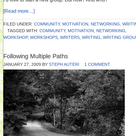
[Read more…]
FILED UNDER:
COMMUNITY
,
MOTIVATION
,
NETWORKING
,
WRITI
TAGGED WITH:
COMMUNITY
,
MOTIVATION
,
NETWORKING
,
WORKSHOP
,
WORKSHOPS
,
WRITERS
,
WRITING
,
WRITING GROU
Following Multiple Paths
JANUARY 27, 2009
BY
STEPH AUTERI
1 COMMENT