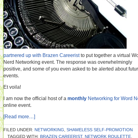
partnered up with Brazen Careerist
to put together a virtual W
Nerd Networking event. The response was overwhelmingly
positive, and some of you even asked to be alerted about futu
events.
Et voila!
I am now the official host of a
monthly
Networking for Word N
online event.
[Read more…]
FILED UNDER:
NETWORKING
,
SHAMELESS SELF-PROMOTION
TAGGED WITH:
BRAZEN CAREERIST
,
NETWORK ROULETTE
,