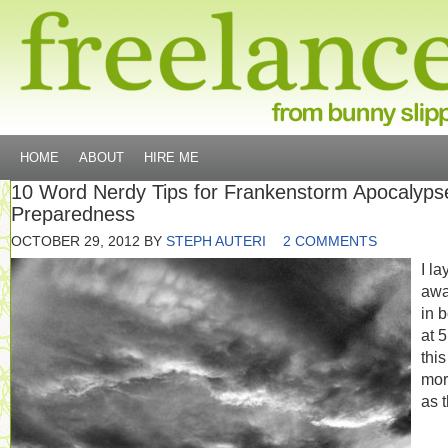
HOME
ABOUT
HIRE ME
10 Word Nerdy Tips for Frankenstorm Apocalyps
Preparedness
OCTOBER 29, 2012
BY
STEPH AUTERI
2 COMMENTS
I la
aw
in 
at 
this
mor
as 