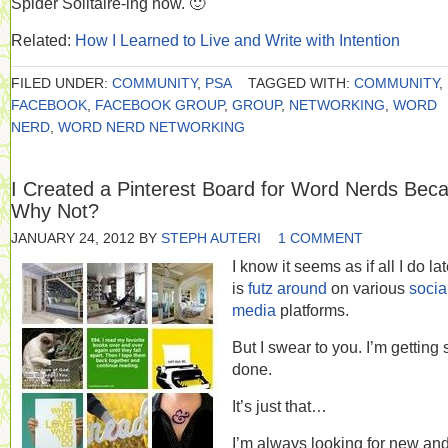
Spider Solitaire-ing now. 🙂
Related:
How I Learned to Live and Write with Intention
FILED UNDER:
COMMUNITY
,
PSA
TAGGED WITH:
COMMUNITY
,
FACEBOOK
,
FACEBOOK GROUP
,
GROUP
,
NETWORKING
,
WORD
NERD
,
WORD NERD NETWORKING
I Created a Pinterest Board for Word Nerds Bec
Why Not?
JANUARY 24, 2012
BY
STEPH AUTERI
1 COMMENT
I know it seems as if all I do lat
is
futz around
on various
socia
media
platforms.
But I swear to you. I’m getting 
done.
It’s just that…
I’m always looking for new and