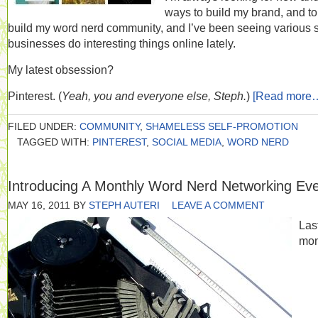
ways to build my brand, and to
build my word nerd community, and I’ve been seeing various 
businesses do interesting things online lately.
My latest obsession?
Pinterest. (
Yeah, you and everyone else, Steph.
)
[Read more
FILED UNDER:
COMMUNITY
,
SHAMELESS SELF-PROMOTION
TAGGED WITH:
PINTEREST
,
SOCIAL MEDIA
,
WORD NERD
Introducing A Monthly Word Nerd Networking Ev
MAY 16, 2011
BY
STEPH AUTERI
LEAVE A COMMENT
Las
mon