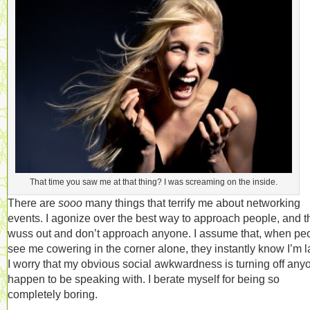
That time you saw me at that thing? I was screaming on the inside.
There are
sooo
many things that terrify me about networking
events. I agonize over the best way to approach people, and 
wuss out and don’t approach anyone. I assume that, when pe
see me cowering in the corner alone, they instantly know I’m 
I worry that my obvious social awkwardness is turning off anyo
happen to be speaking with. I berate myself for being so
completely boring.