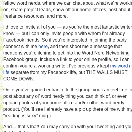
fellow word nerds, where we can chat about what we’re worki
on, share project leads, show off our home offices, post about
freelance resources, and more.
I’d love to invite all of you — as you’re the most fantastic writer
know — but I can only invite people with whom I’m already
Facebook friends. So if you’re interested in joining the party,
connect with me
here
, and then shoot me a message that
mentions you’re itching to get into the Word Nerd Networking
Facebook group. Include a link to your online profile, so I can
confirm you’re a working writer. I’ve previously kept
my word n
life
separate from my Facebook life, but THE WALLS MUST
COME DOWN.
Once you’ve gained entrance to the group, you can feel free t
post about any ol’ word nerdy thing you can think of, or even
upload photos of your home office and/or other word nerdy
product. (You’ll see I already have a pic up there of me with m
“reading is sexy” mug.)
And… that’s that! You may carry on with your tweeting and yo