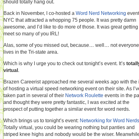
should totally hang out.
Back in November, I co-hosted a
Word Nerd Networking
event
NYC that attracted a whopping 75 people. It was pretty damn
awesome, and I’d like to do more of those. It was great getting
meet so many of you IRL!
Alas, some of you missed out, because… well… not everyone
lives in the Tri-state area.
Which is why I urge you to check out tonight’s event. It’s
totall
virtual
.
Brazen Careerist approached me several weeks ago with the 
of hosting a virtual speed networking event on their site. As I’v
taken part in several of their
Network Roulette
events in the pa
and thought they were pretty fantastic, I was excited at the
prospect of putting together a similar event for word nerds.
Which brings us to tonight’s event:
Networking for Word Nerd
Totally virtual, you could be wearing nothing but panties and
striped knee highs and nobody would be the wiser. Meanwhile