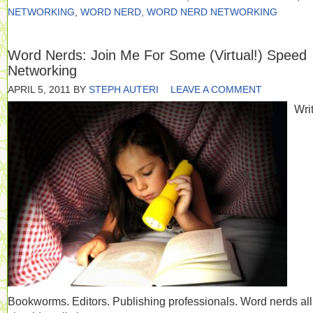
NETWORKING
,
WORD NERD
,
WORD NERD NETWORKING
Word Nerds: Join Me For Some (Virtual!) Speed
Networking
APRIL 5, 2011
BY
STEPH AUTERI
LEAVE A COMMENT
Writ
Bookworms. Editors. Publishing professionals. Word nerds al