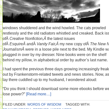
windows shuddered and the wind howled. The cats prowled
restlessly and the old radiators whistled and creaked. Back is
ofÂ
Creative Nonfiction,Â
the latest issues
ofÂ
EsquireÂ
andÂ
Vanity Fair,Â
my new copy ofÂ
The New 
JournalismÂ
were in a loose pile next to the bed. My Kindle w
plugged in over by my dresser. Nine books were on the shelf
behind my pillow, in alphabetical order by author’s last name.
I had spent the previous three days growing increasingly frea
out by Frankenstorm-related tweets and news stories. Now, as
lay there cuddled up to my husband, I wondered aloud:
“Do you think I should download some more ebooks before w
lose power?”
[Read more…]
FILED UNDER:
WORDS OF WISDOM
TAGGED WITH: