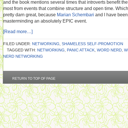
and the book mentions several times that introverts benefit the
most from events that combine structure and open time. Which
pretty darn great, because
Marian Schembari
and I have been
masterminding an absolutely EPIC event.
[Read more…]
FILED UNDER:
NETWORKING
,
SHAMELESS SELF-PROMOTION
TAGGED WITH:
NETWORKING
,
PANIC ATTACK
,
WORD NERD
,
W
NERD NETWORKING
RETURN TO TOP OF PAGE