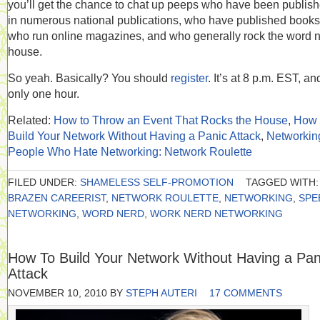
you’ll get the chance to chat up peeps who have been publis
in numerous national publications, who have published books
who run online magazines, and who generally rock the word 
house.
So yeah. Basically? You should
register
. It’s at 8 p.m. EST, an
only one hour.
Related:
How to Throw an Event That Rocks the House
,
How 
Build Your Network Without Having a Panic Attack
,
Networking
People Who Hate Networking: Network Roulette
FILED UNDER:
SHAMELESS SELF-PROMOTION
TAGGED WITH:
BRAZEN CAREERIST
,
NETWORK ROULETTE
,
NETWORKING
,
SPE
NETWORKING
,
WORD NERD
,
WORK NERD NETWORKING
How To Build Your Network Without Having a Pan
Attack
NOVEMBER 10, 2010
BY
STEPH AUTERI
17 COMMENTS