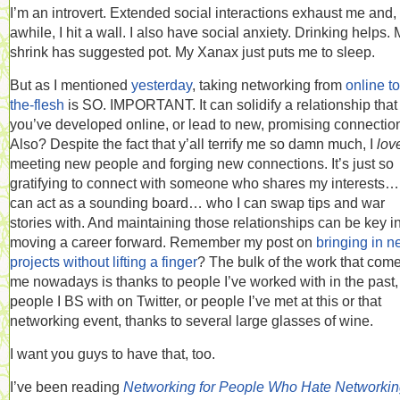
I’m an introvert. Extended social interactions exhaust me and, 
awhile, I hit a wall. I also have social anxiety. Drinking helps.
shrink has suggested pot. My Xanax just puts me to sleep.
But as I mentioned
yesterday
, taking networking from
online to
the-flesh
is SO. IMPORTANT. It can solidify a relationship that
you’ve developed online, or lead to new, promising connectio
Also? Despite the fact that y’all terrify me so damn much, I
lov
meeting new people and forging new connections. It’s just so
gratifying to connect with someone who shares my interests
can act as a sounding board… who I can swap tips and war
stories with. And maintaining those relationships can be key i
moving a career forward. Remember my post on
bringing in 
projects without lifting a finger
? The bulk of the work that come
me nowadays is thanks to people I’ve worked with in the past,
people I BS with on Twitter, or people I’ve met at this or that
networking event, thanks to several large glasses of wine.
I want you guys to have that, too.
I’ve been reading
Networking for People Who Hate Networki