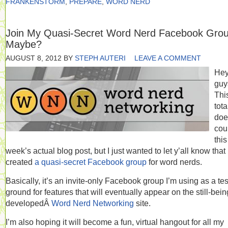
FRANKENSTORM
,
PREPARE
,
WORD NERD
Join My Quasi-Secret Word Nerd Facebook Gro
Maybe?
AUGUST 8, 2012
BY
STEPH AUTERI
LEAVE A COMMENT
He
guy
Thi
tota
doe
cou
this
week’s actual blog post, but I just wanted to let y’all know that 
created
a quasi-secret Facebook group
for word nerds.
Basically, it’s an invite-only Facebook group I’m using as a tes
ground for features that will eventually appear on the still-bein
developedÂ
Word Nerd Networking
site.
I’m also hoping it will become a fun, virtual hangout for all my