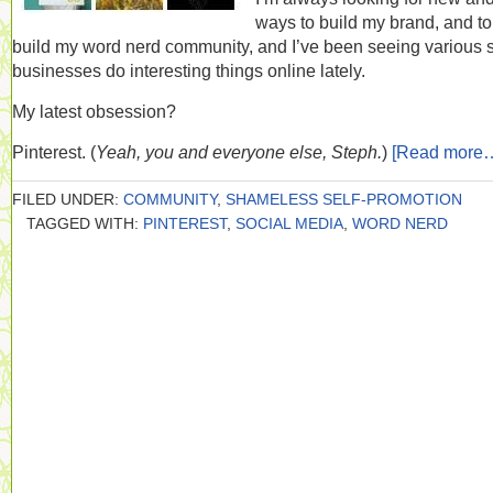
ways to build my brand, and to
build my word nerd community, and I’ve been seeing various 
businesses do interesting things online lately.
My latest obsession?
Pinterest. (
Yeah, you and everyone else, Steph.
)
[Read more
FILED UNDER:
COMMUNITY
,
SHAMELESS SELF-PROMOTION
TAGGED WITH:
PINTEREST
,
SOCIAL MEDIA
,
WORD NERD