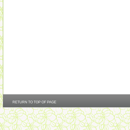
RETURN TO TOP OF PAGE