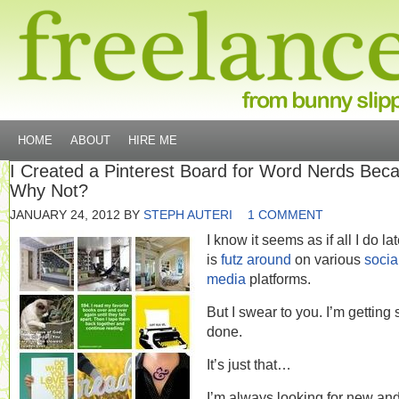
HOME
ABOUT
HIRE ME
I Created a Pinterest Board for Word Nerds Bec
Why Not?
JANUARY 24, 2012
BY
STEPH AUTERI
1 COMMENT
I know it seems as if all I do lat
is
futz around
on various
socia
media
platforms.
But I swear to you. I’m getting 
done.
It’s just that…
I’m always looking for new and