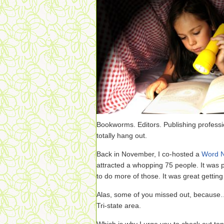
Bookworms. Editors. Publishing professi
totally hang out.
Back in November, I co-hosted a
Word N
attracted a whopping 75 people. It was 
to do more of those. It was great gettin
Alas, some of you missed out, because…
Tri-state area.