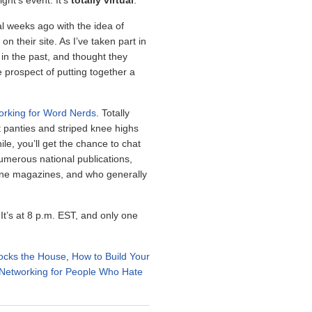
ght’s event. It’s
totally virtual
.
 weeks ago with the idea of
n their site. As I’ve taken part in
in the past, and thought they
e prospect of putting together a
orking for Word Nerds
. Totally
t panties and striped knee highs
e, you’ll get the chance to chat
merous national publications,
ine magazines, and who generally
 It’s at 8 p.m. EST, and only one
ocks the House
,
How to Build Your
Networking for People Who Hate