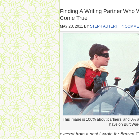
Finding A Writing Partner Who 
Come True
MAY 23, 2011
BY
STEPH AUTERI
4 COMME
This image is 100% about partners, and 0% a
have on Burt War
excerpt from a post I wrote for Brazen Ca