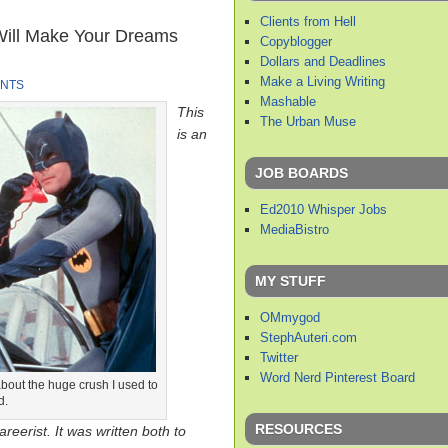
Clients from Hell
Will Make Your Dreams
Copyblogger
Dollars and Deadlines
Make a Living Writing
NTS
Mashable
This
The Urban Muse
is an
JOB BOARDS
Ed2010 Whisper Jobs
MediaBistro
MY STUFF
OMmygod
StephAuteri.com
Twitter
Word Nerd Pinterest Board
bout the huge crush I used to
d.
RESOURCES
reerist. It was written both to