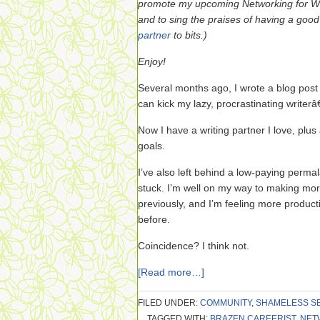
promote my upcoming Networking for Wo
and to sing the praises of having a good 
partner
to bits.)
Enjoy!
Several months ago, I wrote a blog post c
can kick my lazy, procrastinating writer
Now I have a writing partner I love, plus
goals.
I’ve also left behind a low-paying perma
stuck. I’m well on my way to making mo
previously, and I’m feeling more product
before.
Coincidence? I think not.
[Read more…]
FILED UNDER:
COMMUNITY
,
SHAMELESS S
TAGGED WITH:
BRAZEN CAREERIST
,
NET