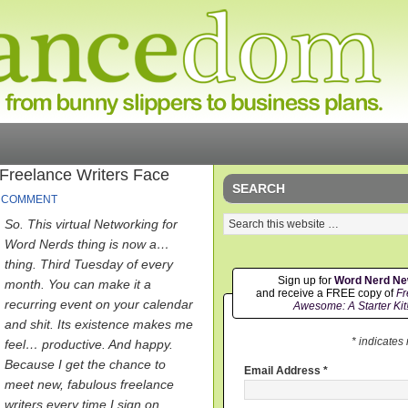
reelance Writers Face
SEARCH
A COMMENT
So. This virtual Networking for
Word Nerds thing is now a…
thing. Third Tuesday of every
Sign up for
Word Nerd N
month. You can make it a
and receive a FREE copy of
Fr
recurring event on your calendar
Awesome: A Starter Kit
and shit. Its existence makes me
* indicates
feel… productive. And happy.
Because I get the chance to
Email Address
*
meet new, fabulous freelance
writers every time I sign on.