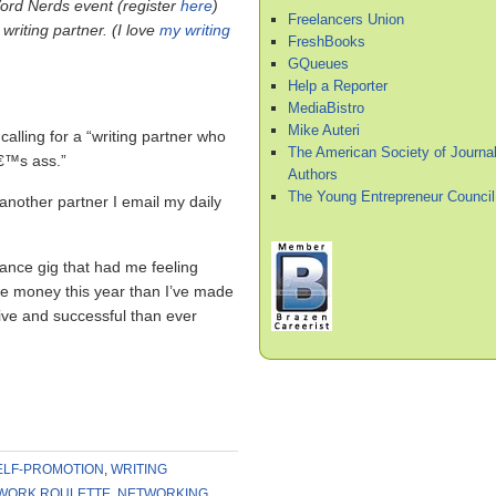
rd Nerds event (register
here
)
Freelancers Union
writing partner. (I love
my writing
FreshBooks
GQueues
Help a Reporter
MediaBistro
Mike Auteri
alling for a “writing partner who
The American Society of Journal
â€™s ass.”
Authors
The Young Entrepreneur Council
 another partner I email my daily
lance gig that had me feeling
re money this year than I’ve made
ive and successful than ever
ELF-PROMOTION
,
WRITING
WORK ROULETTE
,
NETWORKING
,