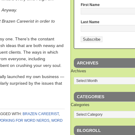
First Name
Anyway.
t Brazen Careerist in order to
Last Name
easy one. There’s the constant
esh ideas that are both newsy and
uent clients. The ways in which
 from everyone, including
ARCHIVES
nt on crushing your very soul.
Archives
ntually launched my own business —
arly surprised by the issues that
CATEGORIES
Categories
AGGED WITH:
BRAZEN CAREERIST
,
ORKING FOR WORD NERDS
,
WORD
BLOGROLL