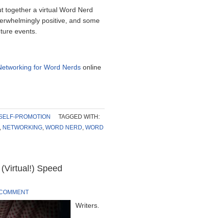
t together a virtual Word Nerd
erwhelmingly positive, and some
ture events.
Networking for Word Nerds
online
SELF-PROMOTION
TAGGED WITH:
,
NETWORKING
,
WORD NERD
,
WORD
(Virtual!) Speed
 COMMENT
Writers.