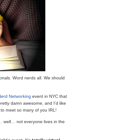
onals. Word nerds all. We should
erd Networking
event in NYC that
pretty damn awesome, and I’d like
g to meet so many of you IRL!
 well… not everyone lives in the