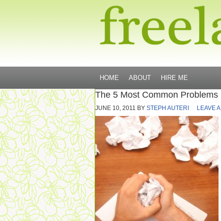
HOME
ABOUT
HIRE ME
The 5 Most Common Problems F
JUNE 10, 2011
BY
STEPH AUTERI
LEAVE 