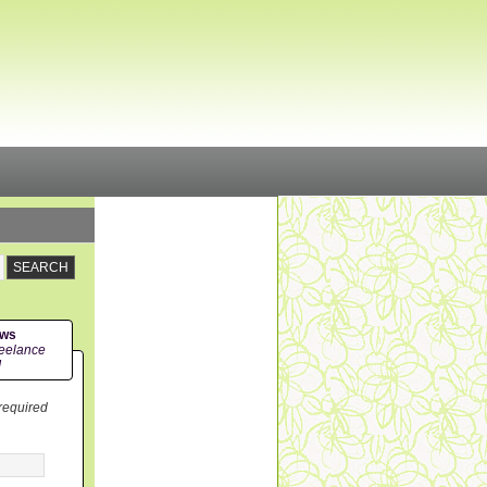
ews
eelance
!
 required