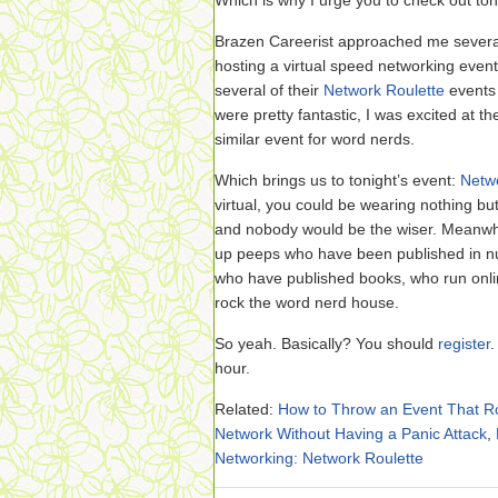
Which is why I urge you to check out toni
Brazen Careerist approached me several
hosting a virtual speed networking event o
several of their
Network Roulette
events 
were pretty fantastic, I was excited at th
similar event for word nerds.
Which brings us to tonight’s event:
Netw
virtual, you could be wearing nothing bu
and nobody would be the wiser. Meanwhil
up peeps who have been published in nu
who have published books, who run onl
rock the word nerd house.
So yeah. Basically? You should
register
.
hour.
Related:
How to Throw an Event That R
Network Without Having a Panic Attack
,
Networking: Network Roulette