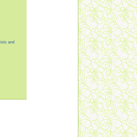
ists and