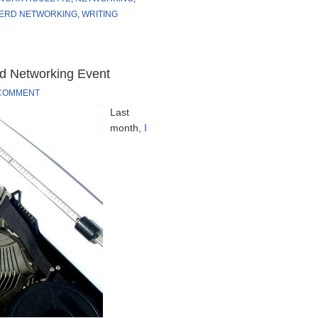
ERD NETWORKING
,
WRITING
rd Networking Event
 COMMENT
Last
month,
I