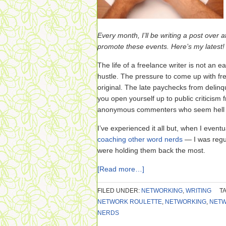
Every month, I’ll be writing a post over a
promote these events. Here’s my latest!
The life of a freelance writer is not an 
hustle. The pressure to come up with fr
original. The late paychecks from delinq
you open yourself up to public criticism
anonymous commenters who seem hell be
I’ve experienced it all but, when I eve
coaching other word nerds
— I was regul
were holding them back the most.
[Read more…]
FILED UNDER:
NETWORKING
,
WRITING
T
NETWORK ROULETTE
,
NETWORKING
,
NETW
NERDS