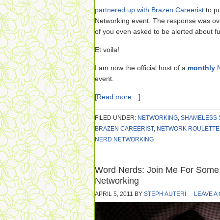
partnered up with Brazen Careerist
to pu
Networking event. The response was ov
of you even asked to be alerted about fu
Et voila!
I am now the official host of a
monthly
event.
[Read more…]
FILED UNDER:
NETWORKING
,
SHAMELESS 
BRAZEN CAREERIST
,
NETWORK ROULETTE
NERD NETWORKING
Word Nerds: Join Me For Some 
Networking
APRIL 5, 2011
BY
STEPH AUTERI
LEAVE A