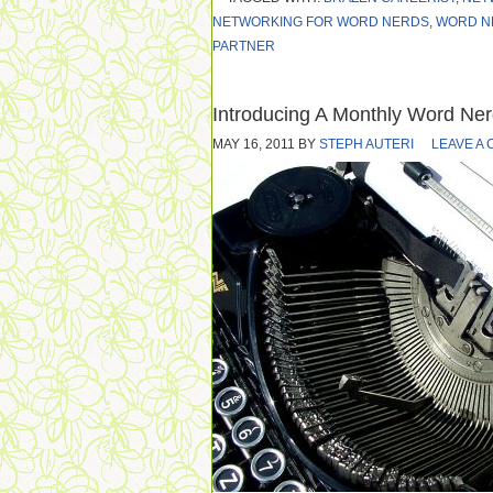
NETWORKING FOR WORD NERDS
,
WORD N
PARTNER
Introducing A Monthly Word Ne
MAY 16, 2011
BY
STEPH AUTERI
LEAVE A