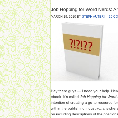
Job Hopping for Word Nerds: A
MARCH 19, 2010
BY
STEPH AUTERI
15 C
Hey there guys — I need your help. Here
ebook. It’s called
Job Hopping for Word
intention of creating a go-to resource fo
within the publishing industry…anywhere 
on including descriptions of the position