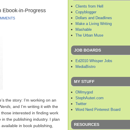
Clients from Hell
n Ebook-in-Progress
Copyblogger
Dollars and Deadlines
OMMENTS
Make a Living Writing
Mashable
The Urban Muse
JOB BOARDS
Ed2010 Whisper Jobs
MediaBistro
MY STUFF
OMmygod
StephAuteri.com
’s the story: I’m working on an
Twitter
 Nerds,
and I’m writing it with the
Word Nerd Pinterest Board
r those interested in finding work
in the publishing industry. I plan
RESOURCES
s available in book publishing,