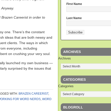
First Name
Anyway.
t Brazen Careerist in order to
Last Name
easy one. There’s the constant
esh ideas that are both newsy and
uent clients. The ways in which
 from everyone, including
ARCHIVES
nt on crushing your very soul.
Archives
ntually launched my own business —
arly surprised by the issues that
CATEGORIES
Categories
AGGED WITH:
BRAZEN CAREERIST
,
ORKING FOR WORD NERDS
,
WORD
BLOGROLL