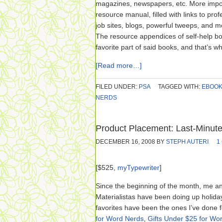
magazines, newspapers, etc. More import
resource manual, filled with links to pro
job sites, blogs, powerful tweeps, and mo
The resource appendices of self-help b
favorite part of said books, and that’s w
[Read more…]
FILED UNDER:
PSA
TAGGED WITH:
EBOO
NERDS
Product Placement: Last-Minute
DECEMBER 16, 2008
BY
STEPH AUTERI
1
[$525,
myTypewriter
]
Since the beginning of the month, me a
Materialistas have been doing up holiday
favorites have been the ones I’ve done 
for Word Nerds
,
Gifts Under $25 for Wo