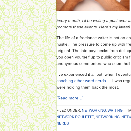
Every month, I’ll be writing a post over a
promote these events. Here’s my latest!
The life of a freelance writer is not an 
hustle. The pressure to come up with fr
original. The late paychecks from delinq
you open yourself up to public criticism
anonymous commenters who seem hell be
I’ve experienced it all but, when I eve
coaching other word nerds
— I was regul
were holding them back the most.
[Read more…]
FILED UNDER:
NETWORKING
,
WRITING
T
NETWORK ROULETTE
,
NETWORKING
,
NETW
NERDS