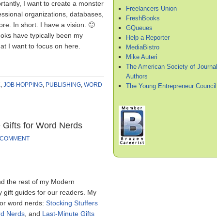
antly, I want to create a monster
Freelancers Union
fessional organizations, databases,
FreshBooks
re. In short: I have a vision. 🙂
GQueues
ooks have typically been my
Help a Reporter
hat I want to focus on here.
MediaBistro
Mike Auteri
The American Society of Journal
Authors
K
,
JOB HOPPING
,
PUBLISHING
,
WORD
The Young Entrepreneur Council
 Gifts for Word Nerds
 COMMENT
nd the rest of my Modern
 gift guides for our readers. My
for word nerds:
Stocking Stuffers
rd Nerds
, and
Last-Minute Gifts