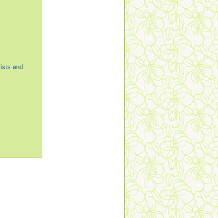
ists and