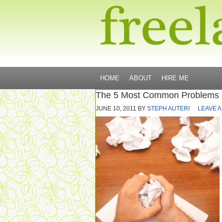
HOME
ABOUT
HIRE ME
The 5 Most Common Problems F
JUNE 10, 2011
BY
STEPH AUTERI
LEAVE 