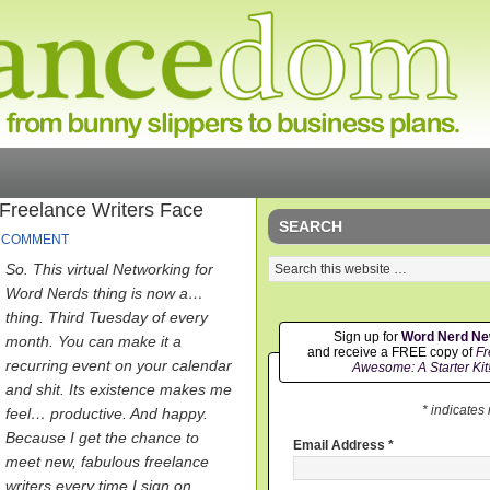
reelance Writers Face
SEARCH
A COMMENT
So. This virtual Networking for
Word Nerds thing is now a…
thing. Third Tuesday of every
Sign up for
Word Nerd N
month. You can make it a
and receive a FREE copy of
Fr
recurring event on your calendar
Awesome: A Starter Kit
and shit. Its existence makes me
* indicates
feel… productive. And happy.
Because I get the chance to
Email Address
*
meet new, fabulous freelance
writers every time I sign on.