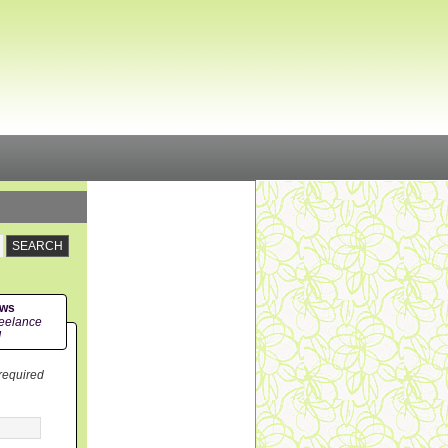
ews
eelance
!
 required